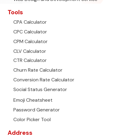
Tools
CPA Calculator
CPC Calculator
CPM Calculator
CLV Calculator
CTR Calculator
Churn Rate Calculator
Conversion Rate Calculator
Social Status Generator
Emoji Cheatsheet
Password Generator
Color Picker Tool
Address