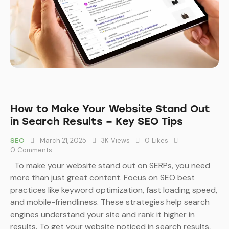
How to Make Your Website Stand Out
in Search Results – Key SEO Tips
March 21, 2025
3K
Views
0
Likes
SEO
0
Comments
To make your website stand out on SERPs, you need
more than just great content. Focus on SEO best
practices like keyword optimization, fast loading speed,
and mobile-friendliness. These strategies help search
engines understand your site and rank it higher in
results. To get your website noticed in search results,