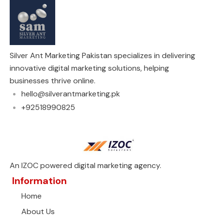
Silver Ant Marketing Pakistan specializes in delivering
innovative digital marketing solutions, helping
businesses thrive online.
hello@silverantmarketing.pk
+92518990825
An IZOC powered digital marketing agency.
Information
Home
About Us