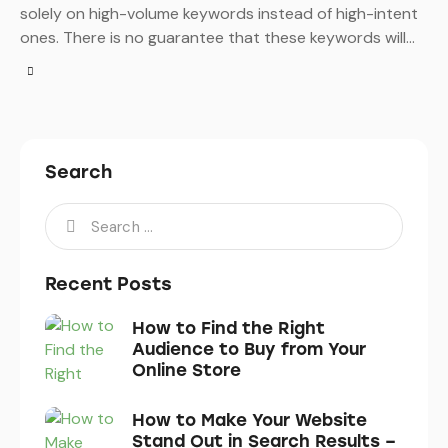
solely on high-volume keywords instead of high-intent
ones. There is no guarantee that these keywords will…
Search
Recent Posts
How to Find the Right
Audience to Buy from Your
Online Store
How to Make Your Website
Stand Out in Search Results –