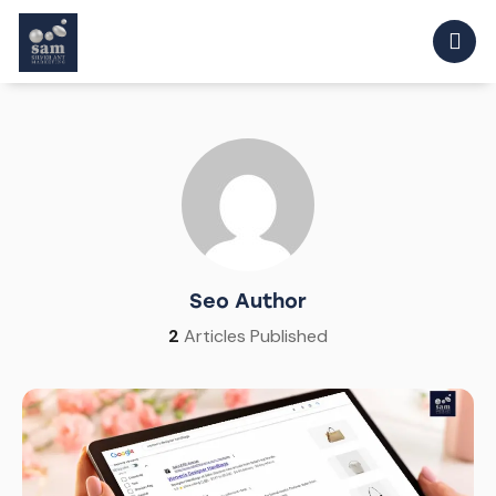
Seo Author
2
Articles Published