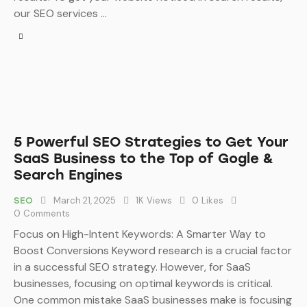
our SEO services …
5 Powerful SEO Strategies to Get Your
SaaS Business to the Top of Gogle &
Search Engines
March 21, 2025
1K
Views
0
Likes
SEO
0
Comments
Focus on High-Intent Keywords: A Smarter Way to
Boost Conversions Keyword research is a crucial factor
in a successful SEO strategy. However, for SaaS
businesses, focusing on optimal keywords is critical.
One common mistake SaaS businesses make is focusing