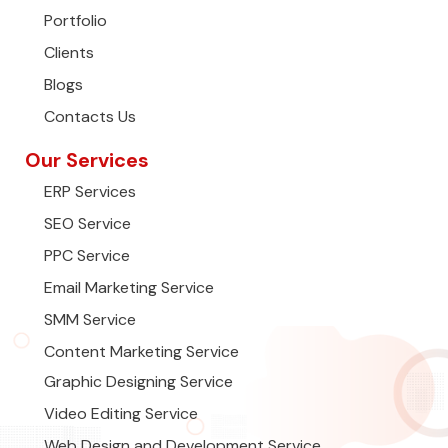
Portfolio
Clients
Blogs
Contacts Us
Our Services
ERP Services
SEO Service
PPC Service
Email Marketing Service
SMM Service
Content Marketing Service
Graphic Designing Service
Video Editing Service
Web Design and Development Service