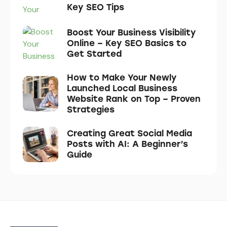
Key SEO Tips
Boost Your Business Visibility
Online – Key SEO Basics to
Get Started
How to Make Your Newly
Launched Local Business
Website Rank on Top – Proven
Strategies
Creating Great Social Media
Posts with AI: A Beginner’s
Guide