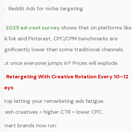
Reddit Ads for niche targeting
A
2025 ad‑cost survey
shows that on platforms like
TikTok and Pinterest, CPC/CPM benchmarks are
significantly lower than some traditional channels.
But once everyone jumps in? Prices will explode.
5. Retargeting With Creative Rotation Every 10–12
Days
Stop letting your remarketing ads fatigue.
Fresh creatives = higher CTR = lower CPC.
Smart brands now run: