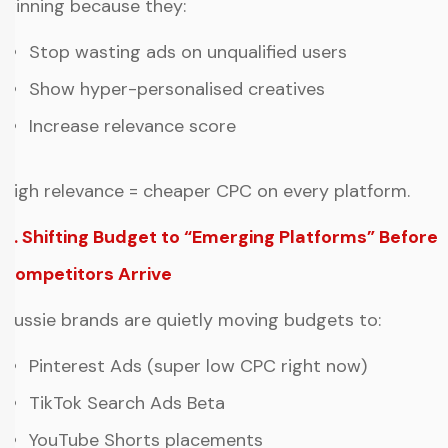
winning because they:
Stop wasting ads on unqualified users
Show hyper-personalised creatives
Increase relevance score
High relevance = cheaper CPC on every platform.
4. Shifting Budget to “Emerging Platforms” Before
Competitors Arrive
Aussie brands are quietly moving budgets to:
Pinterest Ads (super low CPC right now)
TikTok Search Ads Beta
YouTube Shorts placements