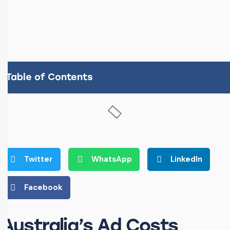
Table of Contents
Twitter
WhatsApp
LinkedIn
Facebook
Australia’s Ad Costs