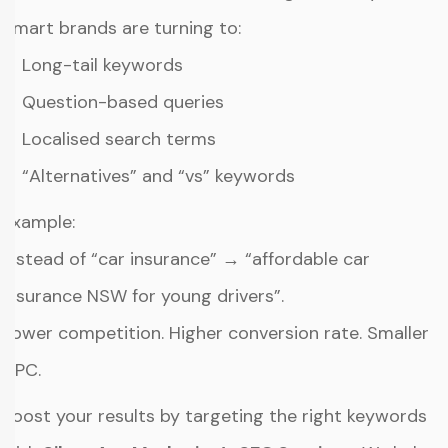
Smart brands are turning to:
✔ Long-tail keywords
✔ Question-based queries
✔ Localised search terms
✔ “Alternatives” and “vs” keywords
Example:
Instead of “car insurance” → “affordable car
insurance NSW for young drivers”.
Lower competition. Higher conversion rate. Smaller
CPC.
Boost your results by targeting the right keywords