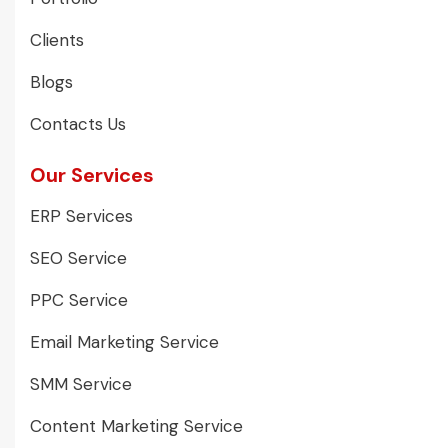
Clients
Blogs
Contacts Us
Our Services
ERP Services
SEO Service
PPC Service
Email Marketing Service
SMM Service
Content Marketing Service