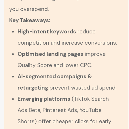
you overspend.
Key Takeaways:
High-intent keywords
reduce
competition and increase conversions.
Optimised landing pages
improve
Quality Score and lower CPC.
AI-segmented campaigns &
retargeting
prevent wasted ad spend.
Emerging platforms
(TikTok Search
Ads Beta, Pinterest Ads, YouTube
Shorts) offer cheaper clicks for early