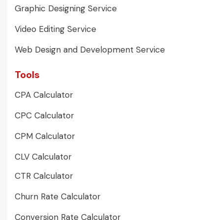
Graphic Designing Service
Video Editing Service
Web Design and Development Service
Tools
CPA Calculator
CPC Calculator
CPM Calculator
CLV Calculator
CTR Calculator
Churn Rate Calculator
Conversion Rate Calculator