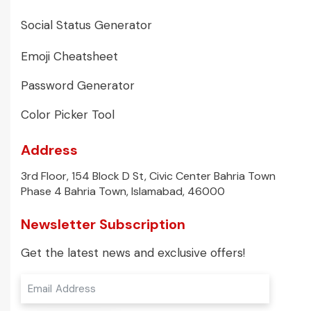
Social Status Generator
Emoji Cheatsheet
Password Generator
Color Picker Tool
Address
3rd Floor, 154 Block D St, Civic Center Bahria Town
Phase 4 Bahria Town, Islamabad, 46000
Newsletter Subscription
Get the latest news and exclusive offers!