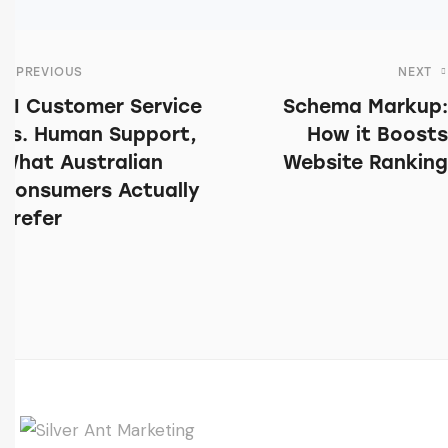
PREVIOUS
NEXT
AI Customer Service
Schema Markup:
vs. Human Support,
How it Boosts
What Australian
Website Ranking
Consumers Actually
Prefer