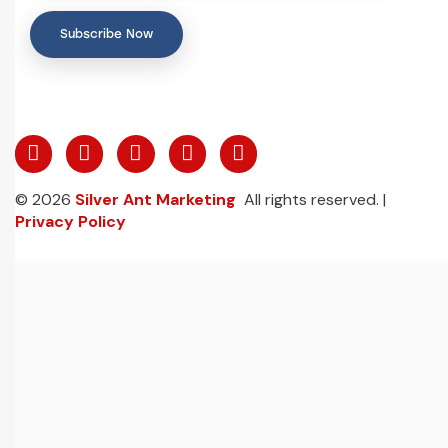
Subscribe Now
© 2026
Silver Ant Marketing
All rights reserved. |
Privacy Policy