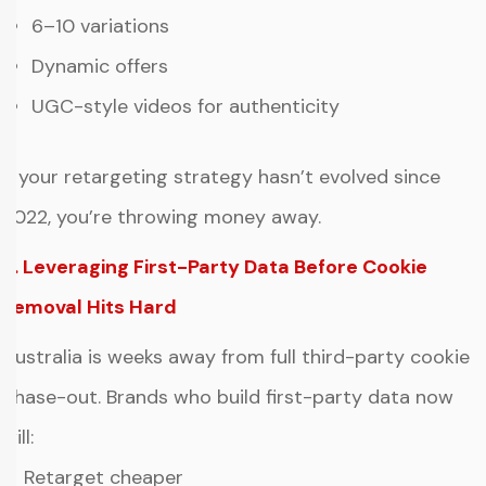
6–10 variations
Dynamic offers
UGC-style videos for authenticity
If your retargeting strategy hasn’t evolved since
2022, you’re throwing money away.
6. Leveraging First-Party Data Before Cookie
Removal Hits Hard
Australia is weeks away from full third-party cookie
phase-out. Brands who build first-party data now
will:
✔ Retarget cheaper