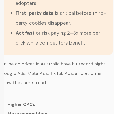
adopters.
First-party data
is critical before third-
party cookies disappear.
Act fast
or risk paying 2–3x more per
click while competitors benefit.
Online ad prices in Australia have hit record highs.
Google Ads, Meta Ads, TikTok Ads, all platforms
show the same trend:
Higher CPCs
More competition