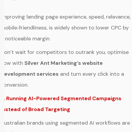
Improving landing page experience, speed, relevance,
mobile‑friendliness, is widely shown to lower CPC by
a noticeable margin.
Don’t wait for competitors to outrank you, optimise
now with
Silver Ant Marketing’s website
development services
and turn every click into a
conversion.
3. Running AI-Powered Segmented Campaigns
Instead of Broad Targeting
Australian brands using segmented AI workflows are