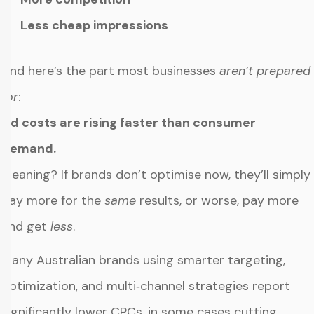
Less cheap impressions
And here’s the part most businesses
aren’t prepared
for
:
Ad costs are rising faster than consumer
demand.
Meaning? If brands don’t optimise now, they’ll simply
pay more for the
same
results, or worse, pay more
and get
less
.
Many Australian brands using smarter targeting,
optimization, and multi‑channel strategies report
significantly lower CPCs, in some cases cutting