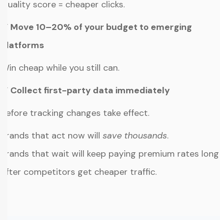
Quality score = cheaper clicks.
✔ Move 10–20% of your budget to emerging
platforms
Win cheap while you still can.
✔ Collect first-party data immediately
Before tracking changes take effect.
Brands that act now will
save thousands
.
Brands that wait will keep paying premium rates long
after competitors get cheaper traffic.