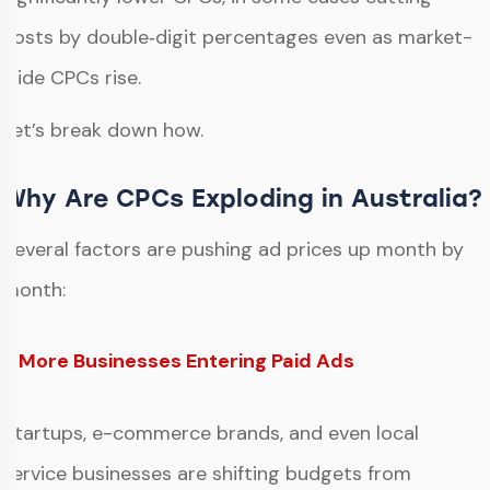
costs by double‑digit percentages even as market-
wide CPCs rise.
Let’s break down how.
Why Are CPCs Exploding in Australia?
Several factors are pushing ad prices up month by
month:
1. More Businesses Entering Paid Ads
Startups, e-commerce brands, and even local
service businesses are shifting budgets from