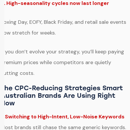
4. High-seasonality cycles now last longer
Boxing Day, EOFY, Black Friday, and retail sale events
now stretch for weeks.
If you don’t evolve your strategy, you’ll keep paying
premium prices while competitors are quietly
cutting costs.
The CPC-Reducing Strategies Smart
Australian Brands Are Using Right
Now
1. Switching to High-Intent, Low-Noise Keywords
Most brands still chase the same generic keywords.