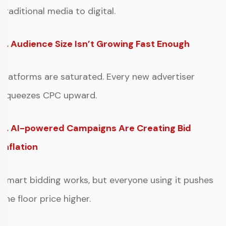
traditional media to digital.
2. Audience Size Isn’t Growing Fast Enough
Platforms are saturated. Every new advertiser
squeezes CPC upward.
3. AI-powered Campaigns Are Creating Bid
Inflation
Smart bidding works, but everyone using it pushes
the floor price higher.