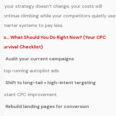
If your strategy doesn’t change, your costs will
continue climbing while your competitors quietly use
smarter systems to pay less.
So… What Should You Do Right Now? (Your CPC
Survival Checklist)
✔ Audit your current campaigns
Stop running autopilot ads.
✔ Shift to long-tail + high-intent targeting
Instant CPC improvement.
✔ Rebuild landing pages for conversion