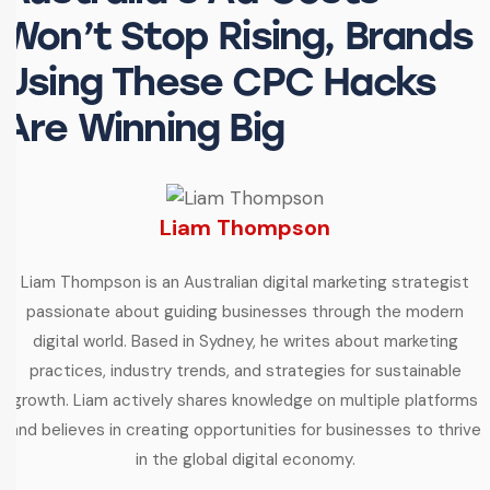
Won’t Stop Rising, Brands
Using These CPC Hacks
Are Winning Big
Liam Thompson
Liam Thompson is an Australian digital marketing strategist
passionate about guiding businesses through the modern
digital world. Based in Sydney, he writes about marketing
practices, industry trends, and strategies for sustainable
growth. Liam actively shares knowledge on multiple platforms
and believes in creating opportunities for businesses to thrive
in the global digital economy.