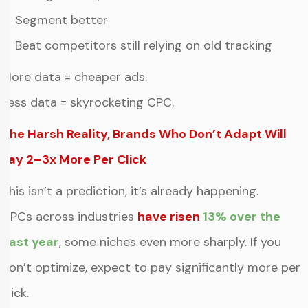
✔ Segment better
✔ Beat competitors still relying on old tracking
More data = cheaper ads.
Less data = skyrocketing CPC.
The Harsh Reality, Brands Who Don’t Adapt Will
Pay 2–3x More Per Click
This isn’t a prediction, it’s already happening.
CPCs across industrie
s
have risen
13% over the
past year
, some niches even more sharply. If you
don’t optimize, expect to pay significantly more per
click.