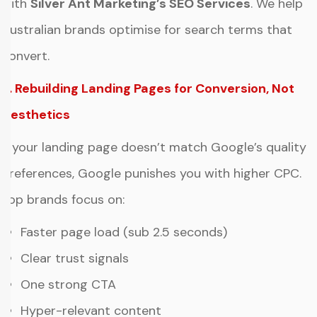
with
Silver Ant Marketing’s SEO Services
. We help
Australian brands optimise for search terms that
convert.
2. Rebuilding Landing Pages for Conversion, Not
Aesthetics
If your landing page doesn’t match Google’s quality
preferences, Google punishes you with higher CPC.
Top brands focus on:
Faster page load (sub 2.5 seconds)
Clear trust signals
One strong CTA
Hyper-relevant content