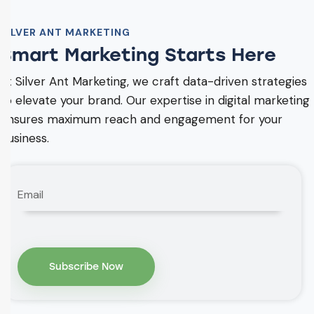
SILVER ANT MARKETING
Smart Marketing Starts Here
At Silver Ant Marketing, we craft data-driven strategies
to elevate your brand. Our expertise in digital marketing
ensures maximum reach and engagement for your
business.