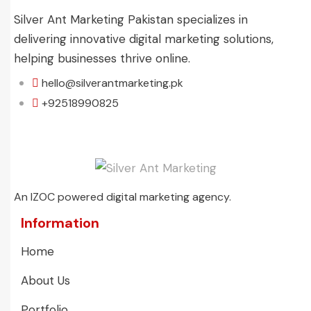
Silver Ant Marketing Pakistan specializes in
delivering innovative digital marketing solutions,
helping businesses thrive online.
hello@silverantmarketing.pk
+92518990825
An IZOC powered digital marketing agency.
Information
Home
About Us
Portfolio