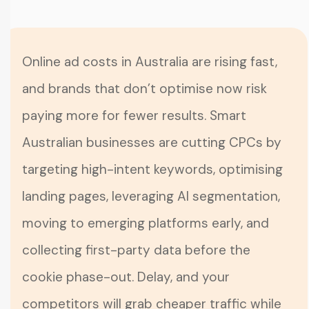
Online ad costs in Australia are rising fast,
and brands that don’t optimise now risk
paying more for fewer results. Smart
Australian businesses are cutting CPCs by
targeting high-intent keywords, optimising
landing pages, leveraging AI segmentation,
moving to emerging platforms early, and
collecting first-party data before the
cookie phase-out. Delay, and your
competitors will grab cheaper traffic while