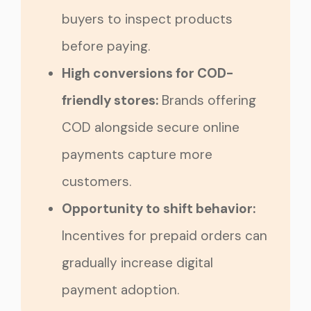
buyers to inspect products
before paying.
High conversions for COD-
friendly stores:
Brands offering
COD alongside secure online
payments capture more
customers.
Opportunity to shift behavior:
Incentives for prepaid orders can
gradually increase digital
payment adoption.