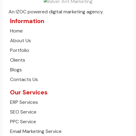
An IZOC powered digital marketing agency.
Information
Home
About Us
Portfolio
Clients
Blogs
Contacts Us
Our Services
ERP Services
SEO Service
PPC Service
Email Marketing Service