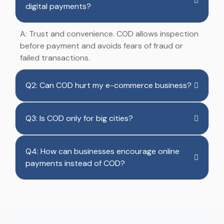
digital payments?
A: Trust and convenience. COD allows inspection
before payment and avoids fears of fraud or
failed transactions.
Q2: Can COD hurt my e-commerce business?
Q3: Is COD only for big cities?
Q4: How can businesses encourage online
payments instead of COD?