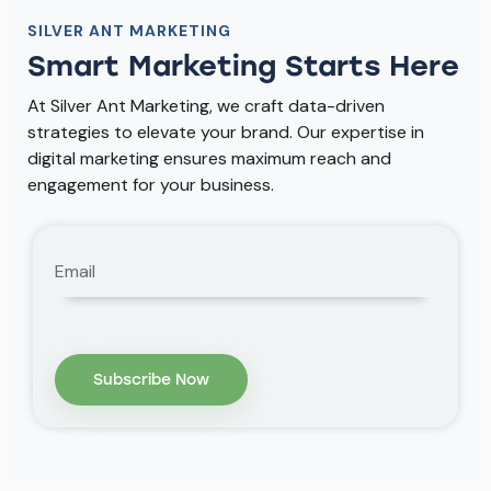
SILVER ANT MARKETING
Smart Marketing Starts Here
At Silver Ant Marketing, we craft data-driven
strategies to elevate your brand. Our expertise in
digital marketing ensures maximum reach and
engagement for your business.