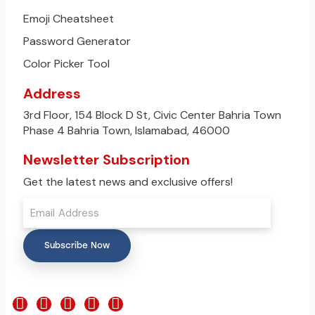
Emoji Cheatsheet
Password Generator
Color Picker Tool
Address
3rd Floor, 154 Block D St, Civic Center Bahria Town
Phase 4 Bahria Town, Islamabad, 46000
Newsletter Subscription
Get the latest news and exclusive offers!
Subscribe Now