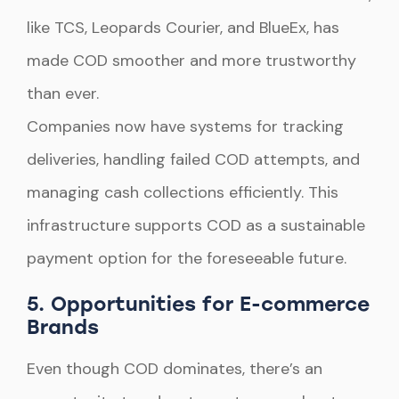
like TCS, Leopards Courier, and BlueEx, has
made COD smoother and more trustworthy
than ever.
Companies now have systems for tracking
deliveries, handling failed COD attempts, and
managing cash collections efficiently. This
infrastructure supports COD as a sustainable
payment option for the foreseeable future.
5. Opportunities for E-commerce
Brands
Even though COD dominates, there’s an