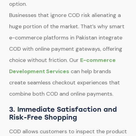
option.
Businesses that ignore COD risk alienating a
huge portion of the market. That’s why smart
e-commerce platforms in Pakistan integrate
COD with online payment gateways, offering
choice without friction. Our
E-commerce
Development Services
can help brands
create seamless checkout experiences that
combine both COD and online payments.
3. Immediate Satisfaction and
Risk-Free Shopping
COD allows customers to inspect the product