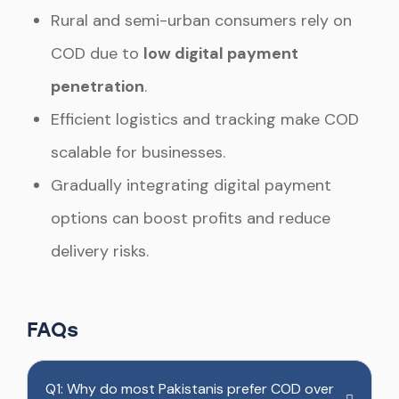
Rural and semi-urban consumers rely on
COD due to
low digital payment
penetration
.
Efficient logistics and tracking make COD
scalable for businesses.
Gradually integrating digital payment
options can boost profits and reduce
delivery risks.
FAQs
Q1: Why do most Pakistanis prefer COD over