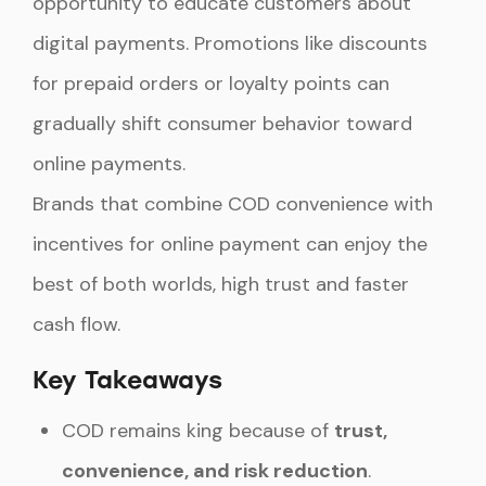
opportunity to educate customers about
digital payments. Promotions like discounts
for prepaid orders or loyalty points can
gradually shift consumer behavior toward
online payments.
Brands that combine COD convenience with
incentives for online payment can enjoy the
best of both worlds, high trust and faster
cash flow.
Key Takeaways
COD remains king because of
trust,
convenience, and risk reduction
.