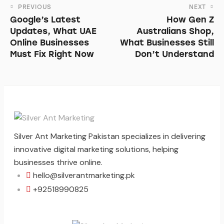
PREVIOUS
NEXT
Google’s Latest
How Gen Z
Updates, What UAE
Australians Shop,
Online Businesses
What Businesses Still
Must Fix Right Now
Don’t Understand
Silver Ant Marketing Pakistan specializes in delivering
innovative digital marketing solutions, helping
businesses thrive online.
hello@silverantmarketing.pk
+92518990825