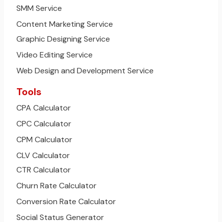
SMM Service
Content Marketing Service
Graphic Designing Service
Video Editing Service
Web Design and Development Service
Tools
CPA Calculator
CPC Calculator
CPM Calculator
CLV Calculator
CTR Calculator
Churn Rate Calculator
Conversion Rate Calculator
Social Status Generator