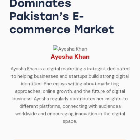
Dominates
Pakistan’s E-
commerce Market
Ayesha Khan
Ayesha Khan is a digital marketing strategist dedicated
to helping businesses and startups build strong digital
identities. She enjoys writing about marketing
approaches, online growth, and the future of digital
business. Ayesha regularly contributes her insights to
different platforms, connecting with audiences
worldwide and encouraging innovation in the digital
space.