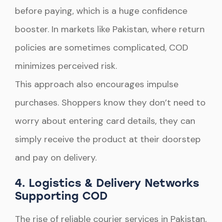
before paying, which is a huge confidence
booster. In markets like Pakistan, where return
policies are sometimes complicated, COD
minimizes perceived risk.
This approach also encourages impulse
purchases. Shoppers know they don’t need to
worry about entering card details, they can
simply receive the product at their doorstep
and pay on delivery.
4. Logistics & Delivery Networks
Supporting COD
The rise of reliable courier services in Pakistan,