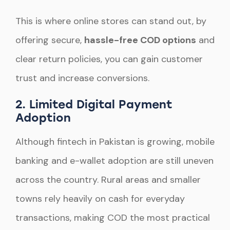
This is where online stores can stand out, by
offering secure,
hassle-free COD options
and
clear return policies, you can gain customer
trust and increase conversions.
2. Limited Digital Payment
Adoption
Although fintech in Pakistan is growing, mobile
banking and e-wallet adoption are still uneven
across the country. Rural areas and smaller
towns rely heavily on cash for everyday
transactions, making COD the most practical