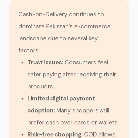
Cash-on-Delivery continues to
dominate Pakistan’s e-commerce
landscape due to several key
factors:
Trust issues:
Consumers feel
safer paying after receiving their
products.
Limited digital payment
adoption:
Many shoppers still
prefer cash over cards or wallets.
Risk-free shopping:
COD allows