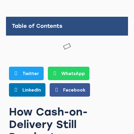
Table of Contents
Twitter
WhatsApp
LinkedIn
Facebook
How Cash-on-
Delivery Still