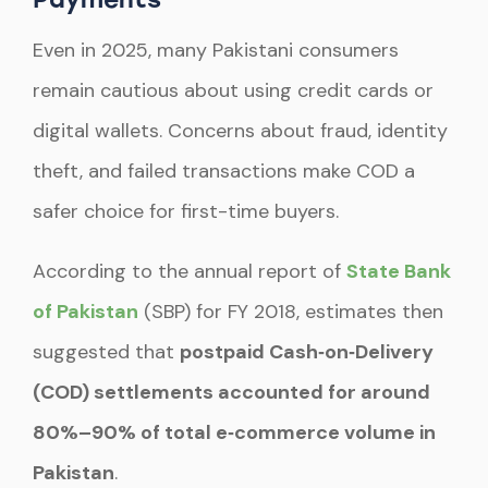
Even in 2025, many Pakistani consumers
remain cautious about using credit cards or
digital wallets. Concerns about fraud, identity
theft, and failed transactions make COD a
safer choice for first-time buyers.
According to the annual report of
State Bank
of Pakistan
(SBP) for FY 2018, estimates then
suggested that
postpaid Cash‑on‑Delivery
(COD) settlements accounted for around
80%–90% of total e‑commerce volume in
Pakistan
.