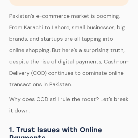
Pakistan’s e-commerce market is booming.
From Karachi to Lahore, small businesses, big
brands, and startups are all tapping into
online shopping. But here’s a surprising truth,
despite the rise of digital payments, Cash-on-
Delivery (COD) continues to dominate online
transactions in Pakistan.
Why does COD still rule the roost? Let’s break
it down.
1. Trust Issues with Online
Payments