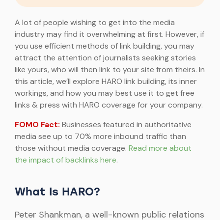
A lot of people wishing to get into the media
industry may find it overwhelming at first. However, if
you use efficient methods of link building, you may
attract the attention of journalists seeking stories
like yours, who will then link to your site from theirs. In
this article, we’ll explore HARO link building, its inner
workings, and how you may best use it to get free
links & press with HARO coverage for your company.
FOMO Fact:
Businesses featured in authoritative
media see up to 70% more inbound traffic than
those without media coverage.
Read more about
the impact of backlinks here
.
What Is HARO?
Peter Shankman, a well-known public relations