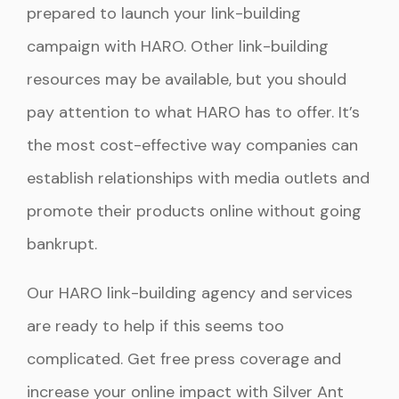
prepared to launch your link-building
campaign with HARO. Other link-building
resources may be available, but you should
pay attention to what HARO has to offer. It’s
the most cost-effective way companies can
establish relationships with media outlets and
promote their products online without going
bankrupt.
Our HARO link-building agency and services
are ready to help if this seems too
complicated. Get free press coverage and
increase your online impact with Silver Ant