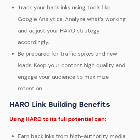
Track your backlinks using tools like
Google Analytics. Analyze what’s working
and adjust your HARO strategy
accordingly.
Be prepared for traffic spikes and new
leads. Keep your content high quality and
engage your audience to maximize
retention.
HARO Link Building Benefits
Using HARO to its full potential can:
Earn backlinks from high-authority media