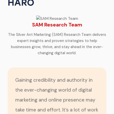
HARO
SAM Research Team
The Silver Ant Marketing (SAM) Research Team delivers
expert insights and proven strategies to help
businesses grow, thrive, and stay ahead in the ever-
changing digital world.
Gaining credibility and authority in
the ever-changing world of digital
marketing and online presence may
take time and effort. It’s a lot of work