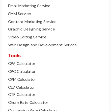
Email Marketing Service
SMM Service
Content Marketing Service
Graphic Designing Service
Video Editing Service
Web Design and Development Service
Tools
CPA Calculator
CPC Calculator
CPM Calculator
CLV Calculator
CTR Calculator
Churn Rate Calculator
Conversion Rate Calculator