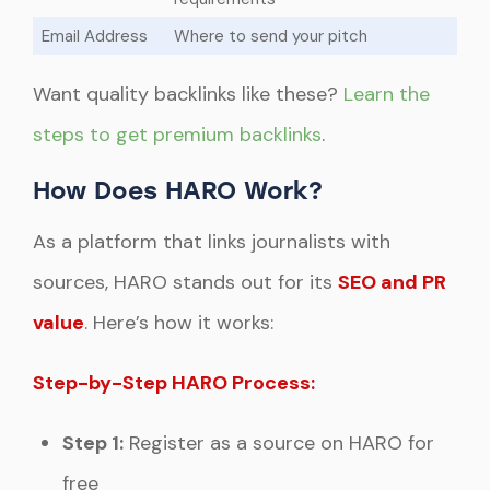
Email Address
Where to send your pitch
Want quality backlinks like these?
Learn the
steps to get premium backlinks
.
How Does HARO Work?
As a platform that links journalists with
sources, HARO stands out for its
SEO and PR
value
. Here’s how it works:
Step-by-Step HARO Process:
Step 1:
Register as a source on HARO for
free