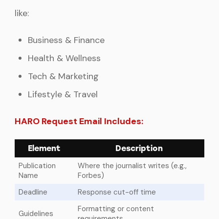
like:
Business & Finance
Health & Wellness
Tech & Marketing
Lifestyle & Travel
HARO Request Email Includes:
Element
Description
Publication
Where the journalist writes (e.g.,
Name
Forbes)
Deadline
Response cut-off time
Formatting or content
Guidelines
requirements