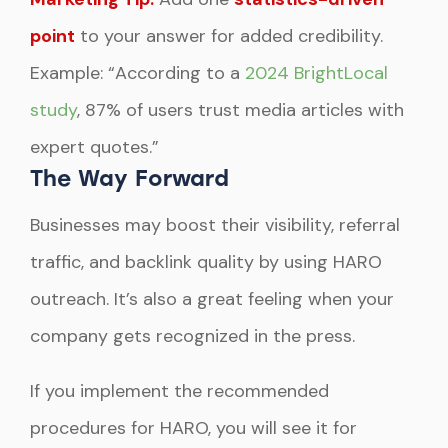
point
to your answer for added credibility.
Example: “According to a
2024 BrightLocal
study
, 87% of users trust media articles with
expert quotes.”
The Way Forward
Businesses may boost their visibility, referral
traffic, and backlink quality by using HARO
outreach. It’s also a great feeling when your
company gets recognized in the press.
If you implement the recommended
procedures for HARO, you will see it for