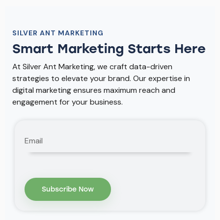
SILVER ANT MARKETING
Smart Marketing Starts Here
At Silver Ant Marketing, we craft data-driven
strategies to elevate your brand. Our expertise in
digital marketing ensures maximum reach and
engagement for your business.