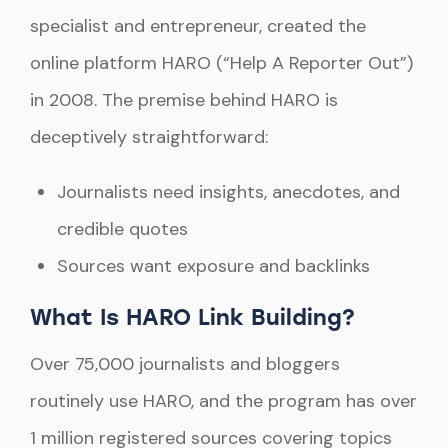
specialist and entrepreneur, created the
online platform HARO (“Help A Reporter Out”)
in 2008. The premise behind HARO is
deceptively straightforward:
Journalists need insights, anecdotes, and
credible quotes
Sources want exposure and backlinks
What Is HARO Link Building?
Over 75,000 journalists and bloggers
routinely use HARO, and the program has over
1 million registered sources covering topics