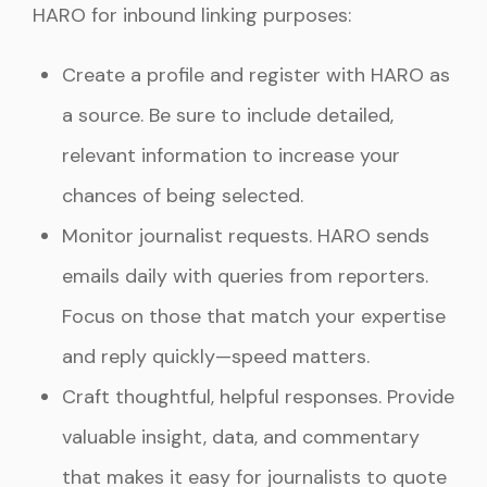
HARO for inbound linking purposes:
Create a profile and register with HARO as
a source. Be sure to include detailed,
relevant information to increase your
chances of being selected.
Monitor journalist requests. HARO sends
emails daily with queries from reporters.
Focus on those that match your expertise
and reply quickly—speed matters.
Craft thoughtful, helpful responses. Provide
valuable insight, data, and commentary
that makes it easy for journalists to quote