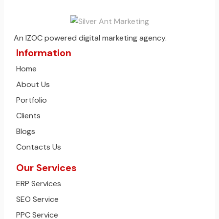
An IZOC powered digital marketing agency.
Information
Home
About Us
Portfolio
Clients
Blogs
Contacts Us
Our Services
ERP Services
SEO Service
PPC Service