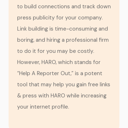
to build connections and track down
press publicity for your company.
Link building is time-consuming and
boring, and hiring a professional firm
to do it for you may be costly.
However, HARO, which stands for
“Help A Reporter Out,” is a potent
tool that may help you gain free links
& press with HARO while increasing
your internet profile.