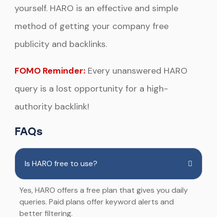
yourself. HARO is an effective and simple
method of getting your company free
publicity and backlinks.
FOMO Reminder:
Every unanswered HARO
query is a lost opportunity for a high-
authority backlink!
FAQs
Is HARO free to use?
Yes, HARO offers a free plan that gives you daily
queries. Paid plans offer keyword alerts and
better filtering.