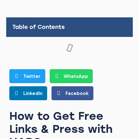
Table of Contents
Twitter
WhatsApp
LinkedIn
Facebook
How to Get Free
Links & Press with