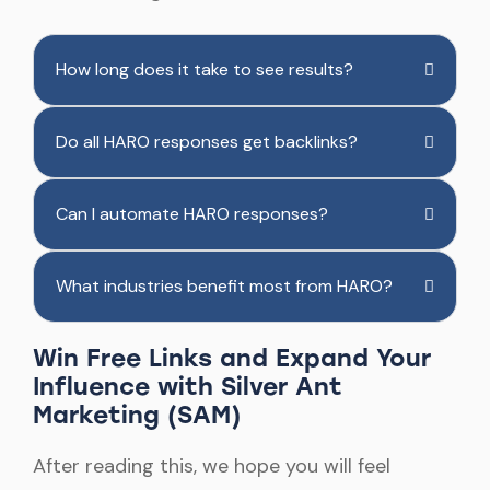
How long does it take to see results?
Do all HARO responses get backlinks?
Can I automate HARO responses?
What industries benefit most from HARO?
Win Free Links and Expand Your
Influence with Silver Ant
Marketing (SAM)
After reading this, we hope you will feel