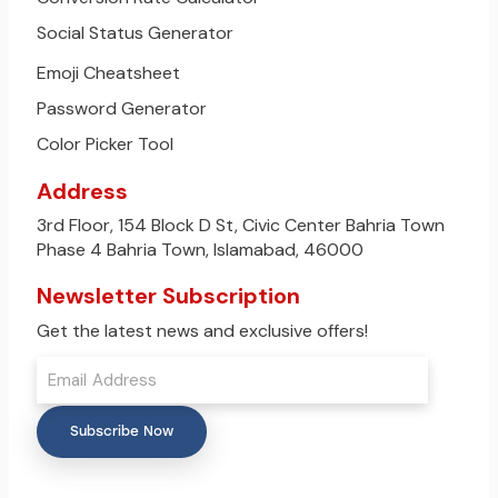
Social Status Generator
Emoji Cheatsheet
Password Generator
Color Picker Tool
Address
3rd Floor, 154 Block D St, Civic Center Bahria Town
Phase 4 Bahria Town, Islamabad, 46000
Newsletter Subscription
Get the latest news and exclusive offers!
Subscribe Now