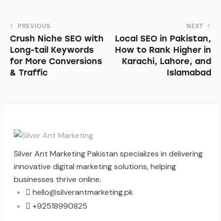
PREVIOUS
NEXT
Crush Niche SEO with
Local SEO in Pakistan,
Long-tail Keywords
How to Rank Higher in
for More Conversions
Karachi, Lahore, and
& Traffic
Islamabad
Silver Ant Marketing Pakistan specializes in delivering
innovative digital marketing solutions, helping
businesses thrive online.
hello@silverantmarketing.pk
+92518990825