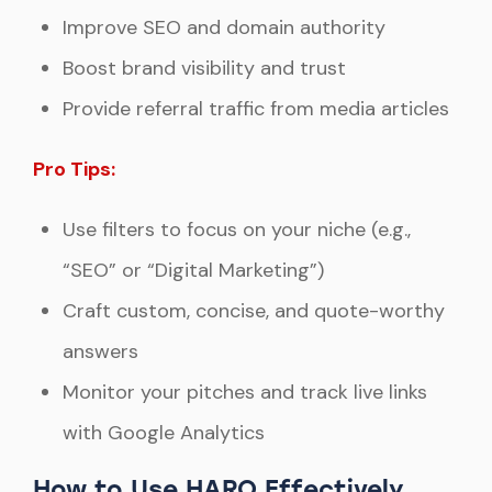
Improve SEO and domain authority
Boost brand visibility and trust
Provide referral traffic from media articles
Pro Tips:
Use filters to focus on your niche (e.g.,
“SEO” or “Digital Marketing”)
Craft custom, concise, and quote-worthy
answers
Monitor your pitches and track live links
with Google Analytics
How to Use HARO Effectively