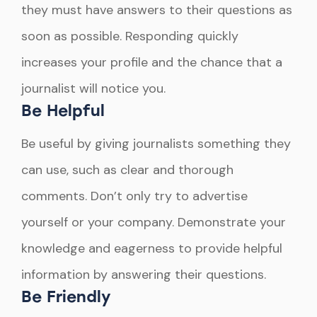
they must have answers to their questions as
soon as possible. Responding quickly
increases your profile and the chance that a
journalist will notice you.
Be Helpful
Be useful by giving journalists something they
can use, such as clear and thorough
comments. Don’t only try to advertise
yourself or your company. Demonstrate your
knowledge and eagerness to provide helpful
information by answering their questions.
Be Friendly