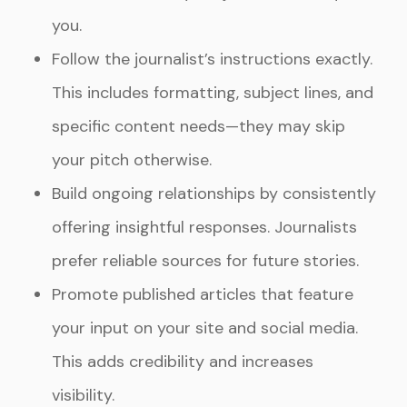
you.
Follow the journalist’s instructions exactly.
This includes formatting, subject lines, and
specific content needs—they may skip
your pitch otherwise.
Build ongoing relationships by consistently
offering insightful responses. Journalists
prefer reliable sources for future stories.
Promote published articles that feature
your input on your site and social media.
This adds credibility and increases
visibility.