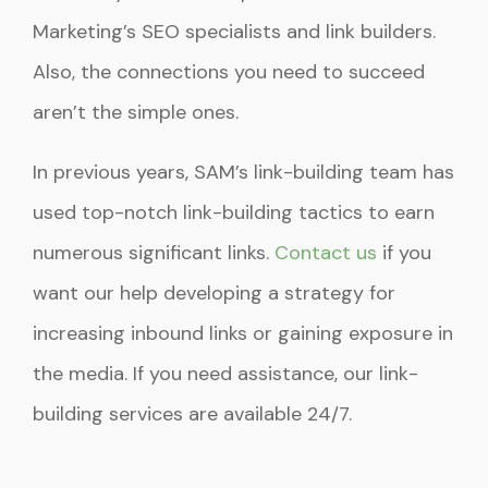
Marketing’s SEO specialists and link builders.
Also, the connections you need to succeed
aren’t the simple ones.
In previous years, SAM’s link-building team has
used top-notch link-building tactics to earn
numerous significant links.
Contact us
if you
want our help developing a strategy for
increasing inbound links or gaining exposure in
the media. If you need assistance, our link-
building services are available 24/7.