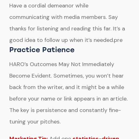
Have a cordial demeanor while
communicating with media members. Say
thanks for listening and reading this far. It’s a
good idea to follow up when it’s needed.pre
Practice Patience
HARO’s Outcomes May Not Immediately
Become Evident. Sometimes, you won’t hear
back from the writer, and it might be a while
before your name or link appears in an article.
The key is persistence and constantly fine-
tuning your pitches.
Marketing Tip:
Add one
statistics-driven