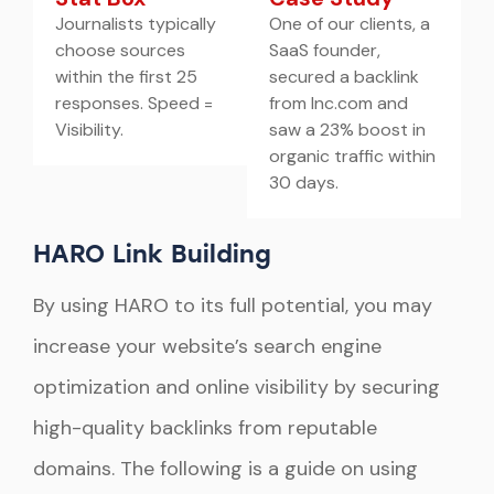
Journalists typically
One of our clients, a
choose sources
SaaS founder,
within the first 25
secured a backlink
responses. Speed =
from Inc.com and
Visibility.
saw a 23% boost in
organic traffic within
30 days.
HARO Link Building
By using HARO to its full potential, you may
increase your website’s search engine
optimization and online visibility by securing
high-quality backlinks from reputable
domains. The following is a guide on using