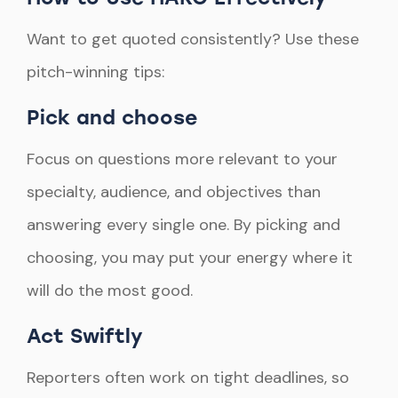
Want to get quoted consistently? Use these
pitch-winning tips:
Pick and choose
Focus on questions more relevant to your
specialty, audience, and objectives than
answering every single one. By picking and
choosing, you may put your energy where it
will do the most good.
Act Swiftly
Reporters often work on tight deadlines, so