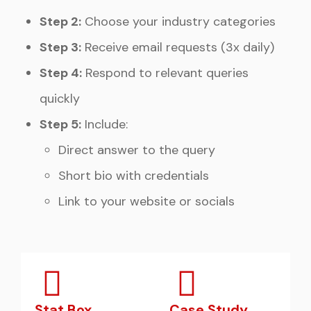
Step 2:
Choose your industry categories
Step 3:
Receive email requests (3x daily)
Step 4:
Respond to relevant queries
quickly
Step 5:
Include:
Direct answer to the query
Short bio with credentials
Link to your website or socials
Stat Box
Case Study