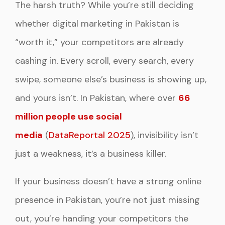
The harsh truth? While you’re still deciding
whether digital marketing in Pakistan is
“worth it,” your competitors are already
cashing in. Every scroll, every search, every
swipe, someone else’s business is showing up,
and yours isn’t. In Pakistan, where over
66
million people use social
media
(
DataReportal 2025
), invisibility isn’t
just a weakness, it’s a business killer.
If your business doesn’t have a strong online
presence in Pakistan, you’re not just missing
out, you’re handing your competitors the