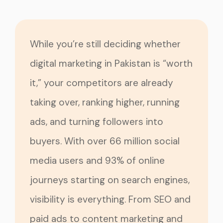
While you’re still deciding whether
digital marketing in Pakistan is “worth
it,” your competitors are already
taking over, ranking higher, running
ads, and turning followers into
buyers. With over 66 million social
media users and 93% of online
journeys starting on search engines,
visibility is everything. From SEO and
paid ads to content marketing and