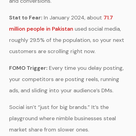
and conversions.
Stat to Fear:
In January 2024, about
71.7
million people in Pakistan
used social media,
roughly 29.5% of the population, so your next
customers are scrolling right now.
FOMO Trigger:
Every time you delay posting,
your competitors are posting reels, running
ads, and sliding into your audience’s DMs.
Social isn’t “just for big brands.” It’s the
playground where nimble businesses steal
market share from slower ones.