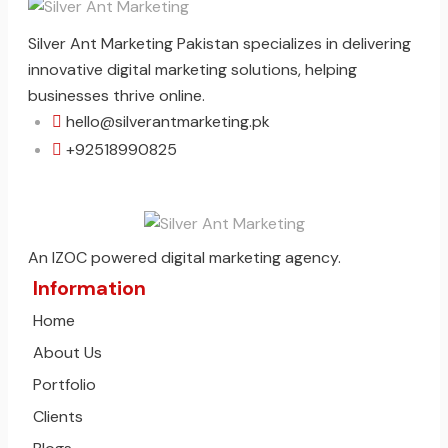
Silver Ant Marketing Pakistan specializes in delivering
innovative digital marketing solutions, helping
businesses thrive online.
hello@silverantmarketing.pk
+92518990825
An IZOC powered digital marketing agency.
Information
Home
About Us
Portfolio
Clients