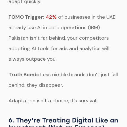
adapt quickly.
FOMO Trigger:
42%
of businesses in the UAE
already use AI in core operations (IBM).
Pakistan isn’t far behind, your competitors
adopting AI tools for ads and analytics will
always outpace you.
Truth Bomb:
Less nimble brands don’t just fall
behind, they disappear.
Adaptation isn’t a choice, it’s survival.
6. They’re Treating Digital Like an