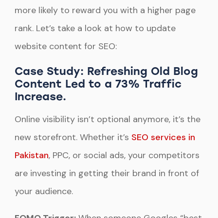
more likely to reward you with a higher page
rank. Let’s take a look at how to update
website content for SEO:
Case Study: Refreshing Old Blog
Content Led to a 73% Traffic
Increase.
Online visibility isn’t optional anymore, it’s the
new storefront. Whether it’s
SEO services in
Pakistan
, PPC, or social ads, your competitors
are investing in getting their brand in front of
your audience.