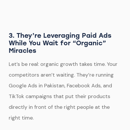
3. They’re Leveraging Paid Ads
While You Wait for “Organic”
Miracles
Let’s be real: organic growth takes time. Your
competitors aren’t waiting. They’re running
Google Ads in Pakistan, Facebook Ads, and
TikTok campaigns that put their products
directly in front of the right people at the
right time.