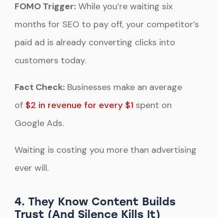
FOMO Trigger:
While you’re waiting six
months for SEO to pay off, your competitor’s
paid ad is already converting clicks into
customers today.
Fact Check:
Businesses make an average
of
$2 in revenue for every $1
spent on
Google Ads.
Waiting is costing you more than advertising
ever will.
4. They Know Content Builds
Trust (And Silence Kills It)