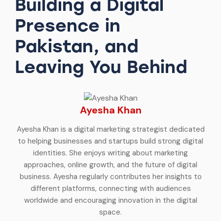
Building a Digital
Presence in
Pakistan, and
Leaving You Behind
Ayesha Khan
Ayesha Khan is a digital marketing strategist dedicated
to helping businesses and startups build strong digital
identities. She enjoys writing about marketing
approaches, online growth, and the future of digital
business. Ayesha regularly contributes her insights to
different platforms, connecting with audiences
worldwide and encouraging innovation in the digital
space.