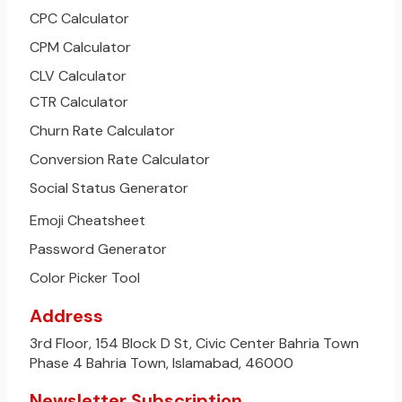
CPC Calculator
CPM Calculator
CLV Calculator
CTR Calculator
Churn Rate Calculator
Conversion Rate Calculator
Social Status Generator
Emoji Cheatsheet
Password Generator
Color Picker Tool
Address
3rd Floor, 154 Block D St, Civic Center Bahria Town
Phase 4 Bahria Town, Islamabad, 46000
Newsletter Subscription