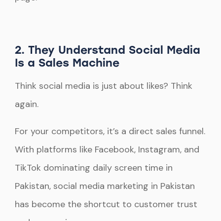
2. They Understand Social Media
Is a Sales Machine
Think social media is just about likes? Think
again.
For your competitors, it’s a direct sales funnel.
With platforms like Facebook, Instagram, and
TikTok dominating daily screen time in
Pakistan, social media marketing in Pakistan
has become the shortcut to customer trust