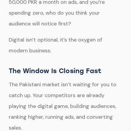
50,000 PKR a month on ads, and you’re
spending zero, who do you think your
audience will notice first?
Digital isn’t optional, it’s the oxygen of
modern business.
The Window Is Closing Fast
The Pakistani market isn’t waiting for you to
catch up. Your competitors are already
playing the digital game, building audiences,
ranking higher, running ads, and converting
sales.