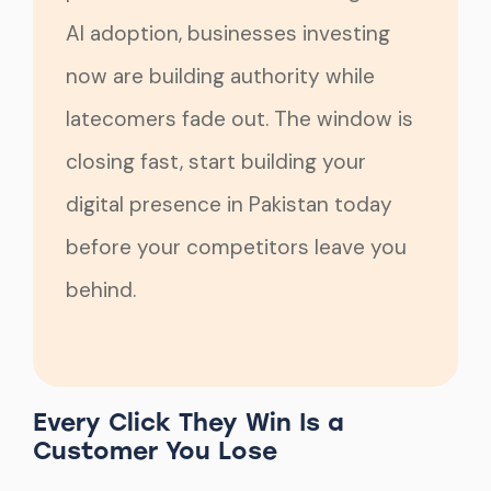
AI adoption, businesses investing
now are building authority while
latecomers fade out. The window is
closing fast, start building your
digital presence in Pakistan today
before your competitors leave you
behind.
Every Click They Win Is a
Customer You Lose