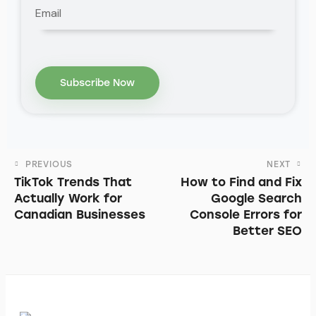
PREVIOUS
NEXT
TikTok Trends That
How to Find and Fix
Actually Work for
Google Search
Canadian Businesses
Console Errors for
Better SEO