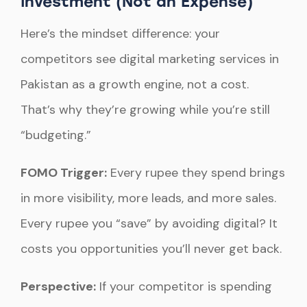
Investment (Not an Expense)
Here’s the mindset difference: your
competitors see digital marketing services in
Pakistan as a growth engine, not a cost.
That’s why they’re growing while you’re still
“budgeting.”
FOMO Trigger:
Every rupee they spend brings
in more visibility, more leads, and more sales.
Every rupee you “save” by avoiding digital? It
costs you opportunities you’ll never get back.
Perspective:
If your competitor is spending