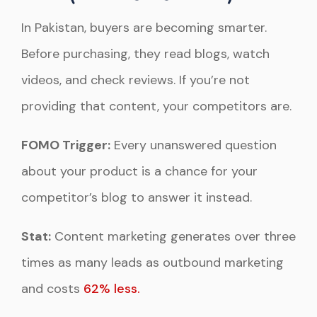
In Pakistan, buyers are becoming smarter.
Before purchasing, they read blogs, watch
videos, and check reviews. If you’re not
providing that content, your competitors are.
FOMO Trigger:
Every unanswered question
about your product is a chance for your
competitor’s blog to answer it instead.
Stat:
Content marketing generates over three
times as many leads as outbound marketing
and costs
62% less.