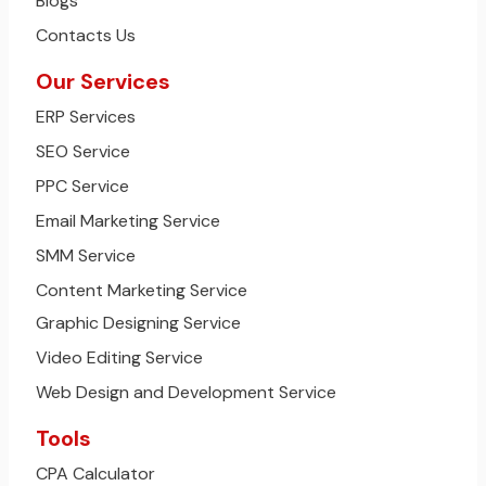
Blogs
Contacts Us
Our Services
ERP Services
SEO Service
PPC Service
Email Marketing Service
SMM Service
Content Marketing Service
Graphic Designing Service
Video Editing Service
Web Design and Development Service
Tools
CPA Calculator