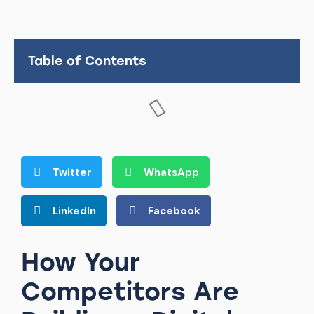
Table of Contents
Twitter
WhatsApp
LinkedIn
Facebook
How Your
Competitors Are