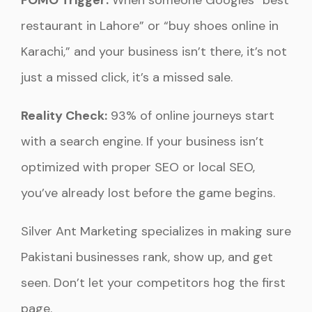
FOMO Trigger:
When someone Googles “best
restaurant in Lahore” or “buy shoes online in
Karachi,” and your business isn’t there, it’s not
just a missed click, it’s a missed sale.
Reality Check:
93% of online journeys start
with a search engine. If your business isn’t
optimized with proper SEO or local SEO,
you’ve already lost before the game begins.
Silver Ant Marketing specializes in making sure
Pakistani businesses rank, show up, and get
seen. Don’t let your competitors hog the first
page.