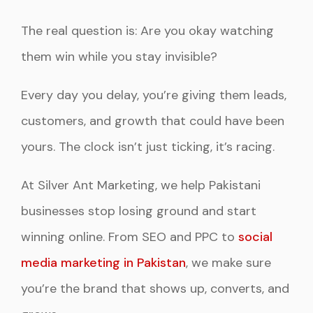
The real question is: Are you okay watching
them win while you stay invisible?
Every day you delay, you’re giving them leads,
customers, and growth that could have been
yours. The clock isn’t just ticking, it’s racing.
At Silver Ant Marketing, we help Pakistani
businesses stop losing ground and start
winning online. From SEO and PPC to
social
media marketing in Pakistan
, we make sure
you’re the brand that shows up, converts, and