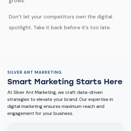
grows.
Don’t let your competitors own the digital
spotlight. Take it back before it’s too late.
SILVER ANT MARKETING
Smart Marketing Starts Here
At Silver Ant Marketing, we craft data-driven
strategies to elevate your brand. Our expertise in
digital marketing ensures maximum reach and
engagement for your business.