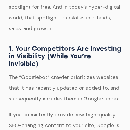
spotlight for free. And in today’s hyper-digital
world, that spotlight translates into leads,
sales, and growth.
1. Your Competitors Are Investing
in Visibility (While You’re
Invisible)
The “Googlebot” crawler prioritizes websites
that it has recently updated or added to, and
subsequently includes them in Google’s index.
If you consistently provide new, high-quality
SEO-changing content to your site, Google is