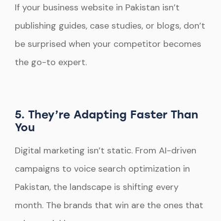
If your business website in Pakistan isn’t
publishing guides, case studies, or blogs, don’t
be surprised when your competitor becomes
the go-to expert.
5. They’re Adapting Faster Than
You
Digital marketing isn’t static. From AI-driven
campaigns to voice search optimization in
Pakistan, the landscape is shifting every
month. The brands that win are the ones that