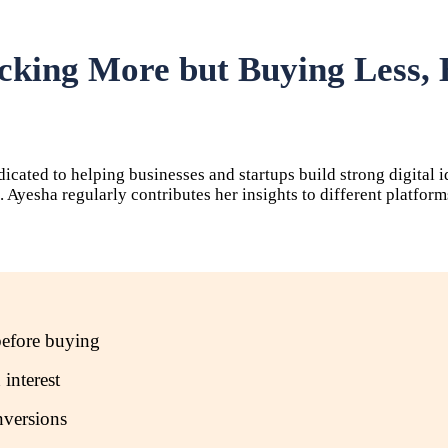
cking More but Buying Less,
dicated to helping businesses and startups build strong digital 
ss. Ayesha regularly contributes her insights to different plat
before buying
 interest
nversions