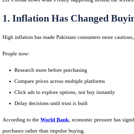
1. Inflation Has Changed Buyi
High inflation has made Pakistani consumers more cautious, 
People now:
Research more before purchasing
Compare prices across multiple platforms
Click ads to explore options, not buy instantly
Delay decisions until trust is built
According to the
World Bank
, economic pressure has signi
purchases rather than impulse buying.