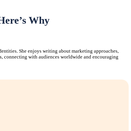
 Here’s Why
identities. She enjoys writing about marketing approaches,
forms, connecting with audiences worldwide and encouraging