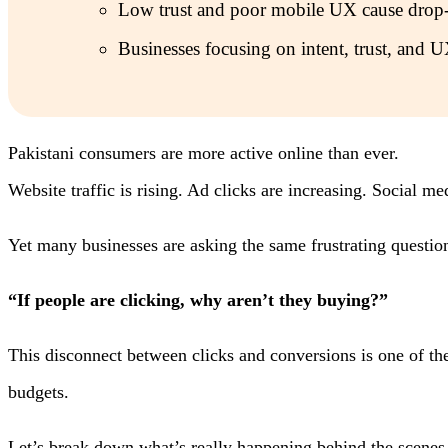
Low trust and poor mobile UX cause drop-
Businesses focusing on intent, trust, and U
Pakistani consumers are more active online than ever.
Website traffic is rising. Ad clicks are increasing. Social m
Yet many businesses are asking the same frustrating questio
“If people are clicking, why aren’t they buying?”
This disconnect between clicks and conversions is one of the 
budgets.
Let’s break down what’s really happening behind the scenes