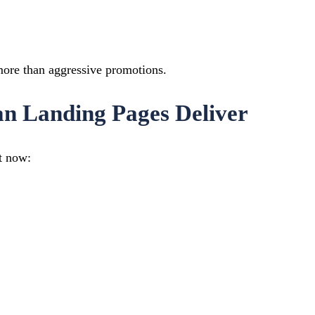
 more than aggressive promotions.
an Landing Pages Deliver
t now: