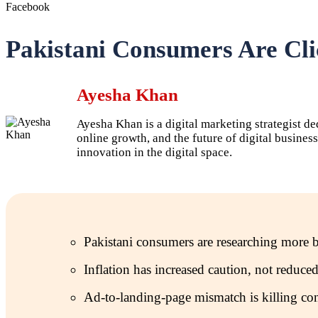
Facebook
Pakistani Consumers Are Cli
Ayesha Khan
Ayesha Khan is a digital marketing strategist de
online growth, and the future of digital busine
innovation in the digital space.
Pakistani consumers are researching more 
Inflation has increased caution, not reduced
Ad-to-landing-page mismatch is killing co