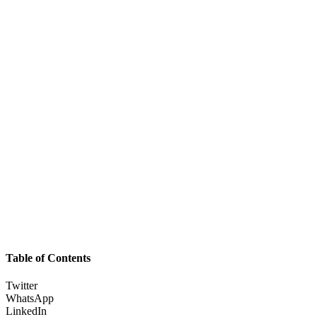
Table of Contents
Twitter
WhatsApp
LinkedIn