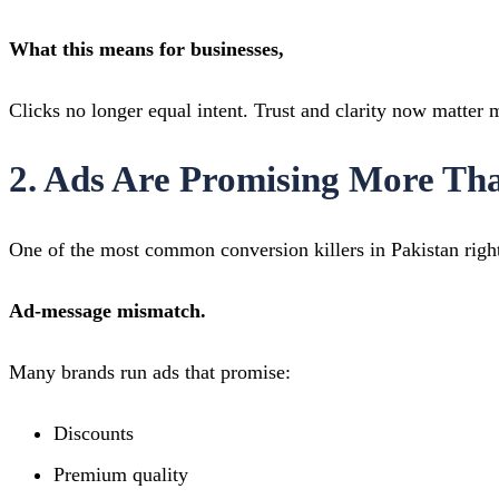
What this means for businesses,
Clicks no longer equal intent. Trust and clarity now matter
2. Ads Are Promising More Th
One of the most common conversion killers in Pakistan righ
Ad-message mismatch.
Many brands run ads that promise:
Discounts
Premium quality