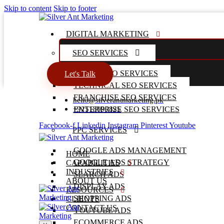
Skip to content
Skip to footer
DIGITAL MARKETING
SEO SERVICES
LOCAL SEO SERVICES
Let's Talk
TECHNICAL SEO SERVICES
FRANCHISE SEO SERVICES
hello@silverantmarketing.pk
+92518990825
ENTERPRISE SEO SERVICES
Facebook-f
Linkedin
Instagram
Pinterest
Youtube
PPC SERVICES
GOOGLE ADS MANAGEMENT
HOME
GOOGLE ADS STRATEGY
CAPABILITIES
INDUSTRIES
SEARCH ADS
ABOUT US
DISPLAY ADS
RESOURCES
SHOPPING ADS
CLIENTS
CONTACT US
YOUTUBE ADS
ECOMMERCE ADS