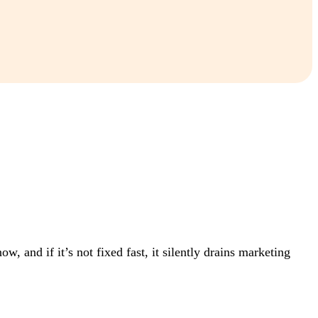
, and if it’s not fixed fast, it silently drains marketing