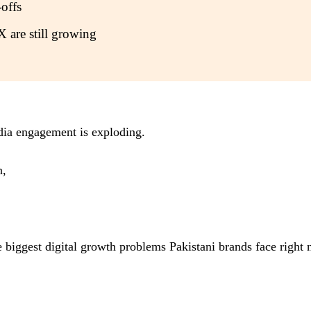
offs
X are still growing
edia engagement is exploding.
n,
biggest digital growth problems Pakistani brands face right now
.