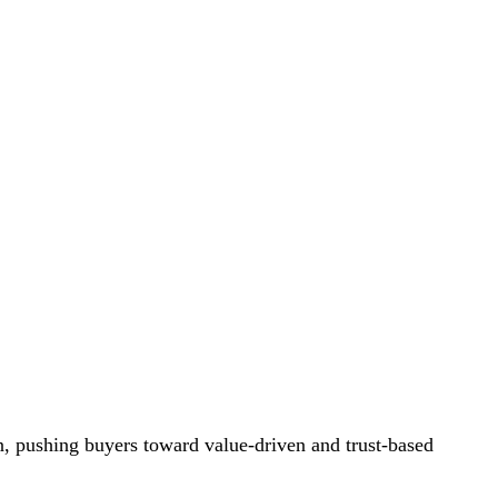
n, pushing buyers toward value-driven and trust-based