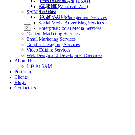
PORTFOLIO
Local Service Ads (LSAs)
CLIENTS
Bing Ads (Microsoft Ads)
BLOGS
SMM Services
CONTACT US
Social Media Management Services
Social Media Advertising Services
X
Enterprise Social Media Services
Content Marketing Services
Email Marketing Services
Graphic Designing Services
Video Editing Services
Web Design and Development Services
About Us
Life At SAM
Portfolio
Clients
Blogs
Contact Us