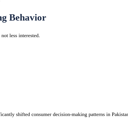
ng Behavior
not less interested.
ficantly shifted consumer decision-making patterns in Pakista