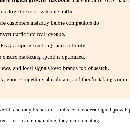
odern digital growth playbook
that combines SEO, paid a
 drive the most valuable traffic.
re customers instantly before competitors do.
vert traffic into real revenue.
 FAQs improve rankings and authority.
n ensure marketing spend is optimized.
ews, and local signals keep brands top of search.
k, your competitors already are, and they’re taking your c
world, and only brands that embrace a modern digital growth p
ren’t just marketing online, they’re dominating.