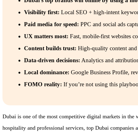
Dubai’s top brands win online by using a m
Visibility first:
Local SEO + high-intent keywords
Paid media for speed:
PPC and social ads captu
UX matters most:
Fast, mobile-first websites con
Content builds trust:
High-quality content and
Data-driven decisions:
Analytics and attributio
Local dominance:
Google Business Profile, revi
FOMO reality:
If you’re not using this playboo
Dubai is one of the most competitive digital markets in the 
hospitality and professional services, top Dubai companies a