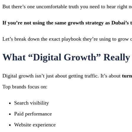
But there’s one uncomfortable truth you need to hear right 
If you’re not using the same growth strategy as Dubai’s 
Let’s break down the exact playbook they’re using to grow o
What “Digital Growth” Really
Digital growth isn’t just about getting traffic. It’s about
turn
Top brands focus on:
Search visibility
Paid performance
Website experience