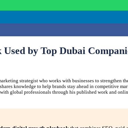
k Used by Top Dubai Compani
keting strategist who works with businesses to strengthen the
d shares knowledge to help brands stay ahead in competitive ma
with global professionals through his published work and onlin