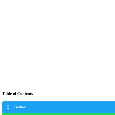
Table of Contents
Twitter