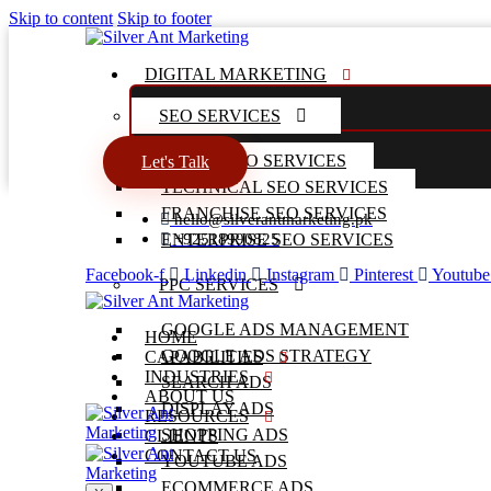
Skip to content
Skip to footer
DIGITAL MARKETING
SEO SERVICES
LOCAL SEO SERVICES
Let's Talk
TECHNICAL SEO SERVICES
FRANCHISE SEO SERVICES
hello@silverantmarketing.pk
ENTERPRISE SEO SERVICES
+92518990825
Facebook-f
Linkedin
Instagram
Pinterest
Youtube
PPC SERVICES
GOOGLE ADS MANAGEMENT
HOME
GOOGLE ADS STRATEGY
CAPABILITIES
INDUSTRIES
SEARCH ADS
ABOUT US
DISPLAY ADS
RESOURCES
SHOPPING ADS
CLIENTS
CONTACT US
YOUTUBE ADS
ECOMMERCE ADS