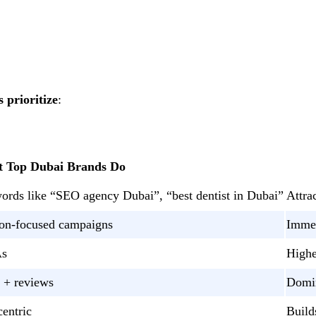
 prioritize
:
 Top Dubai Brands Do
words like “SEO agency Dubai”, “best dentist in Dubai”
Attra
sion-focused campaigns
Immed
As
Highe
 + reviews
Domin
entric
Build