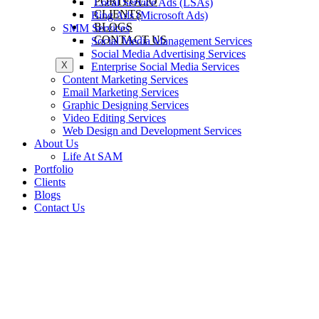
PORTFOLIO
Local Service Ads (LSAs)
CLIENTS
Bing Ads (Microsoft Ads)
BLOGS
SMM Services
CONTACT US
Social Media Management Services
Social Media Advertising Services
X
Enterprise Social Media Services
Content Marketing Services
Email Marketing Services
Graphic Designing Services
Video Editing Services
Web Design and Development Services
About Us
Life At SAM
Portfolio
Clients
Blogs
Contact Us