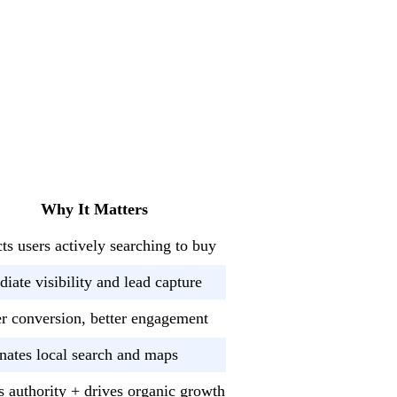
Why It Matters
cts users actively searching to buy
iate visibility and lead capture
r conversion, better engagement
ates local search and maps
s authority + drives organic growth