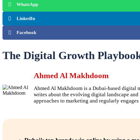
WhatsApp
LinkedIn
Facebook
The Digital Growth Playboo
Ahmed Al Makhdoom
Ahmed Al Makhdoom is a Dubai-based digital mar
writes about the evolving digital landscape an
approaches to marketing and regularly engages 