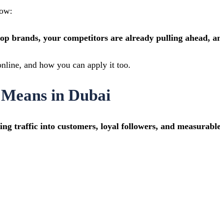
now:
top brands, your competitors are already pulling ahead, a
nline, and how you can apply it too.
 Means in Dubai
ing traffic into customers, loyal followers, and measurab