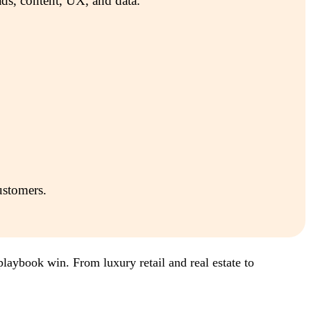
ds, content, UX, and data.
ustomers.
laybook win. From luxury retail and real estate to