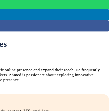
es
ir online presence and expand their reach. He frequently
rkets. Ahmed is passionate about exploring innovative
e presence.