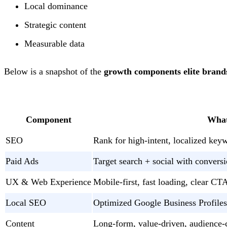
Local dominance
Strategic content
Measurable data
Below is a snapshot of the
growth components elite brands
Component
What
SEO
Rank for high-intent, localized key
Paid Ads
Target search + social with conver
UX & Web Experience
Mobile-first, fast loading, clear CT
Local SEO
Optimized Google Business Profiles
Content
Long-form, value-driven, audience-c