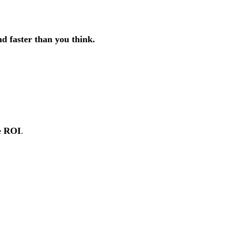
nd faster than you think.
le ROI
.