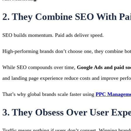
2. They Combine SEO With Pai
SEO builds momentum. Paid ads deliver speed.
High-performing brands don’t choose one, they combine bot
While SEO compounds over time,
Google Ads and paid so
and landing page experience reduce costs and improve perf
That’s why global brands scale faster using
PPC Managemen
3. They Obsess Over User Exp
Traffic means nothing if users don’t convert.
Winning brands 