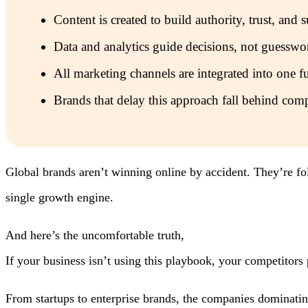
Content is created to build authority, trust, an
Data and analytics guide decisions, not guesswo
All marketing channels are integrated into one fu
Brands that delay this approach fall behind comp
Global brands aren’t winning online by accident. They’re fo
single growth engine.
And here’s the uncomfortable truth,
If your business isn’t using this playbook, your competitors
From startups to enterprise brands, the companies dominatin