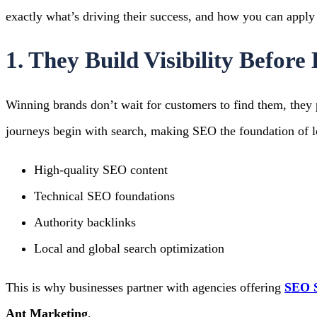
exactly what’s driving their success, and how you can apply 
1. They Build Visibility Befor
Winning brands don’t wait for customers to find them, they 
journeys begin with search, making SEO the foundation of 
High-quality SEO content
Technical SEO foundations
Authority backlinks
Local and global search optimization
This is why businesses partner with agencies offering
SEO S
Ant Marketing
.