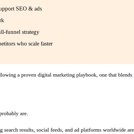
d support SEO & ads
rk
ll-funnel strategy
etitors who scale faster
llowing a proven digital marketing playbook, one that blends
 probably are.
g search results, social feeds, and ad platforms worldwide ar