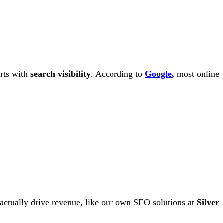
arts with
search visibility
. According to
Google
,
most online
actually drive revenue, like our own SEO solutions at
Silver