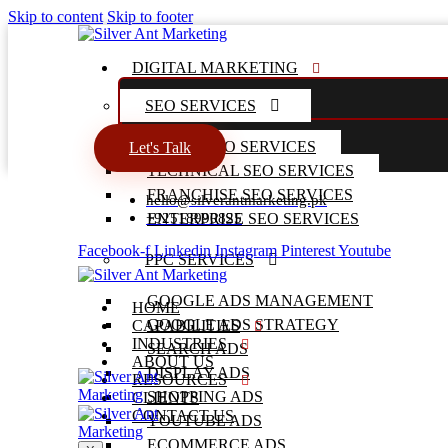
Skip to content
Skip to footer
DIGITAL MARKETING
SEO SERVICES
LOCAL SEO SERVICES
Let's Talk
TECHNICAL SEO SERVICES
FRANCHISE SEO SERVICES
hello@silverantmarketing.pk
+92518990825
ENTERPRISE SEO SERVICES
Facebook-f
Linkedin
Instagram
Pinterest
Youtube
PPC SERVICES
GOOGLE ADS MANAGEMENT
HOME
GOOGLE ADS STRATEGY
CAPABILITIES
INDUSTRIES
SEARCH ADS
ABOUT US
DISPLAY ADS
RESOURCES
SHOPPING ADS
CLIENTS
CONTACT US
YOUTUBE ADS
ECOMMERCE ADS