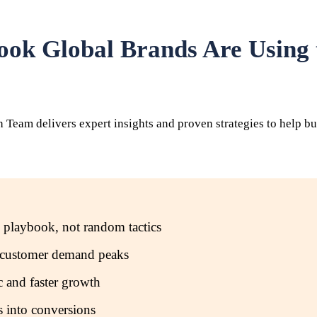
ook Global Brands Are Using
eam delivers expert insights and proven strategies to help bus
 playbook, not random tactics
re customer demand peaks
 and faster growth
rs into conversions