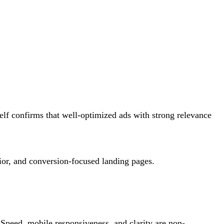
self confirms that well-optimized ads with strong relevance
vior, and conversion-focused landing pages.
. Speed, mobile responsiveness, and clarity are non-