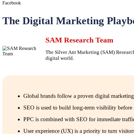
Facebook
The Digital Marketing Playb
SAM Research Team
The Silver Ant Marketing (SAM) Research T
digital world.
Global brands follow a proven digital marketing
SEO is used to build long-term visibility befo
PPC is combined with SEO for immediate traffic
User experience (UX) is a priority to turn visito