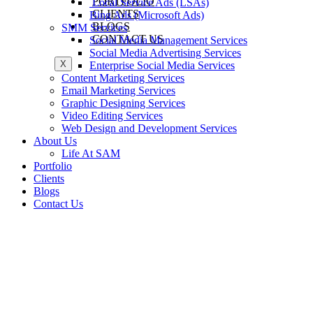
PORTFOLIO
Local Service Ads (LSAs)
CLIENTS
Bing Ads (Microsoft Ads)
BLOGS
SMM Services
CONTACT US
Social Media Management Services
Social Media Advertising Services
X
Enterprise Social Media Services
Content Marketing Services
Email Marketing Services
Graphic Designing Services
Video Editing Services
Web Design and Development Services
About Us
Life At SAM
Portfolio
Clients
Blogs
Contact Us