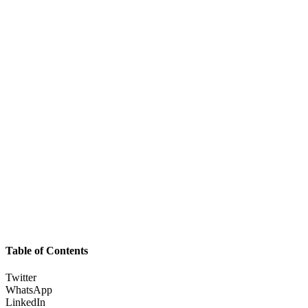
Table of Contents
Twitter
WhatsApp
LinkedIn