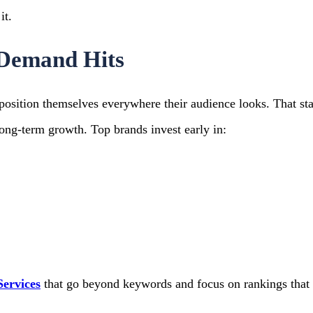
it.
e Demand Hits
position themselves everywhere their audience looks.
That st
long-term growth.
Top brands invest early in:
ervices
that go beyond keywords and focus on rankings that 