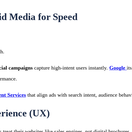
d Media for Speed
h.
cial campaigns
capture high-intent users instantly.
Google
it
ormance.
t Services
that align ads with search intent, audience beha
erience (UX)
treat their websites like sales engines, not digital brochures