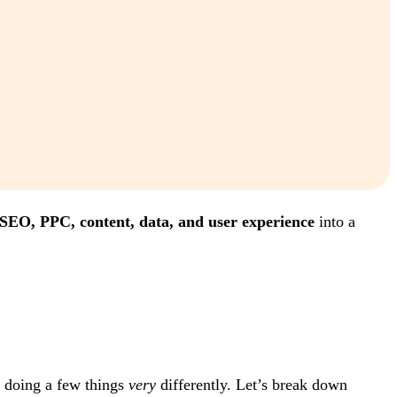
SEO, PPC, content, data, and user experience
into a
e doing a few things
very
differently. Let’s break down