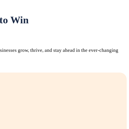
 to Win
inesses grow, thrive, and stay ahead in the ever-changing