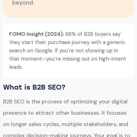
beyond.
FOMO Insight (2024):
68% of B2B buyers say
they start their purchase journey with a generic
search on Google. If you’re not showing up in
that moment—you’re missing out on high-intent
leads.
What is B2B SEO?
B2B SEO is the process of optimizing your digital
presence to attract other businesses. It focuses
on longer sales cycles, multiple stakeholders, and
complex decision-making journeys. Your goal is to