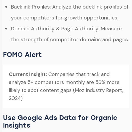
Backlink Profiles: Analyze the backlink profiles of
your competitors for growth opportunities.
Domain Authority & Page Authority: Measure
the strength of competitor domains and pages.
FOMO Alert
Current Insight:
Companies that track and
analyze 5+ competitors monthly are 56% more
likely to spot content gaps (Moz Industry Report,
2024).
Use Google Ads Data for Organic
Insights