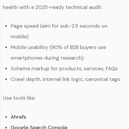
health with a 2025-ready technical audit:
Page speed (aim for sub-2.5 seconds on
mobile)
Mobile usability (90% of B2B buyers use
smartphones during research)
Schema markup for products, services, FAQs
Crawl depth, internal link logic, canonical tags
Use tools like:
Ahrefs
Google Search Console