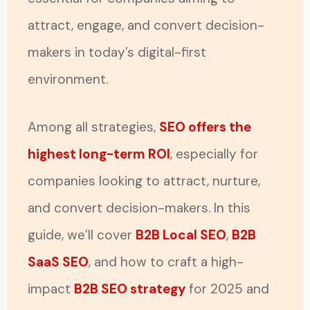
attract, engage, and convert decision-
makers in today’s digital-first
environment.
Among all strategies,
SEO offers the
highest long-term ROI
, especially for
companies looking to attract, nurture,
and convert decision-makers. In this
guide, we’ll cover
B2B Local SEO
,
B2B
SaaS SEO
, and how to craft a high-
impact
B2B SEO strategy
for 2025 and