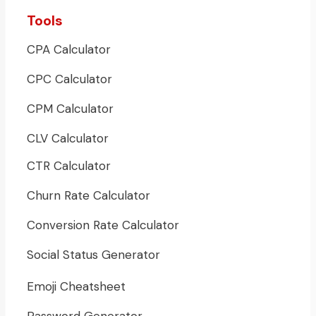
Tools
CPA Calculator
CPC Calculator
CPM Calculator
CLV Calculator
CTR Calculator
Churn Rate Calculator
Conversion Rate Calculator
Social Status Generator
Emoji Cheatsheet