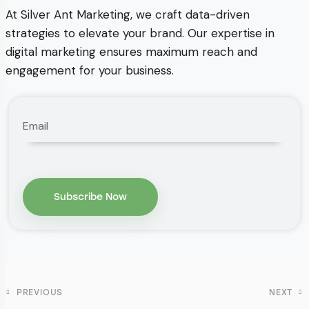
At Silver Ant Marketing, we craft data-driven
strategies to elevate your brand. Our expertise in
digital marketing ensures maximum reach and
engagement for your business.
PREVIOUS
NEXT