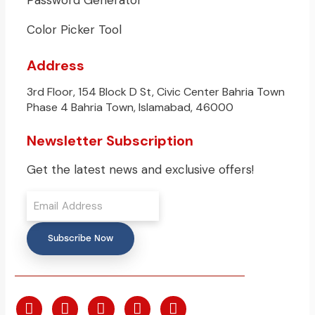
Password Generator
Color Picker Tool
Address
3rd Floor, 154 Block D St, Civic Center Bahria Town
Phase 4 Bahria Town, Islamabad, 46000
Newsletter Subscription
Get the latest news and exclusive offers!
Subscribe Now