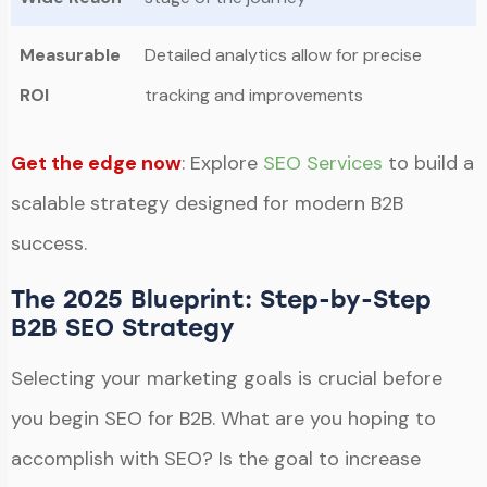
Measurable
Detailed analytics allow for precise
ROI
tracking and improvements
Get the edge now
: Explore
SEO Services
to build a
scalable strategy designed for modern B2B
success.
The 2025 Blueprint: Step-by-Step
B2B SEO Strategy
Selecting your marketing goals is crucial before
you begin SEO for B2B. What are you hoping to
accomplish with SEO? Is the goal to increase