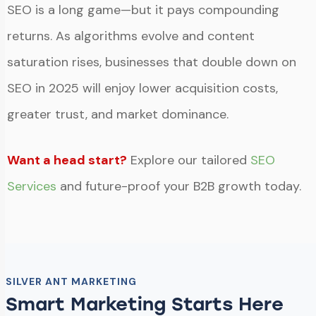
SEO is a long game—but it pays compounding
returns. As algorithms evolve and content
saturation rises, businesses that double down on
SEO in 2025 will enjoy lower acquisition costs,
greater trust, and market dominance.
Want a head start?
Explore our tailored
SEO
Services
and future-proof your B2B growth today.
SILVER ANT MARKETING
Smart Marketing Starts Here