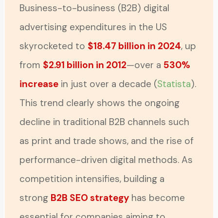
Business-to-business (B2B) digital
advertising expenditures in the US
skyrocketed to
$18.47 billion in 2024
, up
from
$2.91 billion in 2012
—over a
530%
increase
in just over a decade (
Statista
).
This trend clearly shows the ongoing
decline in traditional B2B channels such
as print and trade shows, and the rise of
performance-driven digital methods. As
competition intensifies, building a
strong
B2B SEO strategy
has become
essential for companies aiming to