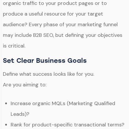
organic traffic to your product pages or to
produce a useful resource for your target
audience? Every phase of your marketing funnel
may include B2B SEO, but defining your objectives
is critical.
Set Clear Business Goals
Define what success looks like for you.
Are you aiming to:
Increase organic MQLs (Marketing Qualified
Leads)?
Rank for product-specific transactional terms?