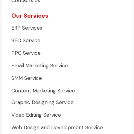
Contacts Us
Our Services
ERP Services
SEO Service
PPC Service
Email Marketing Service
SMM Service
Content Marketing Service
Graphic Designing Service
Video Editing Service
Web Design and Development Service