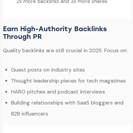
2x more backlinks and 3x more shares.
Earn High-Authority Backlinks
Through PR
Quality backlinks are still crucial in 2025. Focus on:
Guest posts on industry sites
Thought leadership pieces for tech magazines
HARO pitches and podcast interviews
Building relationships with SaaS bloggers and
B2B influencers