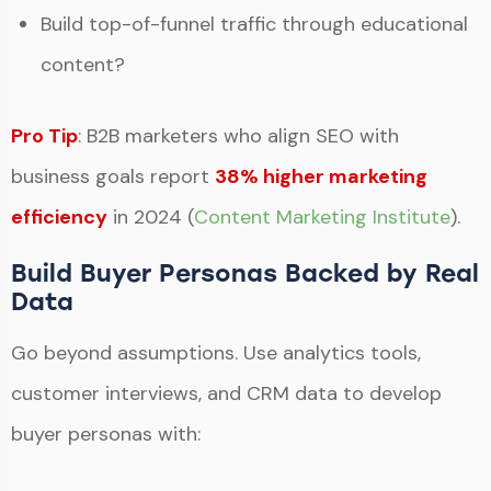
Build top-of-funnel traffic through educational
content?
Pro Tip
: B2B marketers who align SEO with
business goals report
38% higher marketing
efficiency
in 2024 (
Content Marketing Institute
).
Build Buyer Personas Backed by Real
Data
Go beyond assumptions. Use analytics tools,
customer interviews, and CRM data to develop
buyer personas with: