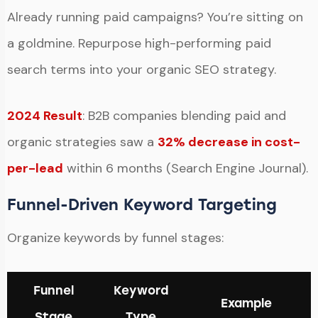
Already running paid campaigns? You’re sitting on
a goldmine. Repurpose high-performing paid
search terms into your organic SEO strategy.
2024 Result
: B2B companies blending paid and
organic strategies saw a
32% decrease in cost-
per-lead
within 6 months (Search Engine Journal).
Funnel-Driven Keyword Targeting
Organize keywords by funnel stages:
Funnel
Keyword
Example
Stage
Type