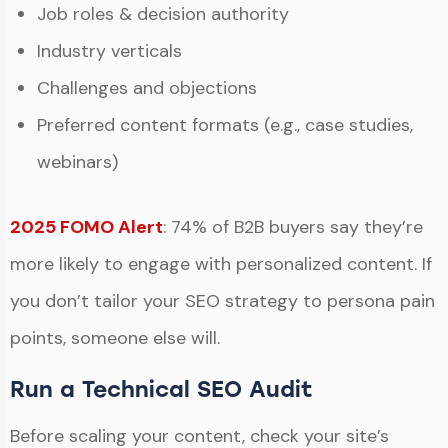
Job roles & decision authority
Industry verticals
Challenges and objections
Preferred content formats (e.g., case studies,
webinars)
2025 FOMO Alert
: 74% of B2B buyers say they’re
more likely to engage with personalized content. If
you don’t tailor your SEO strategy to persona pain
points, someone else will.
Run a Technical SEO Audit
Before scaling your content, check your site’s