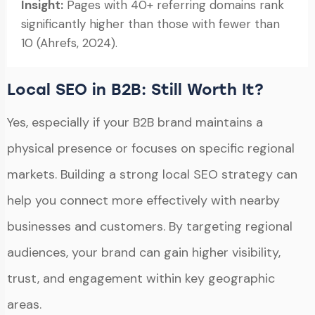
Insight:
Pages with 40+ referring domains rank
significantly higher than those with fewer than
10 (Ahrefs, 2024).
Local SEO in B2B: Still Worth It?
Yes, especially if your B2B brand maintains a
physical presence or focuses on specific regional
markets. Building a strong local SEO strategy can
help you connect more effectively with nearby
businesses and customers. By targeting regional
audiences, your brand can gain higher visibility,
trust, and engagement within key geographic
areas.