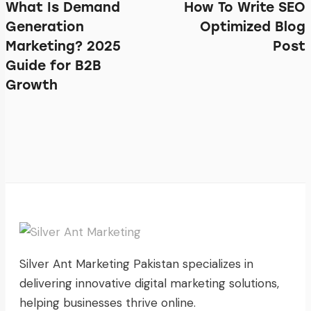
What Is Demand
How To Write SEO
Generation
Optimized Blog
Marketing? 2025
Post
Guide for B2B
Growth
Silver Ant Marketing Pakistan specializes in
delivering innovative digital marketing solutions,
helping businesses thrive online.