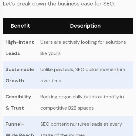
Let’s break down the business case for SEO:
Benefit
Description
High-Intent
Users are actively looking for solutions
Leads
like yours
Sustainable
Unlike paid ads, SEO builds momentum
Growth
over time
Credibility
Ranking organically builds authority in
& Trust
competitive B2B spaces
Funnel-
SEO content nurtures leads at every
Wide Reach
stage of the journey