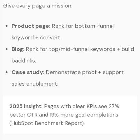
Give every page a mission.
Product page:
Rank for bottom-funnel
keyword + convert.
Blog:
Rank for top/mid-funnel keywords + build
backlinks.
Case study:
Demonstrate proof + support
sales enablement.
2025 Insight:
Pages with clear KPIs see 27%
better CTR and 19% more goal completions
(HubSpot Benchmark Report).