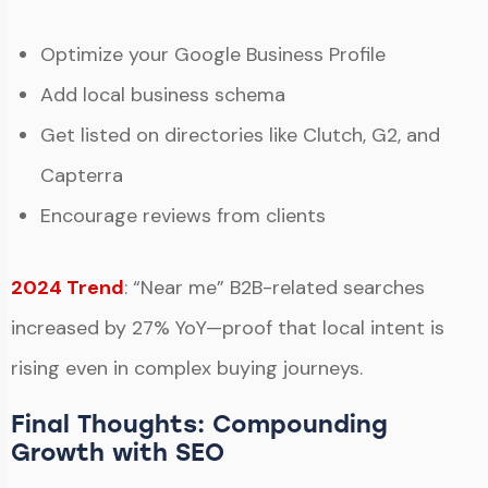
Optimize your Google Business Profile
Add local business schema
Get listed on directories like Clutch, G2, and
Capterra
Encourage reviews from clients
2024 Trend
: “Near me” B2B-related searches
increased by 27% YoY—proof that local intent is
rising even in complex buying journeys.
Final Thoughts: Compounding
Growth with SEO