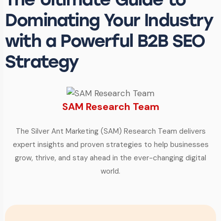
Dominating Your Industry
with a Powerful B2B SEO
Strategy
SAM Research Team
The Silver Ant Marketing (SAM) Research Team delivers
expert insights and proven strategies to help businesses
grow, thrive, and stay ahead in the ever-changing digital
world.