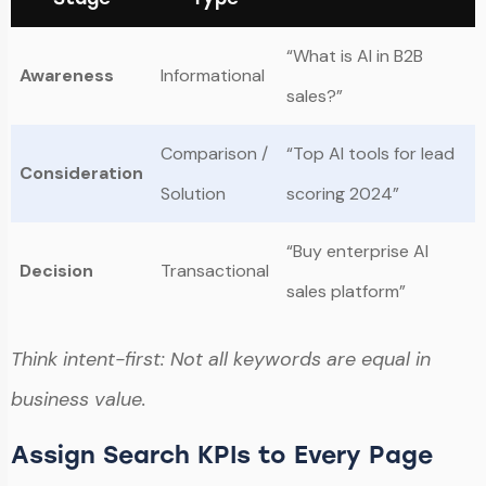
“What is AI in B2B
Awareness
Informational
sales?”
Comparison /
“Top AI tools for lead
Consideration
Solution
scoring 2024”
“Buy enterprise AI
Decision
Transactional
sales platform”
Think intent-first: Not all keywords are equal in
business value.
Assign Search KPIs to Every Page