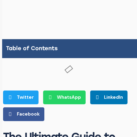
Table of Contents
Twitter
WhatsApp
LinkedIn
Facebook
The Ultimate Guide to