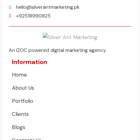
hello@silverantmarketing.pk
+92518990825
An IZOC powered digital marketing agency.
Information
Home
About Us
Portfolio
Clients
Blogs