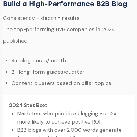
Build a High-Performance B2B Blog
Consistency + depth = results.
The top-performing B2B companies in 2024
published:
4+ blog posts/month
2+ long-form guides/quarter
Content clusters based on pillar topics
2024 Stat Box:
Marketers who prioritize blogging are 13x
more likely to achieve positive ROI.
B2B blogs with over 2,000 words generate