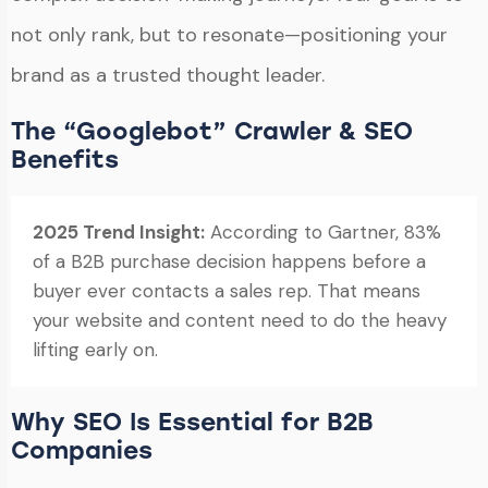
not only rank, but to resonate—positioning your
brand as a trusted thought leader.
The “Googlebot” Crawler & SEO
Benefits
2025 Trend Insight:
According to Gartner, 83%
of a B2B purchase decision happens before a
buyer ever contacts a sales rep. That means
your website and content need to do the heavy
lifting early on.
Why SEO Is Essential for B2B
Companies