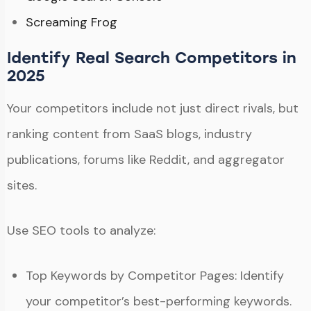
Screaming Frog
Identify Real Search Competitors in
2025
Your competitors include not just direct rivals, but
ranking content from SaaS blogs, industry
publications, forums like Reddit, and aggregator
sites.
Use SEO tools to analyze:
Top Keywords by Competitor Pages: Identify
your competitor’s best-performing keywords.