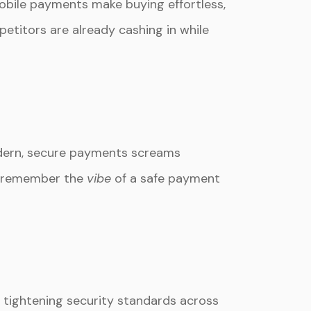
mobile payments make buying effortless,
etitors are already cashing in while
odern, secure payments screams
rs remember the
vibe
of a safe payment
, tightening security standards across