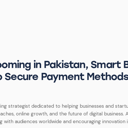
ming in Pakistan, Smart 
to Secure Payment Methods
ing strategist dedicated to helping businesses and startup
ches, online growth, and the future of digital business. A
g with audiences worldwide and encouraging innovation in