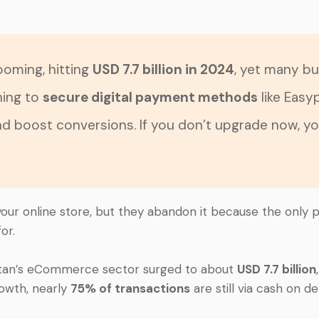
oming, hitting
USD 7.7 billion in 2024
, yet many bu
hing to
secure digital payment methods
like Easy
and boost conversions. If you don’t upgrade now, y
n your online store, but they abandon it because the only 
or.
stan’s eCommerce sector surged to about
USD 7.7 billion
rowth, nearly
75% of transactions
are still via cash on del