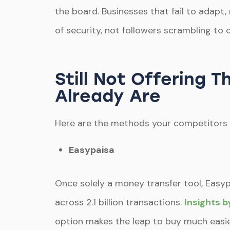
the board. Businesses that fail to adapt
of security, not followers scrambling to 
Still Not Offering
Already Are
Here are the methods your competitors 
Easypaisa
Once solely a money transfer tool, Easypa
across 2.1 billion transactions.
Insights 
option makes the leap to buy much easie