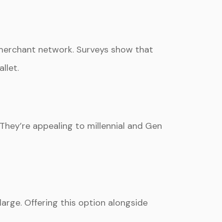
merchant network. Surveys show that
llet.
 They’re appealing to millennial and Gen
arge. Offering this option alongside