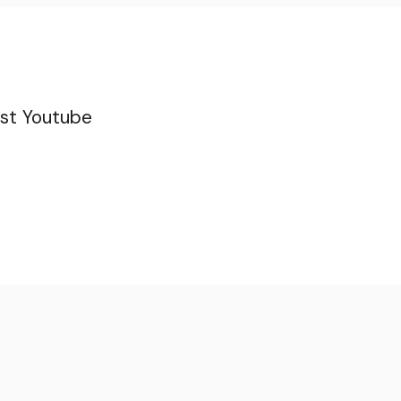
st
Youtube