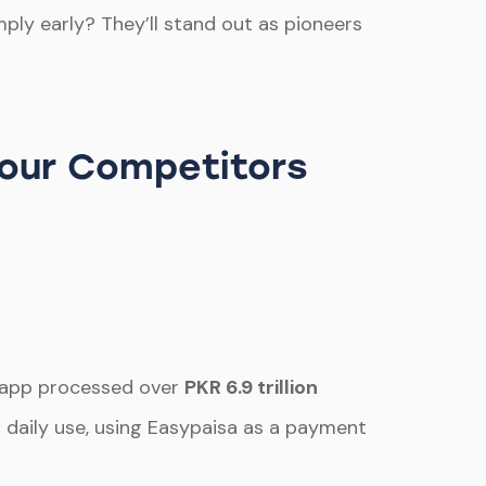
mply early? They’ll stand out as pioneers
Your Competitors
he app processed over
PKR 6.9 trillion
r daily use, using Easypaisa as a payment