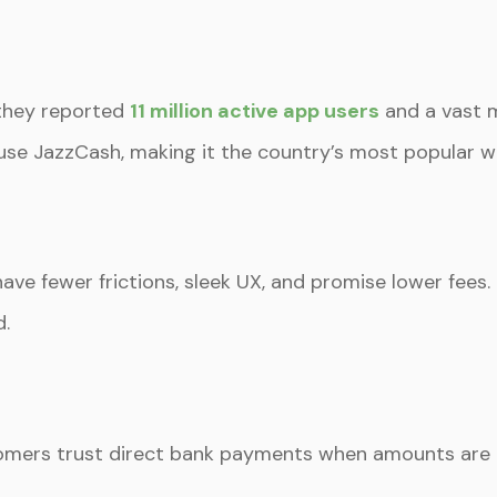
 they reported
11 million active app users
and a vast 
use JazzCash, making it the country’s most popular wa
ave fewer frictions, sleek UX, and promise lower fees.
d.
ustomers trust direct bank payments when amounts are l