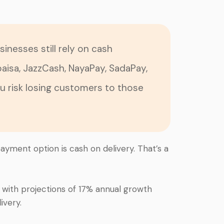
sinesses still rely on cash
paisa, JazzCash, NayaPay, SadaPay,
ou risk losing customers to those
payment option is cash on delivery. That’s a
, with projections of 17% annual growth
ivery.