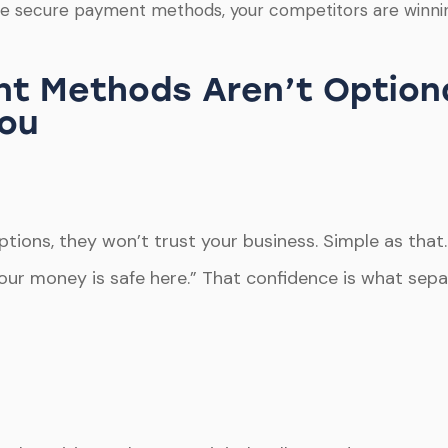
ate secure payment methods, your competitors are winnin
t Methods Aren’t Option
You
ions, they won’t trust your business. Simple as that. 
Your money is safe here.” That confidence is what sep