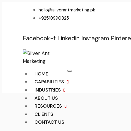
hello@silverantmarketing.pk
+92518990825
Facebook-f
Linkedin
Instagram
Pintere
HOME
CAPABILITIES
INDUSTRIES
ABOUT US
RESOURCES
CLIENTS
CONTACT US