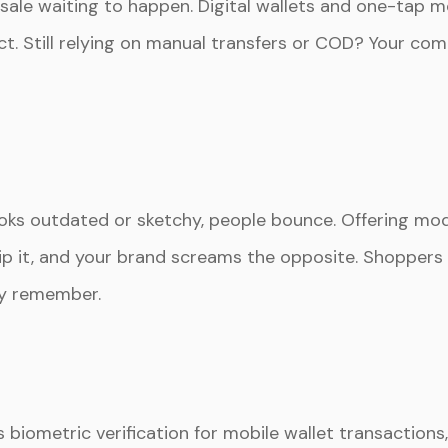
 sale waiting to happen. Digital wallets and one-tap 
. Still relying on manual transfers or COD? Your comp
looks outdated or sketchy, people bounce. Offering m
kip it, and your brand screams the opposite. Shoppe
ey remember.
 biometric verification for mobile wallet transactions