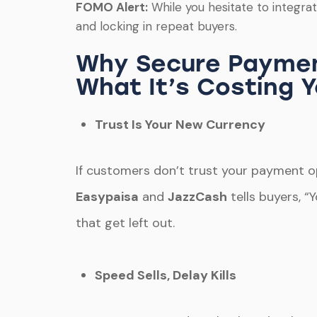
FOMO Alert:
While you hesitate to integr
and locking in repeat buyers.
Why Secure Paymen
What It’s Costing 
Trust Is Your New Currency
If customers don’t trust your payment opt
Easypaisa
and
JazzCash
tells buyers, “
that get left out.
Speed Sells, Delay Kills