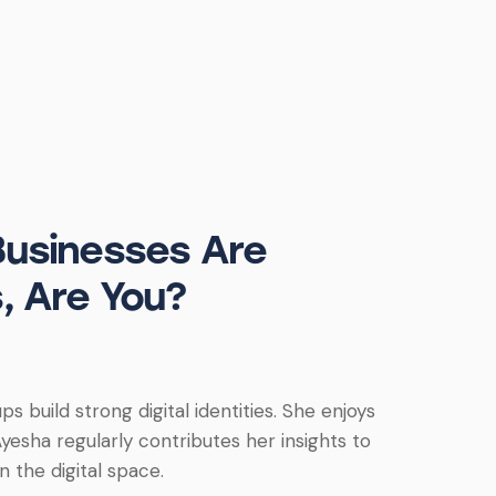
Businesses Are
, Are You?
s build strong digital identities. She enjoys
yesha regularly contributes her insights to
 the digital space.