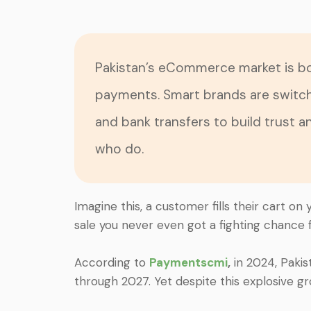
Pakistan’s eCommerce market is bo
payments. Smart brands are switc
and bank transfers to build trust 
who do.
Imagine this, a customer fills their cart o
sale you never even got a fighting chance f
According to
Paymentscmi
,
in 2024, Paki
through 2027. Yet despite this explosive g