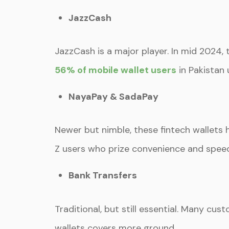
JazzCash
JazzCash is a major player. In mid 2024,
56% of mobile wallet users
in Pakistan 
NayaPay & SadaPay
Newer but nimble, these fintech wallets h
Z users who prize convenience and spee
Bank Transfers
Traditional, but still essential. Many c
wallets covers more ground.