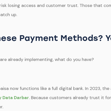
, risk losing access and customer trust. Those that co
catch up.
 These Payment Methods? 
are already implementing, what do you have?
isa now functions like a full digital bank. In 2023, t
by Data Darbar
. Because customers already trust it fo
r.