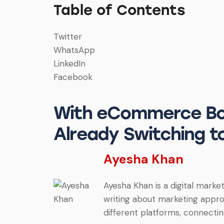
Table of Contents
Twitter
WhatsApp
LinkedIn
Facebook
With eCommerce Boo
Already Switching 
Ayesha Khan
Ayesha Khan is a digital market
writing about marketing approa
different platforms, connectin