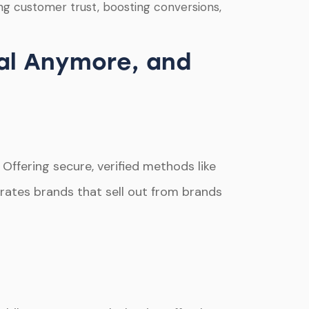
g customer trust, boosting conversions,
al Anymore, and
Offering secure, verified methods like
arates brands that sell out from brands