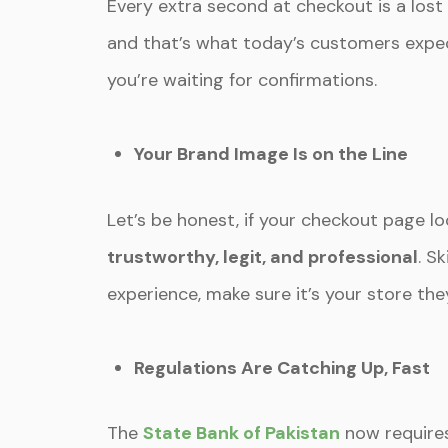
Every extra second at checkout is a lost
and that’s what today’s customers expect
you’re waiting for confirmations.
Your Brand Image Is on the Line
Let’s be honest, if your checkout page 
trustworthy, legit, and professional
. S
experience, make sure it’s your store th
Regulations Are Catching Up, Fast
The
State Bank of Pakistan
now requires