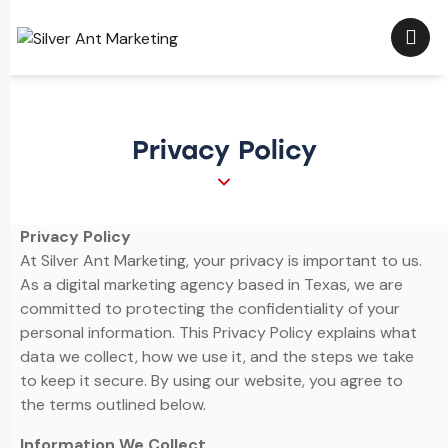
Privacy Policy
Privacy Policy
At Silver Ant Marketing, your privacy is important to us.
As a digital marketing agency based in Texas, we are
committed to protecting the confidentiality of your
personal information. This Privacy Policy explains what
data we collect, how we use it, and the steps we take
to keep it secure. By using our website, you agree to
the terms outlined below.
Information We Collect