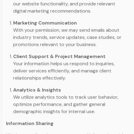
our website functionality, and provide relevant
digital marketing recommendations.
Marketing Communication
With your permission, we may send emails about
industry trends, service updates, case studies, or
promotions relevant to your business.
Client Support & Project Management
Your information helps us respond to inquiries,
deliver services efficiently, and manage client
relationships effectively.
Analytics & Insights
We utilize analytics tools to track user behavior,
optimize performance, and gather general
demographic insights for internal use.
Information Sharing