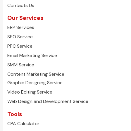
Contacts Us
Our Services
ERP Services
SEO Service
PPC Service
Email Marketing Service
SMM Service
Content Marketing Service
Graphic Designing Service
Video Editing Service
Web Design and Development Service
Tools
CPA Calculator