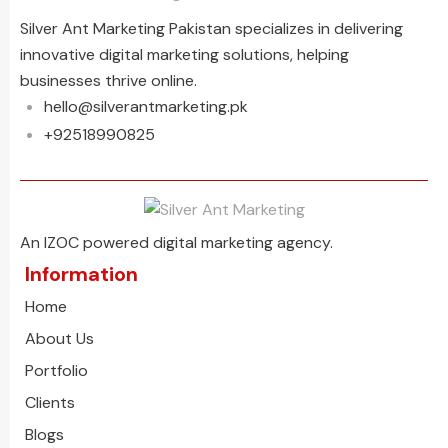
Silver Ant Marketing Pakistan specializes in delivering
innovative digital marketing solutions, helping
businesses thrive online.
hello@silverantmarketing.pk
+92518990825
An IZOC powered digital marketing agency.
Information
Home
About Us
Portfolio
Clients
Blogs