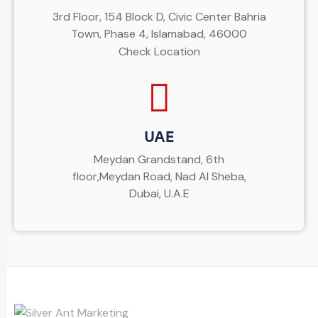
3rd Floor, 154 Block D, Civic Center Bahria
Town, Phase 4, Islamabad, 46000
Check Location
UAE
Meydan Grandstand, 6th
floor,Meydan Road, Nad Al Sheba,
Dubai, U.A.E