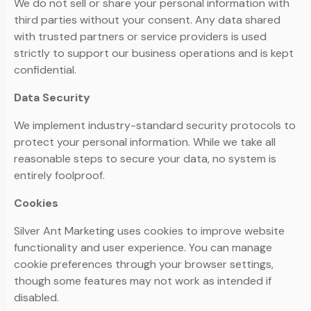
We do not sell or share your personal information with
third parties without your consent. Any data shared
with trusted partners or service providers is used
strictly to support our business operations and is kept
confidential.
Data Security
We implement industry-standard security protocols to
protect your personal information. While we take all
reasonable steps to secure your data, no system is
entirely foolproof.
Cookies
Silver Ant Marketing uses cookies to improve website
functionality and user experience. You can manage
cookie preferences through your browser settings,
though some features may not work as intended if
disabled.