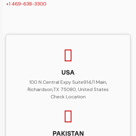
+1 469-638-3300
USA
100 N Central Expy Suite914/1 Main,
Richardson,TX 75080, United States
Check Location
PAKISTAN