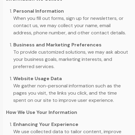
Personal Information
When you fill out forms, sign up for newsletters, or
contact us, we may collect your name, email
address, phone number, and other contact details.
Business and Marketing Preferences
To provide customized solutions, we may ask about
your business goals, marketing interests, and
preferred services.
Website Usage Data
We gather non-personal information such as the
pages you visit, the links you click, and the time
spent on our site to improve user experience.
How We Use Your Information
Enhancing Your Experience
We use collected data to tailor content, improve