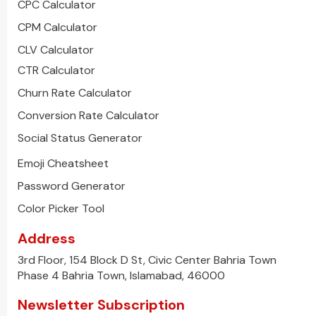
CPC Calculator
CPM Calculator
CLV Calculator
CTR Calculator
Churn Rate Calculator
Conversion Rate Calculator
Social Status Generator
Emoji Cheatsheet
Password Generator
Color Picker Tool
Address
3rd Floor, 154 Block D St, Civic Center Bahria Town
Phase 4 Bahria Town, Islamabad, 46000
Newsletter Subscription