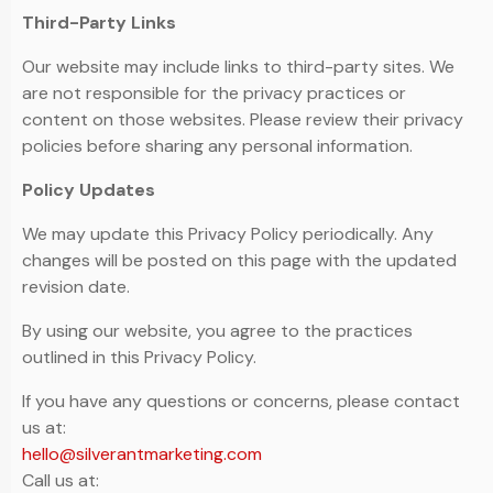
Third-Party Links
Our website may include links to third-party sites. We
are not responsible for the privacy practices or
content on those websites. Please review their privacy
policies before sharing any personal information.
Policy Updates
We may update this Privacy Policy periodically. Any
changes will be posted on this page with the updated
revision date.
By using our website, you agree to the practices
outlined in this Privacy Policy.
If you have any questions or concerns, please contact
us at:
hello@silverantmarketing.com
Call us at: