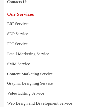
Contacts Us
Our Services
ERP Services
SEO Service
PPC Service
Email Marketing Service
SMM Service
Content Marketing Service
Graphic Designing Service
Video Editing Service
Web Design and Development Service