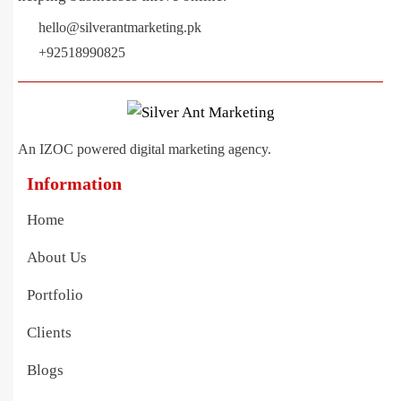
hello@silverantmarketing.pk
+92518990825
An IZOC powered digital marketing agency.
Information
Home
About Us
Portfolio
Clients
Blogs