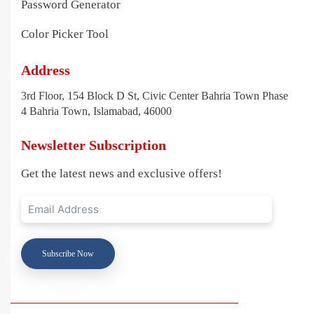
Password Generator
Color Picker Tool
Address
3rd Floor, 154 Block D St, Civic Center Bahria Town Phase
4 Bahria Town, Islamabad, 46000
Newsletter Subscription
Get the latest news and exclusive offers!
Subscribe Now