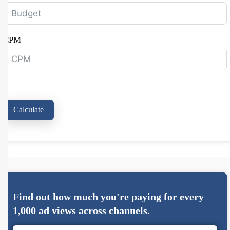
CPM
Calculate
Find out how much you're paying for every
1,000 ad views across channels.