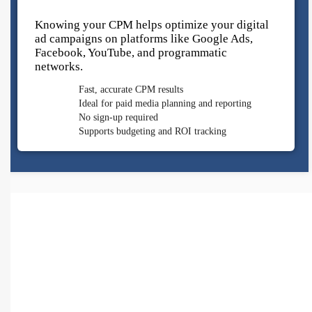
Knowing your CPM helps optimize your digital
ad campaigns on platforms like Google Ads,
Facebook, YouTube, and programmatic
networks.
Fast, accurate CPM results
Ideal for paid media planning and reporting
No sign-up required
Supports budgeting and ROI tracking