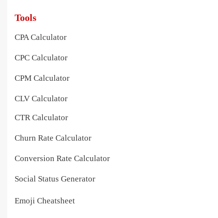
Tools
CPA Calculator
CPC Calculator
CPM Calculator
CLV Calculator
CTR Calculator
Churn Rate Calculator
Conversion Rate Calculator
Social Status Generator
Emoji Cheatsheet