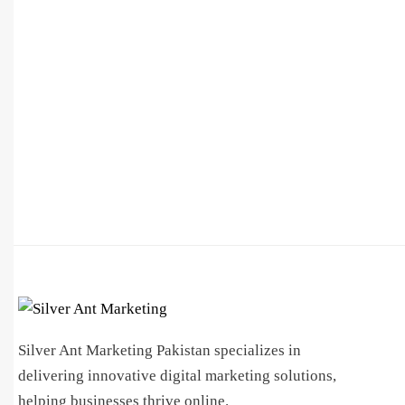
Silver Ant Marketing Pakistan specializes in
delivering innovative digital marketing solutions,
helping businesses thrive online.