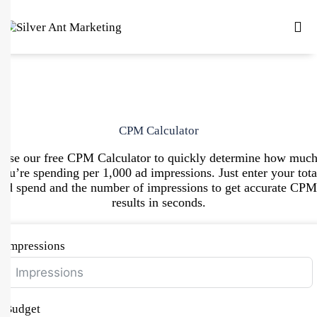
CPM Calculator
Use our free CPM Calculator to quickly determine how muc
you’re spending per 1,000 ad impressions. Just enter your tota
ad spend and the number of impressions to get accurate CPM
results in seconds.
Impressions
Budget