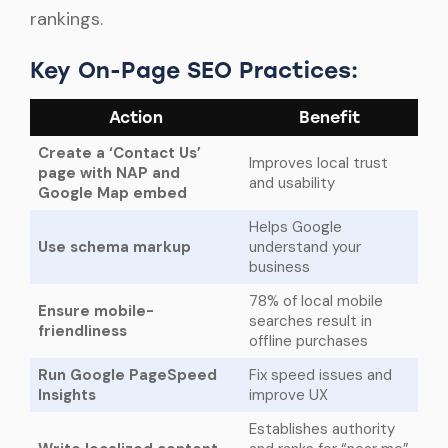
rankings.
Key On-Page SEO Practices:
Action
Benefit
Create a ‘Contact Us’
Improves local trust
page with NAP and
and usability
Google Map embed
Helps Google
Use schema markup
understand your
business
78% of local mobile
Ensure mobile-
searches result in
friendliness
offline purchases
Run Google PageSpeed
Fix speed issues and
Insights
improve UX
Establishes authority