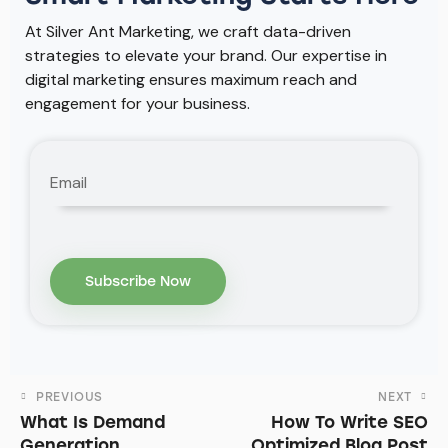
At Silver Ant Marketing, we craft data-driven
strategies to elevate your brand. Our expertise in
digital marketing ensures maximum reach and
engagement for your business.
PREVIOUS
NEXT
What Is Demand
How To Write SEO
Generation
Optimized Blog Post