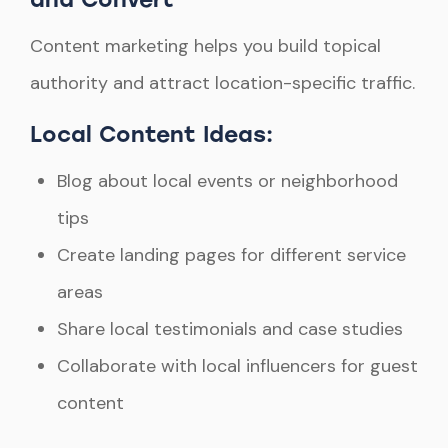
Content marketing helps you build topical
authority and attract location-specific traffic.
Local Content Ideas:
Blog about local events or neighborhood
tips
Create landing pages for different service
areas
Share local testimonials and case studies
Collaborate with local influencers for guest
content