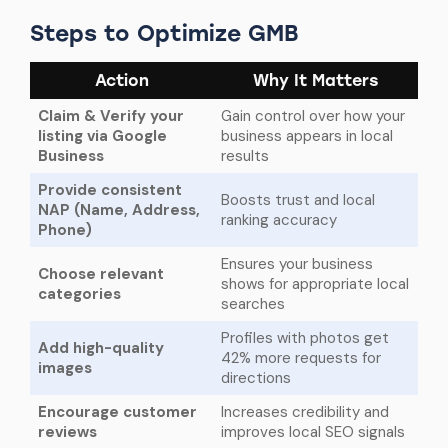
Steps to Optimize GMB
Action
Why It Matters
Claim & Verify your
Gain control over how your
listing via Google
business appears in local
Business
results
Provide consistent
Boosts trust and local
NAP (Name, Address,
ranking accuracy
Phone)
Ensures your business
Choose relevant
shows for appropriate local
categories
searches
Profiles with photos get
Add high-quality
42% more requests for
images
directions
Encourage customer
Increases credibility and
reviews
improves local SEO signals