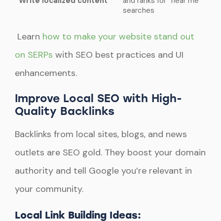
Write localized content
and ranks for “near me”
searches
Learn
how to make your website stand out
on SERPs
with SEO best practices and UI
enhancements.
Improve Local SEO with High-
Quality Backlinks
Backlinks from local sites, blogs, and news
outlets are SEO gold. They boost your domain
authority and tell Google you’re relevant in
your community.
Local Link Building Ideas: