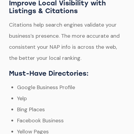
Improve Local Visibility with
Listings & Citations
Citations help search engines validate your
business’s presence. The more accurate and
consistent your NAP info is across the web,
the better your local ranking.
Must-Have Directories:
Google Business Profile
Yelp
Bing Places
Facebook Business
Yellow Pages