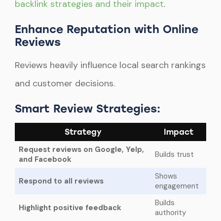
backlink strategies and their impact
.
Enhance Reputation with Online
Reviews
Reviews heavily influence local search rankings
and customer decisions.
Smart Review Strategies:
Strategy
Impact
Request reviews on Google, Yelp,
Builds trust
and Facebook
Shows
Respond to all reviews
engagement
Builds
Highlight positive feedback
authority