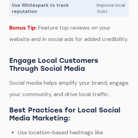
Use Whitespark to track
Improve local
reputation
trust
Bonus Tip:
Feature top reviews on your
website and in social ads for added credibility.
Engage Local Customers
Through Social Media
Social media helps amplify your brand, engage
your community, and drive local traffic.
Best Practices for Local Social
Media Marketing:
Use location-based hashtags like