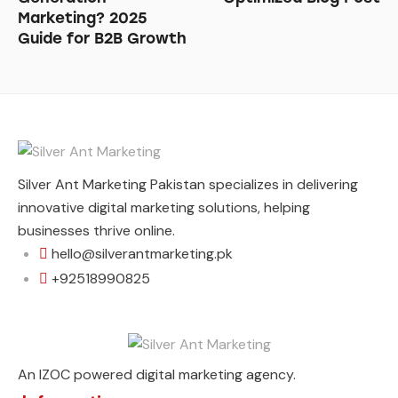
Marketing? 2025
Guide for B2B Growth
Silver Ant Marketing Pakistan specializes in delivering
innovative digital marketing solutions, helping
businesses thrive online.
hello@silverantmarketing.pk
+92518990825
An IZOC powered digital marketing agency.