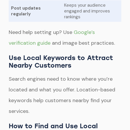
Keeps your audience
Post updates
engaged and improves
regularly
rankings
Need help setting up? Use
Google’s
verification guide
and image best practices.
Use Local Keywords to Attract
Nearby Customers
Search engines need to know where you’re
located and what you offer. Location-based
keywords help customers nearby find your
services.
How to Find and Use Local