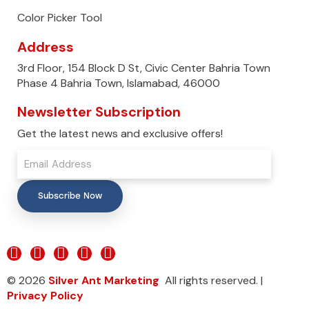
Color Picker Tool
Address
3rd Floor, 154 Block D St, Civic Center Bahria Town
Phase 4 Bahria Town, Islamabad, 46000
Newsletter Subscription
Get the latest news and exclusive offers!
Subscribe Now
© 2026
Silver Ant Marketing
All rights reserved. |
Privacy Policy