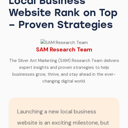
Local Business
Website Rank on Top
– Proven Strategies
SAM Research Team
The Silver Ant Marketing (SAM) Research Team delivers
expert insights and proven strategies to help
businesses grow, thrive, and stay ahead in the ever-
changing digital world.
Launching a new local business
website is an exciting milestone, but