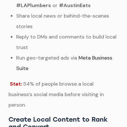
#LAPlumbers
or
#AustinEats
Share local news or behind-the-scenes
stories
Reply to DMs and comments to build local
trust
Run geo-targeted ads via
Meta Business
Suite
Stat:
54% of people browse a local
business’s social media before visiting in
person.
Create Local Content to Rank
and Convert