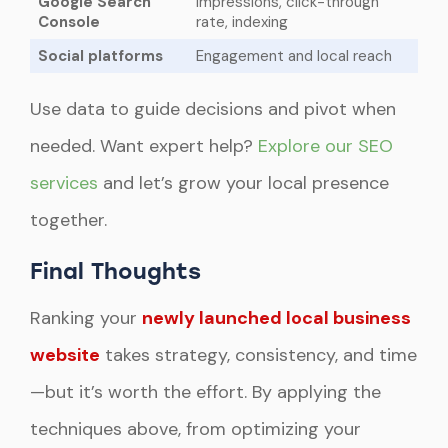
Google Search
Impressions, click-through
Console
rate, indexing
Social platforms
Engagement and local reach
Use data to guide decisions and pivot when
needed. Want expert help?
Explore our SEO
services
and let’s grow your local presence
together.
Final Thoughts
Ranking your
newly launched local business
website
takes strategy, consistency, and time
—but it’s worth the effort. By applying the
techniques above, from optimizing your