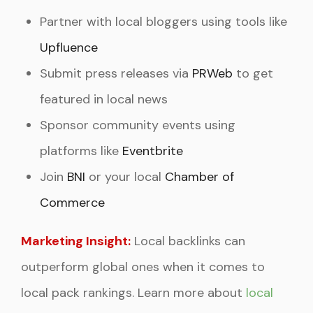
Partner with local bloggers using tools like
Upfluence
Submit press releases via
PRWeb
to get
featured in local news
Sponsor community events using
platforms like
Eventbrite
Join
BNI
or your local
Chamber of
Commerce
Marketing Insight:
Local backlinks can
outperform global ones when it comes to
local pack rankings. Learn more about
local