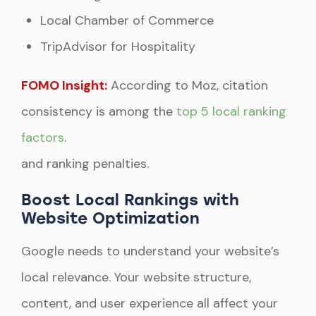
Local Chamber of Commerce
TripAdvisor for Hospitality
FOMO Insight:
According to Moz, citation
consistency is among the
top 5 local ranking
factors
.
and ranking penalties.
Boost Local Rankings with
Website Optimization
Google needs to understand your website’s
local relevance. Your website structure,
content, and user experience all affect your