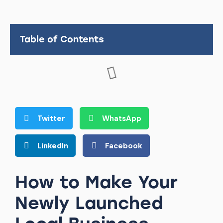
Table of Contents
Twitter
WhatsApp
LinkedIn
Facebook
How to Make Your
Newly Launched