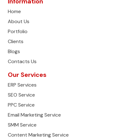
Information
Home
About Us
Portfolio
Clients
Blogs
Contacts Us
Our Services
ERP Services
SEO Service
PPC Service
Email Marketing Service
SMM Service
Content Marketing Service