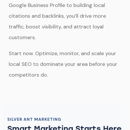
Google Business Profile to building local
citations and backlinks, you’ll drive more
traffic, boost visibility, and attract loyal
customers.
Start now. Optimize, monitor, and scale your
local SEO to dominate your area before your
competitors do.
SILVER ANT MARKETING
Smart Marketing Starts Here