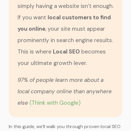
simply having a website isn’t enough.
If you want
local customers to find
you online
, your site must appear
prominently in search engine results.
This is where
Local SEO
becomes
your ultimate growth lever.
97% of people learn more about a
local company online than anywhere
else
(Think with Google)
In this guide, we’ll walk you through proven local SEO