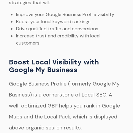
strategies that will:
Improve your Google Business Profile visibility
Boost your local keyword rankings
Drive qualified traffic and conversions
Increase trust and credibility with local
customers
Boost Local Visibility with
Google My Business
Google Business Profile (formerly Google My
Business) is a cornerstone of Local SEO. A
well-optimized GBP helps you rank in Google
Maps and the Local Pack, which is displayed
above organic search results.