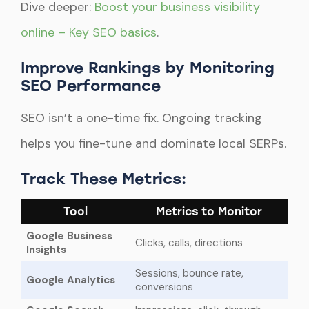
Dive deeper:
Boost your business visibility
online – Key SEO basics
.
Improve Rankings by Monitoring
SEO Performance
SEO isn’t a one-time fix. Ongoing tracking
helps you fine-tune and dominate local SERPs.
Track These Metrics:
Tool
Metrics to Monitor
Google Business
Clicks, calls, directions
Insights
Sessions, bounce rate,
Google Analytics
conversions