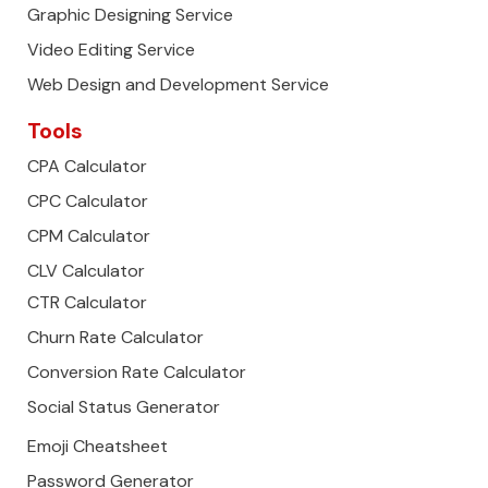
Graphic Designing Service
Video Editing Service
Web Design and Development Service
Tools
CPA Calculator
CPC Calculator
CPM Calculator
CLV Calculator
CTR Calculator
Churn Rate Calculator
Conversion Rate Calculator
Social Status Generator
Emoji Cheatsheet
Password Generator