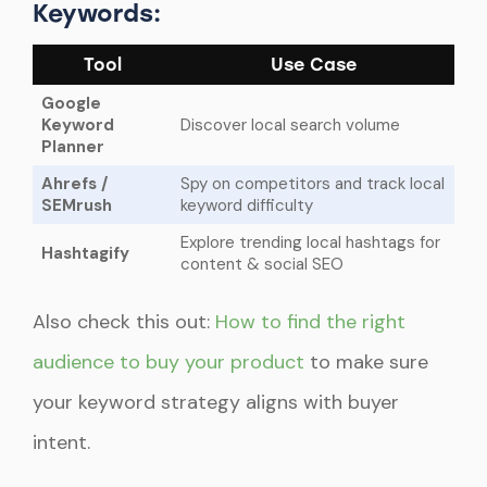
Keywords:
Tool
Use Case
Google
Keyword
Discover local search volume
Planner
Ahrefs /
Spy on competitors and track local
SEMrush
keyword difficulty
Explore trending local hashtags for
Hashtagify
content & social SEO
Also check this out:
How to find the right
audience to buy your product
to make sure
your keyword strategy aligns with buyer
intent.