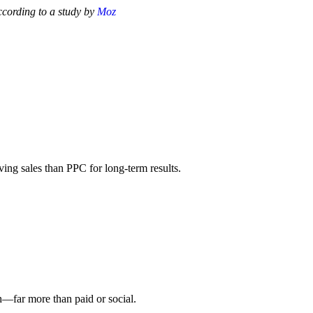
ccording to a study by
Moz
ving sales than PPC for long-term results.
h—far more than paid or social.