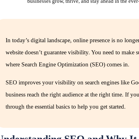
businesses grow, thrive, and stay ahead in the ever
In today’s digital landscape, online presence is no longe
website doesn’t guarantee visibility. You need to make 
where Search Engine Optimization (SEO) comes in.
SEO improves your visibility on search engines like Goo
business reach the right audience at the right time. If 
through the essential basics to help you get started.