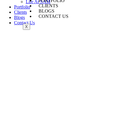
PORTFOLIO
Life At SAM
CLIENTS
Portfolio
BLOGS
Clients
CONTACT US
Blogs
Contact Us
X