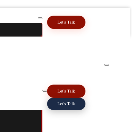
Let's Talk
Let's Talk
Let's Talk