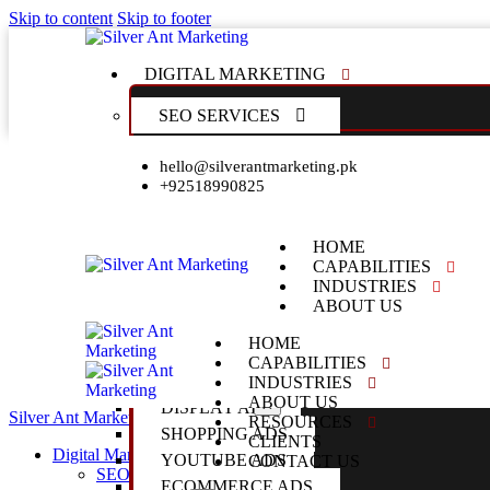
Skip to content
Skip to footer
DIGITAL MARKETING
SEO SERVICES
LOCAL SEO SERVICES
hello@silverantmarketing.pk
+92518990825
TECHNICAL SEO SERVICES
FRANCHISE SEO SERVICES
ENTERPRISE SEO SERVICES
HOME
CAPABILITIES
PPC SERVICES
INDUSTRIES
ABOUT US
RESOURCES
GOOGLE ADS MANAGEMENT
HOME
CLIENTS
GOOGLE ADS STRATEGY
CAPABILITIES
CONTACT US
SEARCH ADS
INDUSTRIES
ABOUT US
X
DISPLAY ADS
Silver Ant Marketing
Digital Agency
Close
RESOURCES
SHOPPING ADS
CLIENTS
Digital Marketing
YOUTUBE ADS
CONTACT US
SEO Services
ECOMMERCE ADS