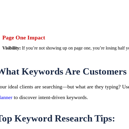
Page One Impact
Visibility:
If you’re not showing up on page one, you’re losing half y
What Keywords Are Customers 
our ideal clients are searching—but what are they typing? Use
lanner
to discover intent-driven keywords.
Top Keyword Research Tips: