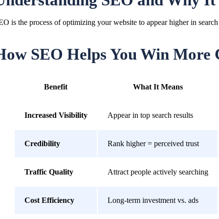
Understanding SEO and Why It
EO is the process of optimizing your website to appear higher in search 
How SEO Helps You Win More 
Benefit
What It Means
Increased Visibility
Appear in top search results
Credibility
Rank higher = perceived trust
Traffic Quality
Attract people actively searching
Cost Efficiency
Long-term investment vs. ads