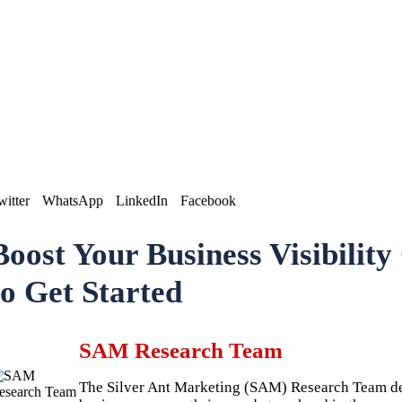
witter
WhatsApp
LinkedIn
Facebook
Boost Your Business Visibilit
to Get Started
SAM Research Team
The Silver Ant Marketing (SAM) Research Team deli