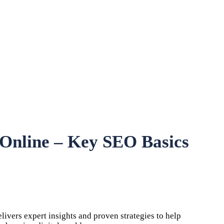
y Online – Key SEO Basics
vers expert insights and proven strategies to help