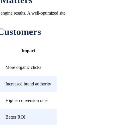
 Matters
engine results. A well-optimized site:
Customers
Impact
More organic clicks
Increased brand authority
Higher conversion rates
Better ROI