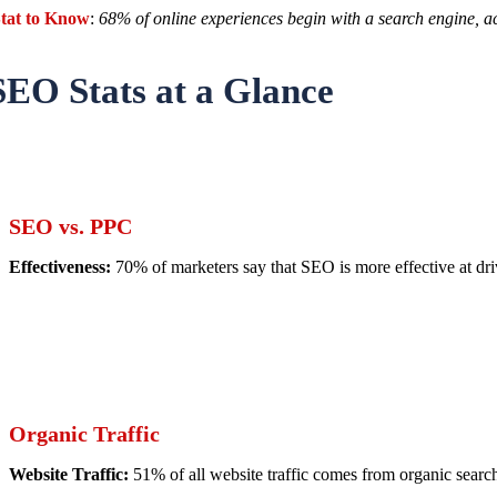
tat to Know
:
68% of online experiences begin with a search engine, a
SEO Stats at a Glance
SEO vs. PPC
Effectiveness:
70% of marketers say that SEO is more effective at dri
Organic Traffic
Website Traffic:
51% of all website traffic comes from organic searc