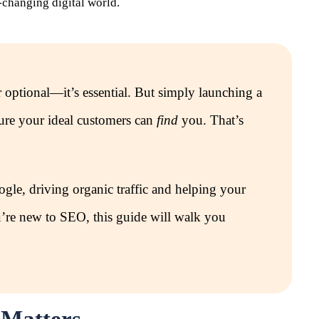
-changing digital world.
r optional—it’s essential. But simply launching a
sure your ideal customers can
find
you. That’s
gle, driving organic traffic and helping your
you’re new to SEO, this guide will walk you