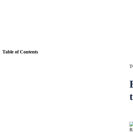
Table of Contents
T