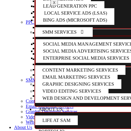
Local SEO Services
X
LEAD GENERATION PPC
Technical SEO Services
Franchise SEO Services
LOCAL SERVICE ADS (LSAS)
Enterprise SEO Services
BING ADS (MICROSOFT ADS)
PPC Services
Google Ads Management
SMM SERVICES
Google Ads Strategy
Search Ads
Display Ads
SOCIAL MEDIA MANAGEMENT SERVIC
Shopping Ads
SOCIAL MEDIA ADVERTISING SERVICE
YouTube Ads
ENTERPRISE SOCIAL MEDIA SERVICES
Ecommerce Ads
Lead Generation PPC
Local Service Ads (LSAs)
CONTENT MARKETING SERVICES
Bing Ads (Microsoft Ads)
EMAIL MARKETING SERVICES
SMM Services
GRAPHIC DESIGNING SERVICES
Social Media Management Services
Social Media Advertising Services
VIDEO EDITING SERVICES
Enterprise Social Media Services
WEB DESIGN AND DEVELOPMENT SER
Content Marketing Services
Email Marketing Services
ABOUT US
Graphic Designing Services
Video Editing Services
LIFE AT SAM
Web Design and Development Services
About Us