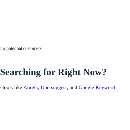
our potential customers.
Searching for Right Now?
 tools like
Ahrefs
,
Ubersuggest
, and
Google Keyword