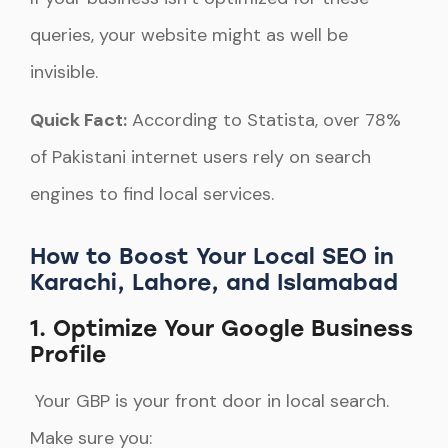
queries, your website might as well be
invisible.
Quick Fact:
According to Statista, over 78%
of Pakistani internet users rely on search
engines to find local services.
How to Boost Your Local SEO in
Karachi, Lahore, and Islamabad
1. Optimize Your Google Business
Profile
Your GBP is your front door in local search.
Make sure you: