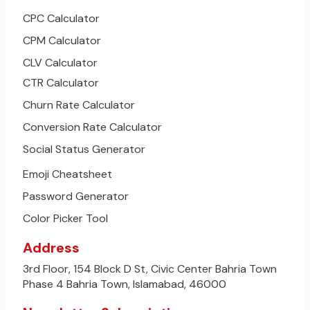
CPC Calculator
CPM Calculator
CLV Calculator
CTR Calculator
Churn Rate Calculator
Conversion Rate Calculator
Social Status Generator
Emoji Cheatsheet
Password Generator
Color Picker Tool
Address
3rd Floor, 154 Block D St, Civic Center Bahria Town
Phase 4 Bahria Town, Islamabad, 46000