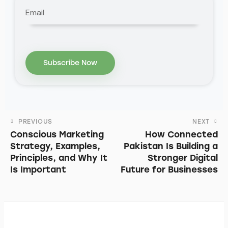
PREVIOUS
NEXT
Conscious Marketing
How Connected
Strategy, Examples,
Pakistan Is Building a
Principles, and Why It
Stronger Digital
Is Important
Future for Businesses