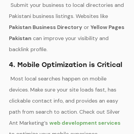
Submit your business to local directories and
Pakistani business listings. Websites like
Pakistan Business Directory
or
Yellow Pages
Pakistan
can improve your visibility and
backlink profile.
4. Mobile Optimization is Critical
Most local searches happen on mobile
devices. Make sure your site loads fast, has
clickable contact info, and provides an easy
path from search to action. Check out Silver
Ant Marketing’s
web development services