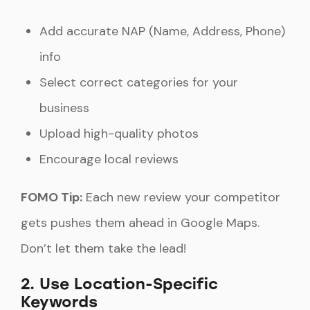
Add accurate NAP (Name, Address, Phone)
info
Select correct categories for your
business
Upload high-quality photos
Encourage local reviews
FOMO Tip:
Each new review your competitor
gets pushes them ahead in Google Maps.
Don’t let them take the lead!
2. Use Location-Specific
Keywords