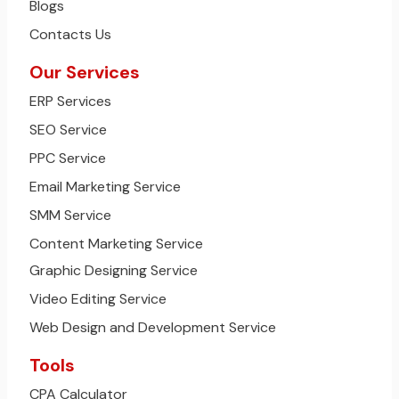
Blogs
Contacts Us
Our Services
ERP Services
SEO Service
PPC Service
Email Marketing Service
SMM Service
Content Marketing Service
Graphic Designing Service
Video Editing Service
Web Design and Development Service
Tools
CPA Calculator