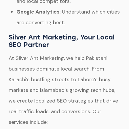
and local competitors.
Google Analytics
: Understand which cities
are converting best.
Silver Ant Marketing, Your Local
SEO Partner
At Silver Ant Marketing, we help Pakistani
businesses dominate local search. From
Karachi’s bustling streets to Lahore’s busy
markets and Islamabad’s growing tech hubs,
we create localized SEO strategies that drive
real traffic, leads, and conversions. Our
services include: