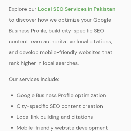
Explore our
Local SEO Services in Pakistan
to discover how we optimize your Google
Business Profile, build city-specific SEO
content, earn authoritative local citations,
and develop mobile-friendly websites that
rank higher in local searches.
Our services include:
Google Business Profile optimization
City-specific SEO content creation
Local link building and citations
Mobile-friendly website development