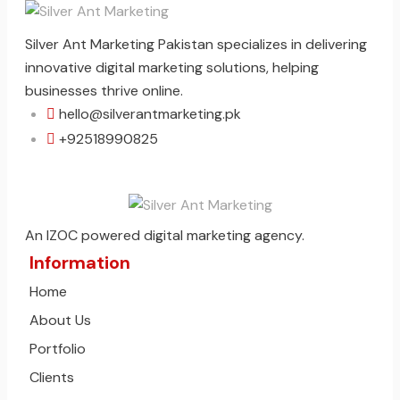
Silver Ant Marketing Pakistan specializes in delivering
innovative digital marketing solutions, helping
businesses thrive online.
hello@silverantmarketing.pk
+92518990825
An IZOC powered digital marketing agency.
Information
Home
About Us
Portfolio
Clients