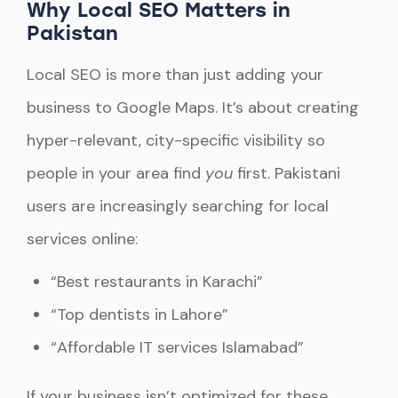
Why Local SEO Matters in
Pakistan
Local SEO is more than just adding your
business to Google Maps. It’s about creating
hyper-relevant, city-specific visibility so
people in your area find
you
first. Pakistani
users are increasingly searching for local
services online:
“Best restaurants in Karachi”
“Top dentists in Lahore”
“Affordable IT services Islamabad”
If your business isn’t optimized for these