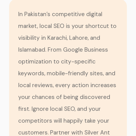
In Pakistan’s competitive digital
market, local SEO is your shortcut to
visibility in Karachi, Lahore, and
Islamabad. From Google Business
optimization to city-specific
keywords, mobile-friendly sites, and
local reviews, every action increases
your chances of being discovered
first. Ignore local SEO, and your
competitors will happily take your
customers. Partner with Silver Ant