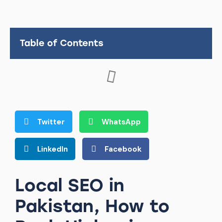
Table of Contents
Twitter
WhatsApp
LinkedIn
Facebook
Local SEO in
Pakistan, How to