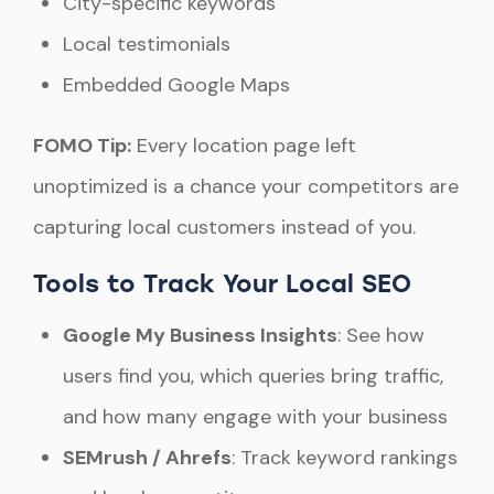
City-specific keywords
Local testimonials
Embedded Google Maps
FOMO Tip:
Every location page left
unoptimized is a chance your competitors are
capturing local customers instead of you.
Tools to Track Your Local SEO
Google My Business Insights
: See how
users find you, which queries bring traffic,
and how many engage with your business
SEMrush / Ahrefs
: Track keyword rankings