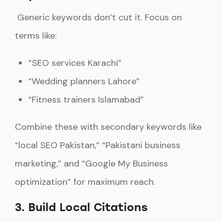
Generic keywords don’t cut it. Focus on
terms like:
“SEO services Karachi”
“Wedding planners Lahore”
“Fitness trainers Islamabad”
Combine these with secondary keywords like
“local SEO Pakistan,” “Pakistani business
marketing,” and “Google My Business
optimization” for maximum reach.
3. Build Local Citations