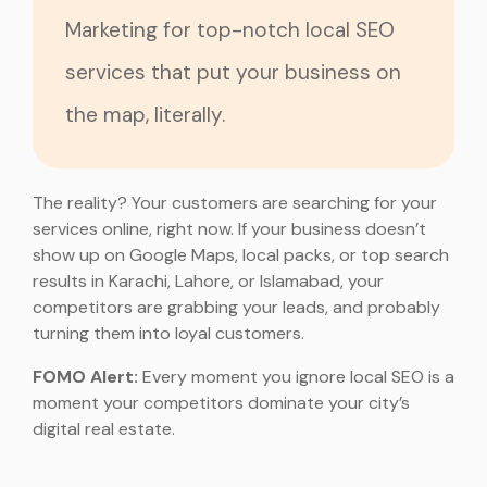
Marketing for top-notch local SEO
services that put your business on
the map, literally.
The reality? Your customers are searching for your
services online, right now. If your business doesn’t
show up on Google Maps, local packs, or top search
results in Karachi, Lahore, or Islamabad, your
competitors are grabbing your leads, and probably
turning them into loyal customers.
FOMO Alert:
Every moment you ignore local SEO is a
moment your competitors dominate your city’s
digital real estate.