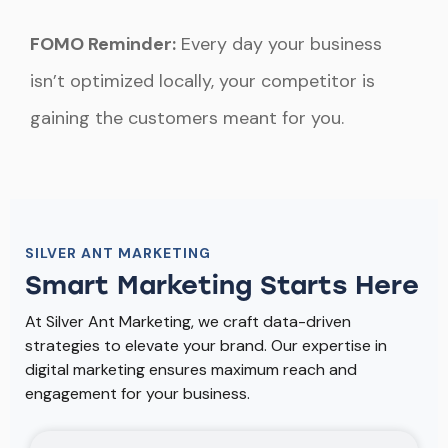
FOMO Reminder:
Every day your business
isn’t optimized locally, your competitor is
gaining the customers meant for you.
SILVER ANT MARKETING
Smart Marketing Starts Here
At Silver Ant Marketing, we craft data-driven
strategies to elevate your brand. Our expertise in
digital marketing ensures maximum reach and
engagement for your business.