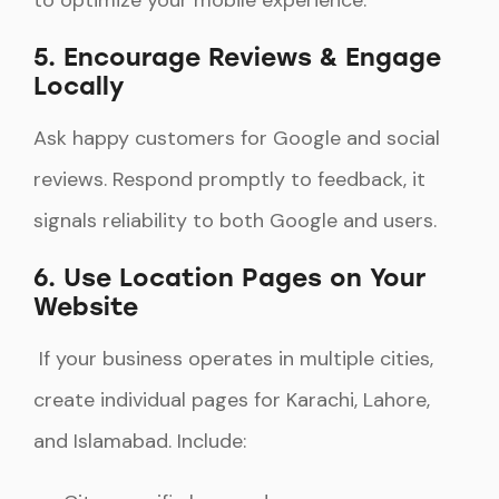
to optimize your mobile experience.
5. Encourage Reviews & Engage
Locally
Ask happy customers for Google and social
reviews. Respond promptly to feedback, it
signals reliability to both Google and users.
6. Use Location Pages on Your
Website
If your business operates in multiple cities,
create individual pages for Karachi, Lahore,
and Islamabad. Include: