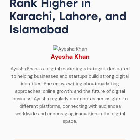
Rank Higher in
Karachi, Lahore, and
Islamabad
Ayesha Khan
Ayesha Khan is a digital marketing strategist dedicated
to helping businesses and startups build strong digital
identities. She enjoys writing about marketing
approaches, online growth, and the future of digital
business. Ayesha regularly contributes her insights to
different platforms, connecting with audiences
worldwide and encouraging innovation in the digital
space.