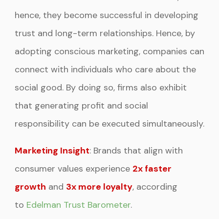
hence, they become successful in developing
trust and long-term relationships. Hence, by
adopting conscious marketing, companies can
connect with individuals who care about the
social good. By doing so, firms also exhibit
that generating profit and social
responsibility can be executed simultaneously.
Marketing Insight
: Brands that align with
consumer values experience
2x faster
growth
and
3x more loyalty
, according
to
Edelman Trust Barometer
.