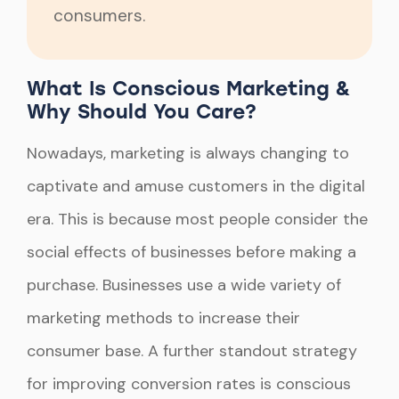
consumers.
What Is Conscious Marketing &
Why Should You Care?
Nowadays, marketing is always changing to
captivate and amuse customers in the digital
era. This is because most people consider the
social effects of businesses before making a
purchase. Businesses use a wide variety of
marketing methods to increase their
consumer base. A further standout strategy
for improving conversion rates is conscious