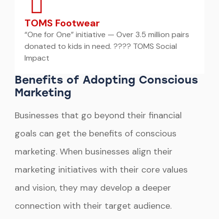
TOMS Footwear
“One for One” initiative — Over 3.5 million pairs
donated to kids in need. ???? TOMS Social
Impact
Benefits of Adopting Conscious
Marketing
Businesses that go beyond their financial
goals can get the benefits of conscious
marketing. When businesses align their
marketing initiatives with their core values
and vision, they may develop a deeper
connection with their target audience.