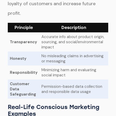
loyalty of customers and increase future
profit.
Principle
Description
Accurate info about product origin,
Transparency
sourcing, and social/environmental
impact
No misleading claims in advertising
Honesty
or messaging
Minimizing harm and evaluating
Responsibility
social impact
Customer
Permission-based data collection
Data
and responsible data usage
Safeguarding
Real-Life Conscious Marketing
Examples