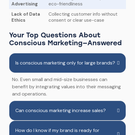
Advertising
eco-friendliness
Lack of Data
Collecting customer info without
Ethics
consent or clear use-case
Your Top Questions About
Conscious Marketing—Answered
Is conscious marketing only for large brands?
No. Even small and mid-size businesses can
benefit by integrating values into their messaging
and operations.
Can conscious marketing increase sales?
How do I know if my brand is ready for