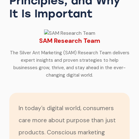
Principles, and Why
It Is Important
SAM Research Team
The Silver Ant Marketing (SAM) Research Team delivers
expert insights and proven strategies to help
businesses grow, thrive, and stay ahead in the ever-
changing digital world.
In today’s digital world, consumers
care more about purpose than just
products. Conscious marketing