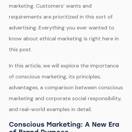
marketing. Customers’ wants and
requirements are prioritized in this sort of
advertising. Everything you ever wanted to
know about ethical marketing is right here in
this post.
In this article, we will explore the importance
of conscious marketing, its principles,
advantages, a comparison between conscious
marketing and corporate social responsibility,
and real-world examples in detail.
Conscious Marketing: A New Era