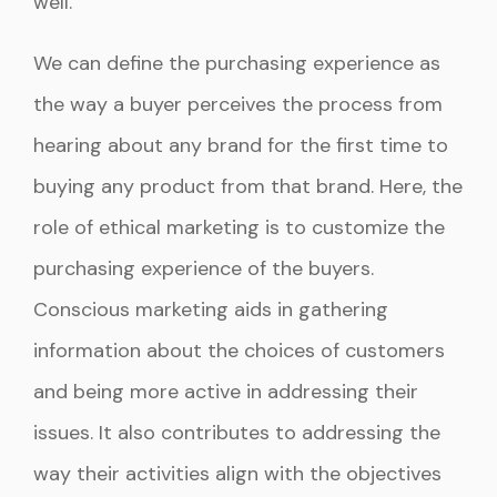
well.
We can define the purchasing experience as
the way a buyer perceives the process from
hearing about any brand for the first time to
buying any product from that brand. Here, the
role of ethical marketing is to customize the
purchasing experience of the buyers.
Conscious marketing aids in gathering
information about the choices of customers
and being more active in addressing their
issues. It also contributes to addressing the
way their activities align with the objectives