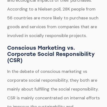
and ecological impacts of their purchases.
According to a Nielsen poll, 28K people from
56 countries are more likely to purchase such
goods and services from companies that are
involved in socially responsible projects.
Conscious Marketing vs.
Corporate Social Responsibility
(CSR)
In the debate of conscious marketing vs
corporate social responsibility, they both are
mainly about fulfilling the social responsibility.
CSR is mainly concentrated on internal efforts
to improve the sustainability and