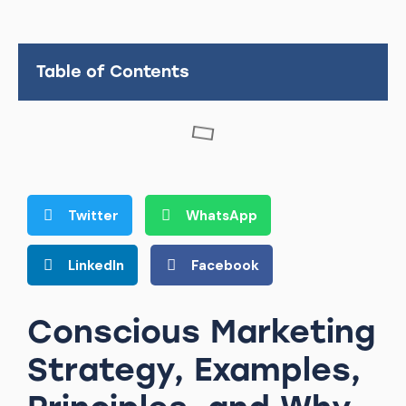
Table of Contents
Twitter
WhatsApp
LinkedIn
Facebook
Conscious Marketing
Strategy, Examples,