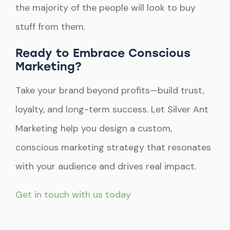
the majority of the people will look to buy
stuff from them.
Ready to Embrace Conscious
Marketing?
Take your brand beyond profits—build trust,
loyalty, and long-term success. Let Silver Ant
Marketing help you design a custom,
conscious marketing strategy that resonates
with your audience and drives real impact.
Get in touch with us today