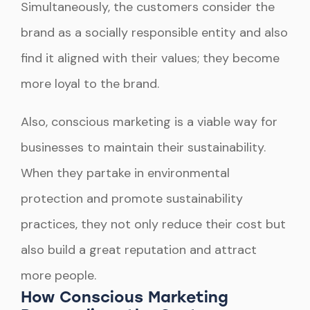
Simultaneously, the customers consider the
brand as a socially responsible entity and also
find it aligned with their values; they become
more loyal to the brand.
Also, conscious marketing is a viable way for
businesses to maintain their sustainability.
When they partake in environmental
protection and promote sustainability
practices, they not only reduce their cost but
also build a great reputation and attract
more people.
How Conscious Marketing