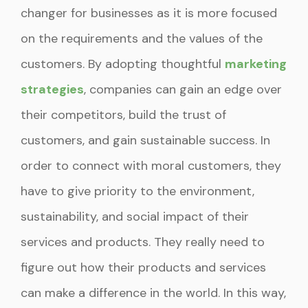
changer for businesses as it is more focused
on the requirements and the values of the
customers. By adopting thoughtful
marketing
strategies
, companies can gain an edge over
their competitors, build the trust of
customers, and gain sustainable success. In
order to connect with moral customers, they
have to give priority to the environment,
sustainability, and social impact of their
services and products. They really need to
figure out how their products and services
can make a difference in the world. In this way,