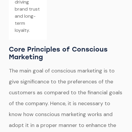
driving
brand trust
and long-
term
loyalty.
Core Principles of Conscious
Marketing
The main goal of conscious marketing is to
give significance to the preferences of the
customers as compared to the financial goals
of the company. Hence, it is necessary to
know how conscious marketing works and
adopt it in a proper manner to enhance the