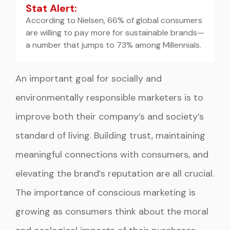
Stat Alert:
According to Nielsen, 66% of global consumers
are willing to pay more for sustainable brands—
a number that jumps to 73% among Millennials.
An important goal for socially and
environmentally responsible marketers is to
improve both their company’s and society’s
standard of living. Building trust, maintaining
meaningful connections with consumers, and
elevating the brand’s reputation are all crucial.
The importance of conscious marketing is
growing as consumers think about the moral