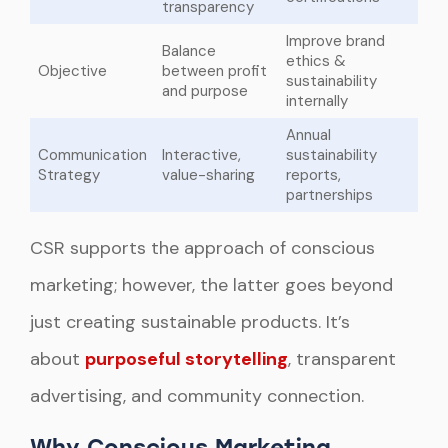
transparency
Improve brand
Balance
ethics &
Objective
between profit
sustainability
and purpose
internally
Annual
Communication
Interactive,
sustainability
Strategy
value-sharing
reports,
partnerships
CSR supports the approach of conscious
marketing; however, the latter goes beyond
just creating sustainable products. It’s
about
purposeful storytelling
, transparent
advertising, and community connection.
Why Conscious Marketing