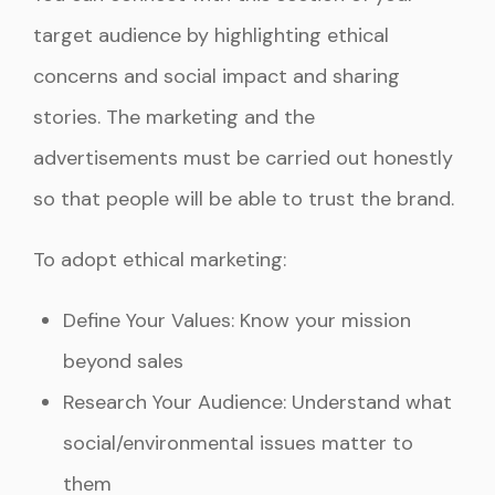
target audience by highlighting ethical
concerns and social impact and sharing
stories. The marketing and the
advertisements must be carried out honestly
so that people will be able to trust the brand.
To adopt ethical marketing:
Define Your Values: Know your mission
beyond sales
Research Your Audience: Understand what
social/environmental issues matter to
them