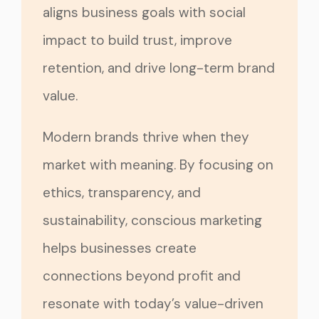
aligns business goals with social
impact to build trust, improve
retention, and drive long-term brand
value.
Modern brands thrive when they
market with meaning. By focusing on
ethics, transparency, and
sustainability, conscious marketing
helps businesses create
connections beyond profit and
resonate with today’s value-driven