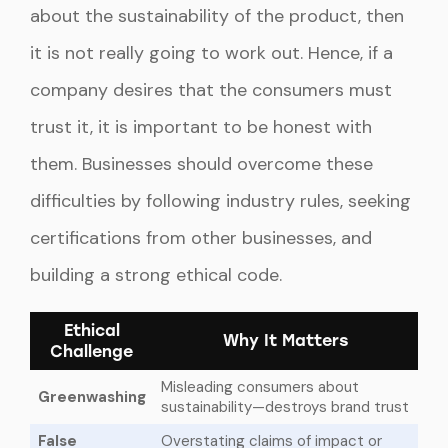
about the sustainability of the product, then
it is not really going to work out. Hence, if a
company desires that the consumers must
trust it, it is important to be honest with
them. Businesses should overcome these
difficulties by following industry rules, seeking
certifications from other businesses, and
building a strong ethical code.
Ethical
Why It Matters
Challenge
Misleading consumers about
Greenwashing
sustainability—destroys brand trust
False
Overstating claims of impact or