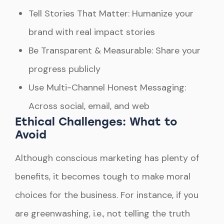
Tell Stories That Matter: Humanize your
brand with real impact stories
Be Transparent & Measurable: Share your
progress publicly
Use Multi-Channel Honest Messaging:
Across social, email, and web
Ethical Challenges: What to
Avoid
Although conscious marketing has plenty of
benefits, it becomes tough to make moral
choices for the business. For instance, if you
are greenwashing, i.e., not telling the truth