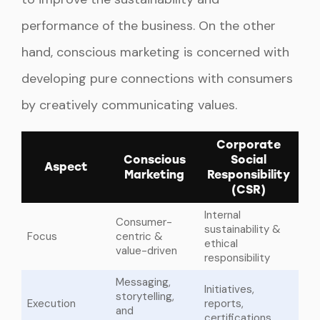
performance of the business. On the other
hand, conscious marketing is concerned with
developing pure connections with consumers
by creatively communicating values.
Corporate
Conscious
Social
Aspect
Marketing
Responsibility
(CSR)
Internal
Consumer-
sustainability &
Focus
centric &
ethical
value-driven
responsibility
Messaging,
Initiatives,
storytelling,
Execution
reports,
and
certifications