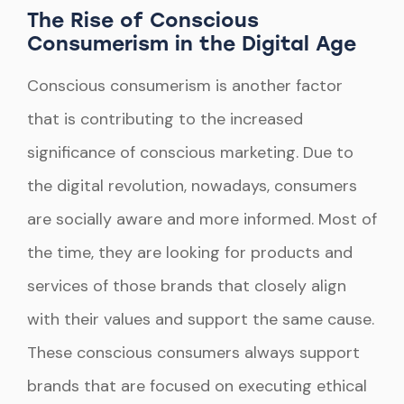
The Rise of Conscious
Consumerism in the Digital Age
Conscious consumerism is another factor
that is contributing to the increased
significance of conscious marketing. Due to
the digital revolution, nowadays, consumers
are socially aware and more informed. Most of
the time, they are looking for products and
services of those brands that closely align
with their values and support the same cause.
These conscious consumers always support
brands that are focused on executing ethical