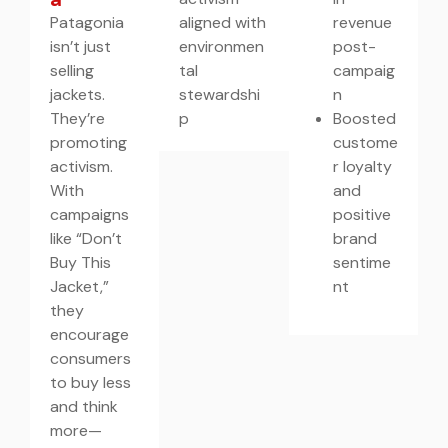
Patagonia
aligned with
revenue
isn’t just
environmen
post-
selling
tal
campaig
jackets.
stewardshi
n
They’re
p
Boosted
promoting
custome
activism.
r loyalty
With
and
campaigns
positive
like “Don’t
brand
Buy This
sentime
Jacket,”
nt
they
encourage
consumers
to buy less
and think
more—