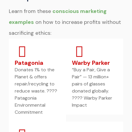
Learn from these
conscious marketing
examples
on how to increase profits without
sacrificing ethics:
Patagonia
Warby Parker
Donates 1% to the
“Buy a Pair, Give a
Planet & offers
Pair” — 13 million+
repair/recycling to
pairs of glasses
reduce waste. ????
donated globally.
Patagonia
???? Warby Parker
Environmental
Impact
Commitment