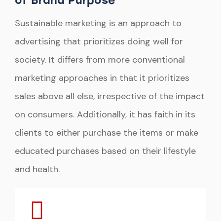
of Brand Purpose
Sustainable marketing is an approach to
advertising that prioritizes doing well for
society. It differs from more conventional
marketing approaches in that it prioritizes
sales above all else, irrespective of the impact
on consumers. Additionally, it has faith in its
clients to either purchase the items or make
educated purchases based on their lifestyle
and health.