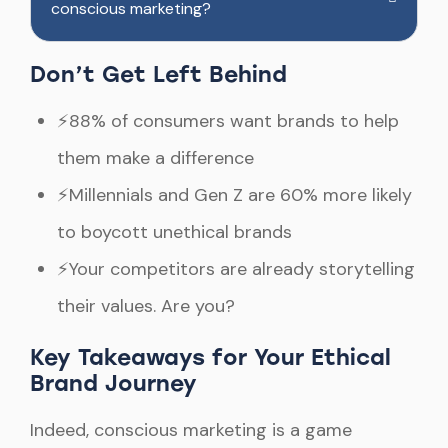
conscious marketing?
Don’t Get Left Behind
⚡88% of consumers want brands to help
them make a difference
⚡Millennials and Gen Z are 60% more likely
to boycott unethical brands
⚡Your competitors are already storytelling
their values. Are you?
Key Takeaways for Your Ethical
Brand Journey
Indeed, conscious marketing is a game