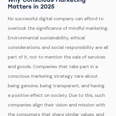
Matters in 2025
No successful digital company can afford to
overlook the significance of mindful marketing.
Environmental sustainability, ethical
considerations, and social responsibility are all
part of it, not to mention the sale of services
and goods. Companies that take part in a
conscious marketing strategy care about
being genuine, being transparent, and having
a positive effect on society. Due to this, such
companies align their vision and mission with
the consumers that share similar values, and