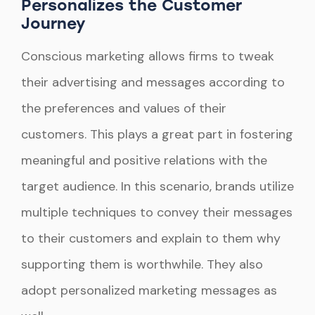
Personalizes the Customer
Journey
Conscious marketing allows firms to tweak
their advertising and messages according to
the preferences and values of their
customers. This plays a great part in fostering
meaningful and positive relations with the
target audience. In this scenario, brands utilize
multiple techniques to convey their messages
to their customers and explain to them why
supporting them is worthwhile. They also
adopt personalized marketing messages as