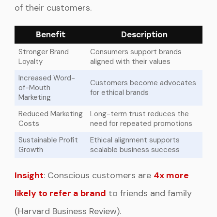
of their customers.
Benefit
Description
Stronger Brand
Consumers support brands
Loyalty
aligned with their values
Increased Word-
Customers become advocates
of-Mouth
for ethical brands
Marketing
Reduced Marketing
Long-term trust reduces the
Costs
need for repeated promotions
Sustainable Profit
Ethical alignment supports
Growth
scalable business success
Insight
: Conscious customers are
4x more
likely to refer a brand
to friends and family
(Harvard Business Review).