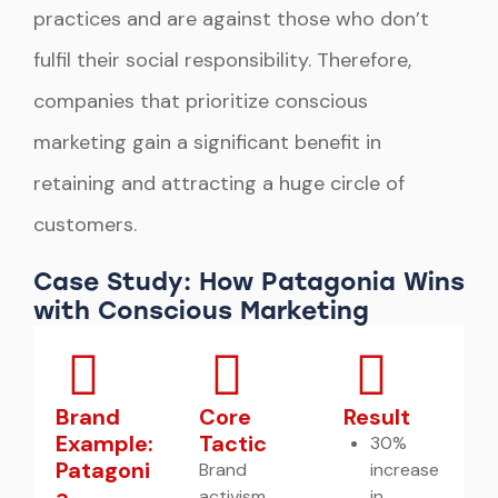
practices and are against those who don’t
fulfil their social responsibility. Therefore,
companies that prioritize conscious
marketing gain a significant benefit in
retaining and attracting a huge circle of
customers.
Case Study: How Patagonia Wins
with Conscious Marketing
Brand
Core
Result
Example:
Tactic
30%
Patagoni
Brand
increase
a
activism
in