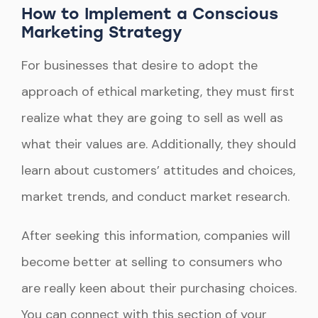
How to Implement a Conscious
Marketing Strategy
For businesses that desire to adopt the
approach of ethical marketing, they must first
realize what they are going to sell as well as
what their values are. Additionally, they should
learn about customers’ attitudes and choices,
market trends, and conduct market research.
After seeking this information, companies will
become better at selling to consumers who
are really keen about their purchasing choices.
You can connect with this section of your