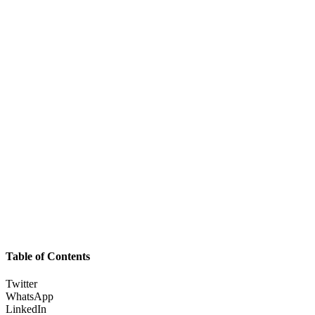
Table of Contents
Twitter
WhatsApp
LinkedIn