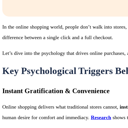
In the online shopping world, people don’t walk into stores
difference between a single click and a full checkout.
Let’s dive into the psychology that drives online purchases, 
Key Psychological Triggers Be
Instant Gratification & Convenience
Online shopping delivers what traditional stores cannot,
ins
human desire for comfort and immediacy.
Research
shows th