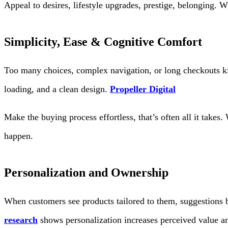
Appeal to desires, lifestyle upgrades, prestige, belonging. W
Simplicity, Ease & Cognitive Comfort
Too many choices, complex navigation, or long checkouts kil
loading, and a clean design.
Propeller Digital
Make the buying process effortless, that’s often all it takes
happen.
Personalization and Ownership
When customers see products tailored to them, suggestions 
research
shows personalization increases perceived value an