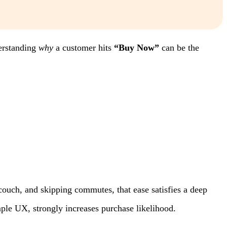
derstanding
why
a customer hits
“Buy Now”
can be the
couch, and skipping commutes, that ease satisfies a deep
mple UX, strongly increases purchase likelihood.