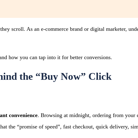
, they scroll. As an e-commerce brand or digital marketer, un
and how you can tap into it for better conversions.
hind the “Buy Now” Click
tant convenience
. Browsing at midnight, ordering from your 
at the “promise of speed”, fast checkout, quick delivery, si