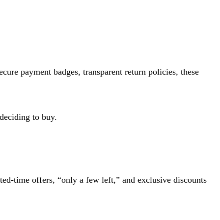
ecure payment badges, transparent return policies, these
deciding to buy.
ted-time offers, “only a few left,” and exclusive discounts