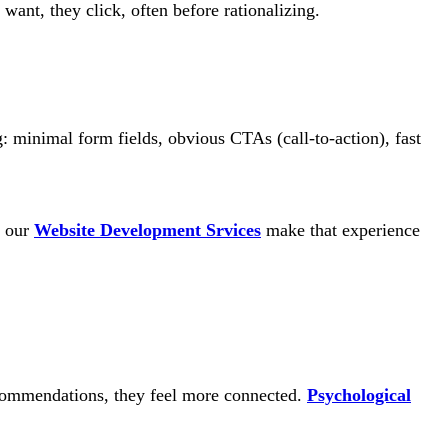
want, they click, often before rationalizing.
: minimal form fields, obvious CTAs (call-to-action), fast
d our
Website Development Srvices
make that experience
recommendations, they feel more connected.
Psychological