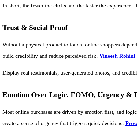
In short, the fewer the clicks and the faster the experience, 
Trust & Social Proof
Without a physical product to touch, online shoppers depend 
build credibility and reduce perceived risk.
Vineesh Rohini
Display real testimonials, user-generated photos, and credi
Emotion Over Logic, FOMO, Urgency & D
Most online purchases are driven by emotion first, and logic 
create a sense of urgency that triggers quick decisions.
Prow