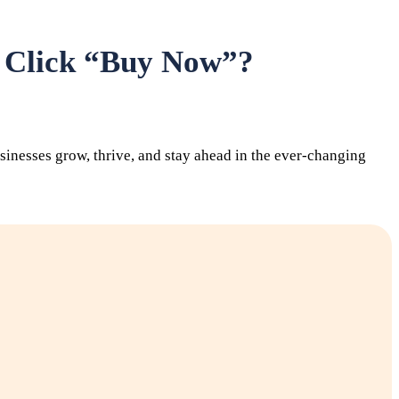
s Click “Buy Now”?
inesses grow, thrive, and stay ahead in the ever-changing