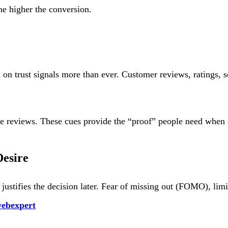
the higher the conversion.
on trust signals more than ever. Customer reviews, ratings, s
ble reviews. These cues provide the “proof” people need when 
esire
justifies the decision later. Fear of missing out (FOMO), limi
ebexpert