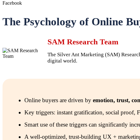
Facebook
The Psychology of Online B
SAM Research Team
The Silver Ant Marketing (SAM) Research T
digital world.
Online buyers are driven by
emotion, trust, co
Key triggers: instant gratification, social proof
Smart use of these triggers can significantly inc
A well-optimized, trust-building UX + marketing s