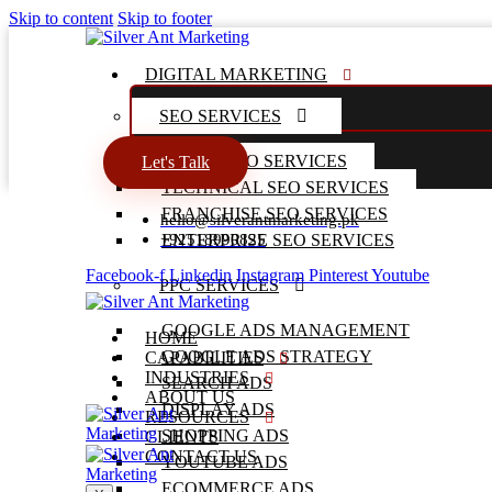
Skip to content
Skip to footer
DIGITAL MARKETING
SEO SERVICES
LOCAL SEO SERVICES
Let's Talk
TECHNICAL SEO SERVICES
FRANCHISE SEO SERVICES
hello@silverantmarketing.pk
+92518990825
ENTERPRISE SEO SERVICES
Facebook-f
Linkedin
Instagram
Pinterest
Youtube
PPC SERVICES
GOOGLE ADS MANAGEMENT
HOME
GOOGLE ADS STRATEGY
CAPABILITIES
INDUSTRIES
SEARCH ADS
ABOUT US
DISPLAY ADS
RESOURCES
SHOPPING ADS
CLIENTS
CONTACT US
YOUTUBE ADS
ECOMMERCE ADS