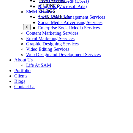
PORTFOLIO
Local Service Ads (LSAs)
CLIENTS
Bing Ads (Microsoft Ads)
BLOGS
SMM Services
CONTACT US
Social Media Management Services
Social Media Advertising Services
X
Enterprise Social Media Services
Content Marketing Services
Email Marketing Services
Graphic Designing Services
Video Editing Services
Web Design and Development Services
About Us
Life At SAM
Portfolio
Clients
Blogs
Contact Us