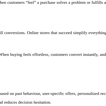
hen customers “feel” a purchase solves a problem or fulfills a 
l conversions. Online stores that succeed simplify everything
. When buying feels effortless, customers convert instantly, an
based on past behaviour, user-specific offers, personalized 
d reduces decision hesitation.