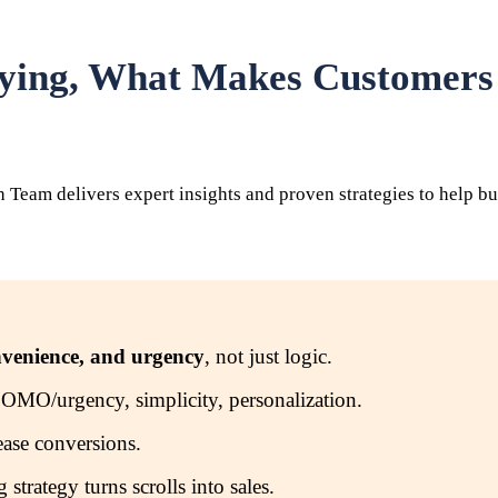
uying, What Makes Customer
eam delivers expert insights and proven strategies to help bus
nvenience, and urgency
, not just logic.
, FOMO/urgency, simplicity, personalization.
rease conversions.
trategy turns scrolls into sales.