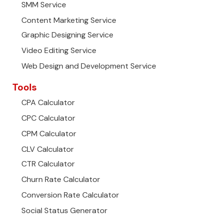
SMM Service
Content Marketing Service
Graphic Designing Service
Video Editing Service
Web Design and Development Service
Tools
CPA Calculator
CPC Calculator
CPM Calculator
CLV Calculator
CTR Calculator
Churn Rate Calculator
Conversion Rate Calculator
Social Status Generator