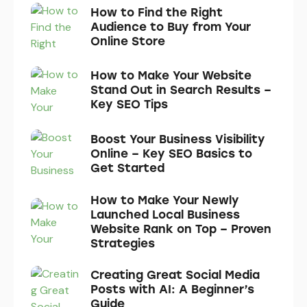
How to Find the Right
Audience to Buy from Your
Online Store
How to Make Your Website
Stand Out in Search Results –
Key SEO Tips
Boost Your Business Visibility
Online – Key SEO Basics to
Get Started
How to Make Your Newly
Launched Local Business
Website Rank on Top – Proven
Strategies
Creating Great Social Media
Posts with AI: A Beginner’s
Guide