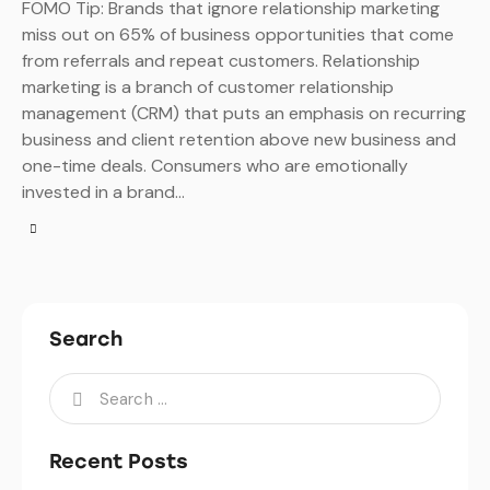
FOMO Tip: Brands that ignore relationship marketing
miss out on 65% of business opportunities that come
from referrals and repeat customers. Relationship
marketing is a branch of customer relationship
management (CRM) that puts an emphasis on recurring
business and client retention above new business and
one-time deals. Consumers who are emotionally
invested in a brand…
Search
Recent Posts