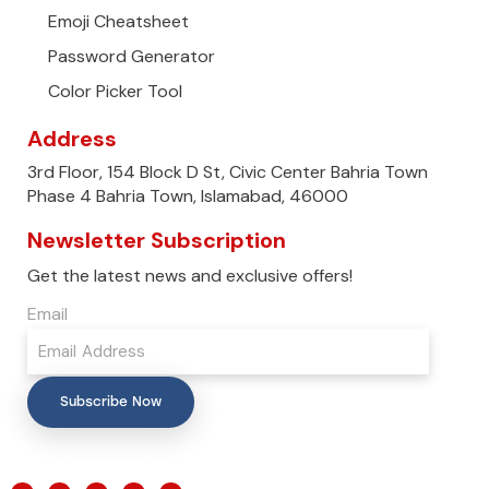
Emoji Cheatsheet
Password Generator
Color Picker Tool
Address
3rd Floor, 154 Block D St, Civic Center Bahria Town
Phase 4 Bahria Town, Islamabad, 46000
Newsletter Subscription
Get the latest news and exclusive offers!
Email
Subscribe Now