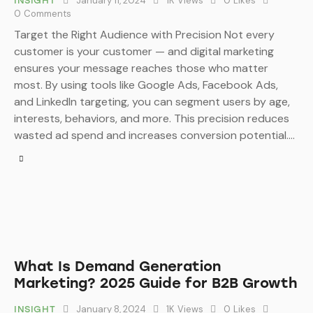
January 11, 2024
1K
Views
0
Likes
INSIGHT
0
Comments
Target the Right Audience with Precision Not every
customer is your customer — and digital marketing
ensures your message reaches those who matter
most. By using tools like Google Ads, Facebook Ads,
and LinkedIn targeting, you can segment users by age,
interests, behaviors, and more. This precision reduces
wasted ad spend and increases conversion potential.…
What Is Demand Generation
Marketing? 2025 Guide for B2B Growth
January 8, 2024
1K
Views
0
Likes
INSIGHT