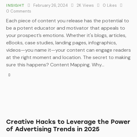
February 26, 2024
2K
Views
0
Likes
INSIGHT
0
Comments
Each piece of content you release has the potential to
be a potent educator and motivator that appeals to
your prospect’s emotions. Whether it's blogs, articles,
eBooks, case studies, landing pages, infographics,
videos—you name it—your content can engage readers
at the right moment and location. The secret to making
sure this happens? Content Mapping. Why…
Creative Hacks to Leverage the Power
of Advertising Trends in 2025