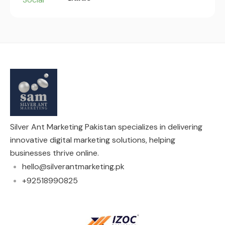
Silver Ant Marketing Pakistan specializes in delivering
innovative digital marketing solutions, helping
businesses thrive online.
hello@silverantmarketing.pk
+92518990825