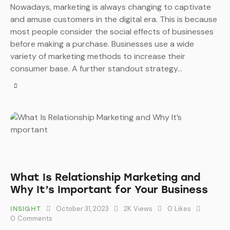
Nowadays, marketing is always changing to captivate
and amuse customers in the digital era. This is because
most people consider the social effects of businesses
before making a purchase. Businesses use a wide
variety of marketing methods to increase their
consumer base. A further standout strategy…
What Is Relationship Marketing and
Why It’s Important for Your Business
October 31, 2023
2K
Views
0
Likes
INSIGHT
0
Comments