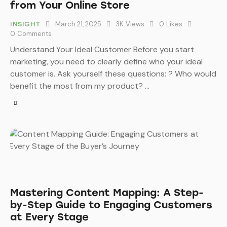
from Your Online Store
March 21, 2025
3K
Views
0
Likes
INSIGHT
0
Comments
Understand Your Ideal Customer Before you start
marketing, you need to clearly define who your ideal
customer is. Ask yourself these questions: ? Who would
benefit the most from my product? …
Mastering Content Mapping: A Step-
by-Step Guide to Engaging Customers
at Every Stage