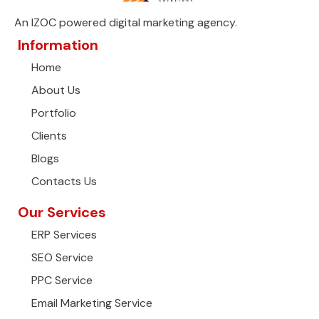
An IZOC powered digital marketing agency.
Information
Home
About Us
Portfolio
Clients
Blogs
Contacts Us
Our Services
ERP Services
SEO Service
PPC Service
Email Marketing Service