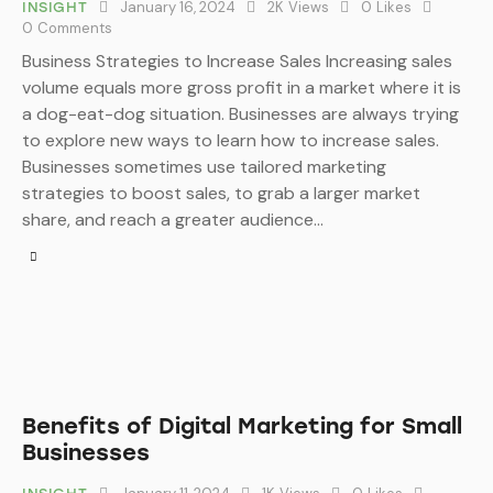
January 16, 2024
2K
Views
0
Likes
INSIGHT
0
Comments
Business Strategies to Increase Sales Increasing sales
volume equals more gross profit in a market where it is
a dog-eat-dog situation. Businesses are always trying
to explore new ways to learn how to increase sales.
Businesses sometimes use tailored marketing
strategies to boost sales, to grab a larger market
share, and reach a greater audience…
Benefits of Digital Marketing for Small
Businesses