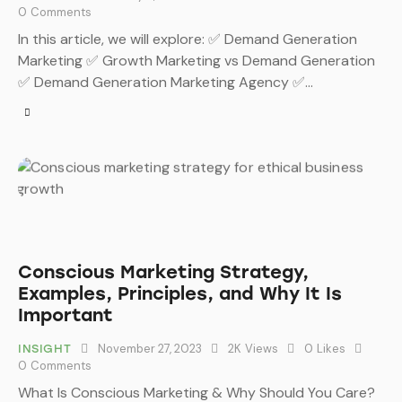
0
Comments
In this article, we will explore: ✅ Demand Generation
Marketing ✅ Growth Marketing vs Demand Generation
✅ Demand Generation Marketing Agency ✅…
Conscious Marketing Strategy,
Examples, Principles, and Why It Is
Important
November 27, 2023
2K
Views
0
Likes
INSIGHT
0
Comments
What Is Conscious Marketing & Why Should You Care?