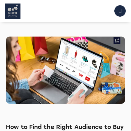
How to Find the Right Audience to Buy