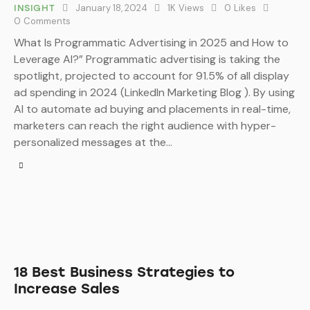
January 18, 2024
1K
Views
0
Likes
INSIGHT
0
Comments
What Is Programmatic Advertising in 2025 and How to
Leverage AI?” Programmatic advertising is taking the
spotlight, projected to account for 91.5% of all display
ad spending in 2024 (LinkedIn Marketing Blog ). By using
AI to automate ad buying and placements in real-time,
marketers can reach the right audience with hyper-
personalized messages at the…
18 Best Business Strategies to
Increase Sales