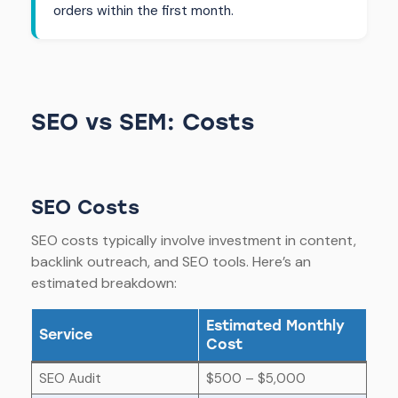
orders within the first month.
SEO vs SEM: Costs
SEO Costs
SEO costs typically involve investment in content,
backlink outreach, and SEO tools. Here’s an
estimated breakdown:
Estimated Monthly
Service
Cost
SEO Audit
$500 – $5,000