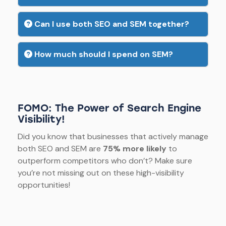
Can I use both SEO and SEM together?
How much should I spend on SEM?
FOMO: The Power of Search Engine
Visibility!
Did you know that businesses that actively manage
both SEO and SEM are
75% more likely
to
outperform competitors who don’t? Make sure
you’re not missing out on these high-visibility
opportunities!