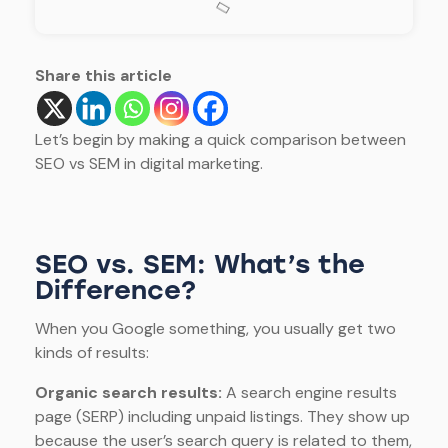
Share this article
Let’s begin by making a quick comparison between
SEO vs SEM in digital marketing.
SEO vs. SEM: What’s the
Difference?
When you Google something, you usually get two
kinds of results:
Organic search results:
A search engine results
page (SERP) including unpaid listings. They show up
because the user’s search query is related to them,