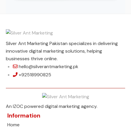
Silver Ant Marketing Pakistan specializes in delivering
innovative digital marketing solutions, helping
businesses thrive online.
hello@silverantmarketing.pk
+92518990825
An IZOC powered digital marketing agency.
Information
Home