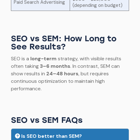
Paid Search Advertising
(depending on budget)
SEO vs SEM: How Long to
See Results?
SEO is a
long-term
strategy, with visible results
often taking
3–6 months
. In contrast, SEM can
show results in
24–48 hours
, but requires
continuous optimization to maintain high
performance.
SEO vs SEM FAQs
Is SEO better than SEM?