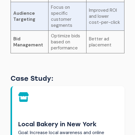
Focus on
Improved ROI
Audience
specific
and lower
Targeting
customer
cost-per-click
segments
Optimize bids
Bid
Better ad
based on
Management
placement
performance
Case Study:
Local Bakery in New York
Goal: Increase local awareness and online