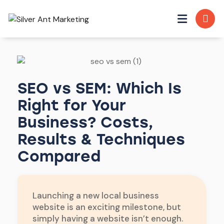
SEO vs SEM: Which Is
Right for Your
Business? Costs,
Results & Techniques
Compared
Launching a new local business
website is an exciting milestone, but
simply having a website isn’t enough.