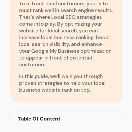
To attract local customers, your site
must rank well in search engine results.
That’s where Local SEO strategies
come into play. By optimizing your
website for local search, you can
increase local business ranking, boost
local search visibility, and enhance
your Google My Business optimization
to appear in front of potential
customers.
In this guide, we’ll walk you through
proven strategies to help your local
business website rank on top.
Table Of Content