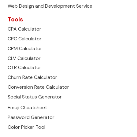
Web Design and Development Service
Tools
CPA Calculator
CPC Calculator
CPM Calculator
CLV Calculator
CTR Calculator
Churn Rate Calculator
Conversion Rate Calculator
Social Status Generator
Emoji Cheatsheet
Password Generator
Color Picker Tool