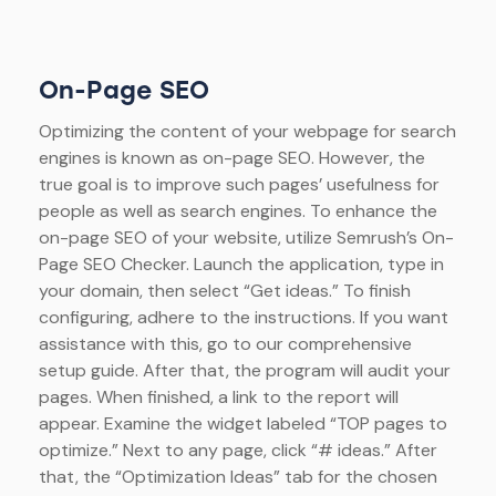
On-Page SEO
Optimizing the content of your webpage for search
engines is known as on-page SEO. However, the
true goal is to improve such pages’ usefulness for
people as well as search engines. To enhance the
on-page SEO of your website, utilize Semrush’s On-
Page SEO Checker. Launch the application, type in
your domain, then select “Get ideas.” To finish
configuring, adhere to the instructions. If you want
assistance with this, go to our comprehensive
setup guide. After that, the program will audit your
pages. When finished, a link to the report will
appear. Examine the widget labeled “TOP pages to
optimize.” Next to any page, click “# ideas.” After
that, the “Optimization Ideas” tab for the chosen