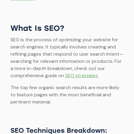
What Is SEO?
SEO is the process of optimizing your website for
search engines. It typically involves creating and
refining pages that respond to user search intent—
searching for relevant information or products. For
a more in-depth breakdown, check out our
comprehensive guide on
SEO strategies
.
The top few organic search results are more likely
to feature pages with the most beneficial and
pertinent material.
SEO Techniques Breakdown: