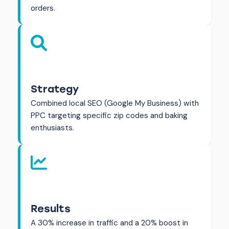
orders.
Strategy
Combined local SEO (Google My Business) with
PPC targeting specific zip codes and baking
enthusiasts.
Results
A 30% increase in traffic and a 20% boost in