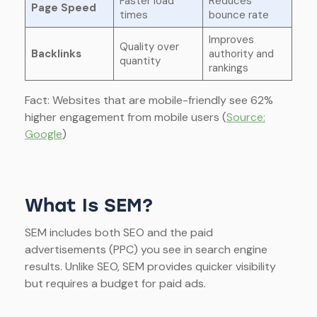
Faster load
Reduces
Page Speed
times
bounce rate
Improves
Quality over
Backlinks
authority and
quantity
rankings
Fact: Websites that are mobile-friendly see 62%
higher engagement from mobile users (
Source:
Google
)
What Is SEM?
SEM includes both SEO and the paid
advertisements (PPC) you see in search engine
results. Unlike SEO, SEM provides quicker visibility
but requires a budget for paid ads.