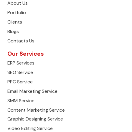
About Us
Portfolio
Clients
Blogs
Contacts Us
Our Services
ERP Services
SEO Service
PPC Service
Email Marketing Service
SMM Service
Content Marketing Service
Graphic Designing Service
Video Editing Service