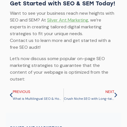
Get Started with SEO & SEM Today!
Want to see your business reach new heights with
SEO and SEM? At
Silver Ant Marketing
, we’re
experts in creating tailored digital marketing
strategies to fit your unique needs.
Contact us to learn more and get started with a
free SEO audit!
Let’s now discuss some popular on-page SEO
marketing strategies to guarantee that the
content of your webpage is optimized from the
outset:
PREVIOUS
NEXT
What is Multilingual SEO & How Does It Help Your Global Reach?
Crush Niche SEO with Long-tail Keywords for More Conversions & Traffic