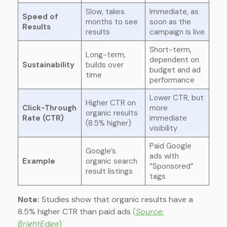
Slow, takes
Immediate, as
Speed of
months to see
soon as the
Results
results
campaign is live
Short-term,
Long-term,
dependent on
Sustainability
builds over
budget and ad
time
performance
Lower CTR, but
Higher CTR on
Click-Through
more
organic results
Rate (CTR)
immediate
(8.5% higher)
visibility
Paid Google
Google’s
ads with
Example
organic search
“Sponsored”
result listings
tags
Note:
Studies show that organic results have a
8.5% higher CTR than paid ads
(
Source:
BrightEdge
)