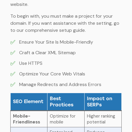
website.
To begin with, you must make a project for your
domain. If you want assistance with the setting, go
to our comprehensive setup guide.
✅
Ensure Your Site Is Mobile-Friendly
✅
Craft a Clear XML Sitemap
✅
Use HTTPS
✅
Optimize Your Core Web Vitals
✅
Manage Redirects and Address Errors
Best
Impact on
SEO Element
Practices
SERPs
Mobile-
Optimize for
Higher ranking
Friendliness
mobile
potential