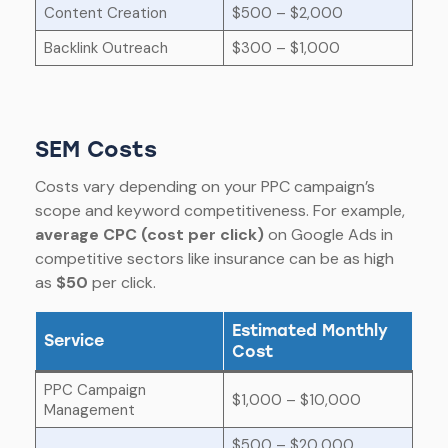
Content Creation
$500 – $2,000
Backlink Outreach
$300 – $1,000
SEM Costs
Costs vary depending on your PPC campaign’s
scope and keyword competitiveness. For example,
average CPC (cost per click)
on Google Ads in
competitive sectors like insurance can be as high
as
$50
per click.
Estimated Monthly
Service
Cost
PPC Campaign
$1,000 – $10,000
Management
$500 – $20,000