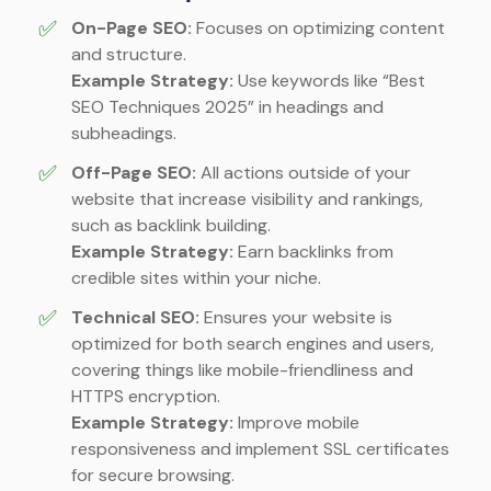
✅
On-Page SEO:
Focuses on optimizing content
and structure.
Example Strategy:
Use keywords like “Best
SEO Techniques 2025” in headings and
subheadings.
✅
Off-Page SEO:
All actions outside of your
website that increase visibility and rankings,
such as backlink building.
Example Strategy:
Earn backlinks from
credible sites within your niche.
✅
Technical SEO:
Ensures your website is
optimized for both search engines and users,
covering things like mobile-friendliness and
HTTPS encryption.
Example Strategy:
Improve mobile
responsiveness and implement SSL certificates
for secure browsing.