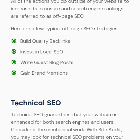
All of the actions you do outside of your website to
increase its exposure and search engine rankings
are referred to as off-page SEO.
Here are a few typical off-page SEO strategies:
🎯
Build Quality Backlinks
🎯
Invest in Local SEO
🎯
Write Guest Blog Posts
🎯
Gain Brand Mentions
Technical SEO
Technical SEO guarantees that your website is
enhanced for both search engines and users.
Consider it the mechanical work. With Site Audit,
you may look for technical SEO problems on your