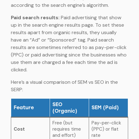
according to the search engine’s algorithm.
Paid search results:
Paid advertising that show
up in the search engine results page. To set these
results apart from organic results, they usually
have an “Ad” or “Sponsored” tag. Paid search
results are sometimes referred to as pay-per-click
(PPC) or paid advertising since the businesses who
use them are charged a fee each time the ad is
clicked.
Here’s a visual comparison of SEM vs SEO in the
SERP:
SEO
Feature
SEM (Paid)
(Organic)
Free (but
Pay-per-click
Cost
requires time
(PPC) or flat
and effort)
rate