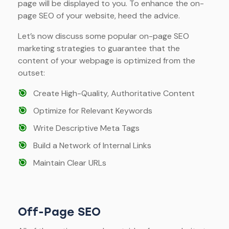
page will be displayed to you. To enhance the on-
page SEO of your website, heed the advice.
Let’s now discuss some popular on-page SEO
marketing strategies to guarantee that the
content of your webpage is optimized from the
outset:
🎯
Create High-Quality, Authoritative Content
🎯
Optimize for Relevant Keywords
🎯
Write Descriptive Meta Tags
🎯
Build a Network of Internal Links
🎯
Maintain Clear URLs
Off-Page SEO