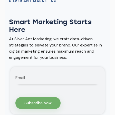
SILVER ANT MARKETING
Smart Marketing Starts
Here
At Silver Ant Marketing, we craft data-driven
strategies to elevate your brand. Our expertise in
digital marketing ensures maximum reach and
engagement for your business.