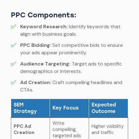
PPC Components
:
✅
Keyword Research:
Identify keywords that
align with business goals.
✅
PPC Bidding:
Set competitive bids to ensure
your ads appear prominently.
✅
Audience Targeting:
Target ads to specific
demographics or interests.
✅
Ad Creation:
Craft compelling headlines and
CTAs.
SEM
Expected
Key Focus
Strategy
Outcome
Write
PPC Ad
Higher visibility
compelling,
Creation
and traffic
targeted ads